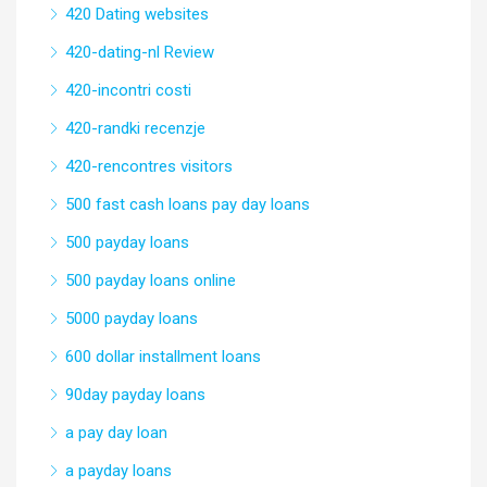
420 Dating websites
420-dating-nl Review
420-incontri costi
420-randki recenzje
420-rencontres visitors
500 fast cash loans pay day loans
500 payday loans
500 payday loans online
5000 payday loans
600 dollar installment loans
90day payday loans
a pay day loan
a payday loans