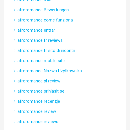
afroromance Bewertungen
afroromance come funziona
afroromance entrar
afroromance fr reviews
afroromance fr sito di incontri
afroromance mobile site
afroromance Nazwa Uzytkownika
afroromance pl review
afroromance prihlasit se
afroromance recenzje
afroromance review
afroromance reviews