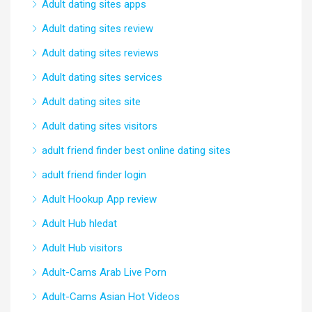
Adult dating sites apps
Adult dating sites review
Adult dating sites reviews
Adult dating sites services
Adult dating sites site
Adult dating sites visitors
adult friend finder best online dating sites
adult friend finder login
Adult Hookup App review
Adult Hub hledat
Adult Hub visitors
Adult-Cams Arab Live Porn
Adult-Cams Asian Hot Videos