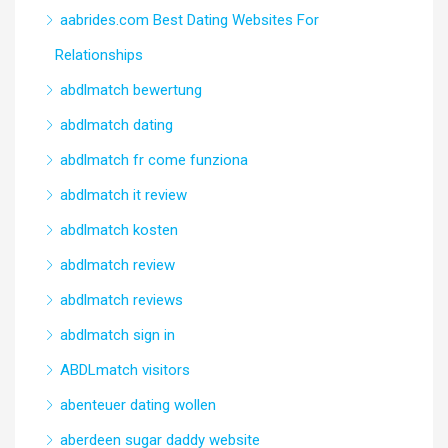
aabrides.com Best Dating Websites For
Relationships
abdlmatch bewertung
abdlmatch dating
abdlmatch fr come funziona
abdlmatch it review
abdlmatch kosten
abdlmatch review
abdlmatch reviews
abdlmatch sign in
ABDLmatch visitors
abenteuer dating wollen
aberdeen sugar daddy website