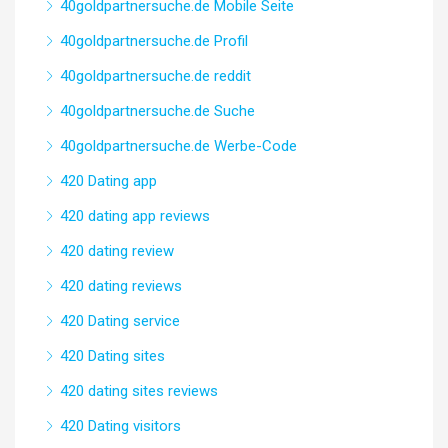
40goldpartnersuche.de Mobile Seite
40goldpartnersuche.de Profil
40goldpartnersuche.de reddit
40goldpartnersuche.de Suche
40goldpartnersuche.de Werbe-Code
420 Dating app
420 dating app reviews
420 dating review
420 dating reviews
420 Dating service
420 Dating sites
420 dating sites reviews
420 Dating visitors