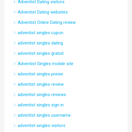
Adventist Dating visitors
Adventist Dating websites
Adventist Online Dating review
adventist singles cupon
adventist singles dating
adventist singles gratuit
Adventist Singles mobile site
adventist singles preise
adventist singles review
adventist singles reviews
adventist singles sign in
adventist singles username
adventist singles visitors