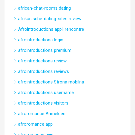
african-chat-rooms dating
afrikanische-dating-sites review
Afrointroductions appli rencontre
afrointroductions login
afrointroductions premium
afrointroductions review
afrointroductions reviews
afrointroductions Strona mobilna
afrointroductions username
afrointroductions visitors
afroromance Anmelden
afroromance app
afroromance avis