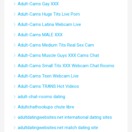
Adult-Cams Gay XXX
Adult-Cams Huge Tits Live Porn
Adult-Cams Latina Webcam Live
Adult-Cams MALE XXX
Adult-Cams Medium Tits Real Sex Cam
Adult-Cams Muscle Guys XXX Cams Chat
Adult-Cams Small Tits XXX Webcam Chat Rooms
Adult-Cams Teen Webcam Live
Adult-Cams TRANS Hot Videos
adult-chat-rooms dating
Adultchathookups chute libre
adultdatingwebsites.net international dating sites
adultdatingwebsites.net match dating site