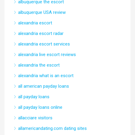
albuquerque the escort
albuquerque USA review
alexandria escort
alexandria escort radar
alexandria escort services
alexandria live escort reviews
alexandria the escort
alexandria what is an escort
all american payday loans
all payday loans
all payday loans online
allacciare visitors
allamericandating.com dating sites