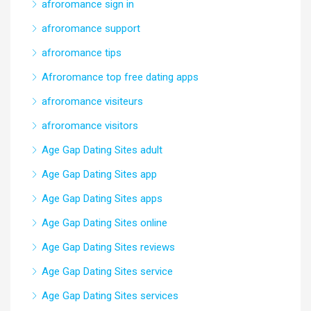
afroromance sign in
afroromance support
afroromance tips
Afroromance top free dating apps
afroromance visiteurs
afroromance visitors
Age Gap Dating Sites adult
Age Gap Dating Sites app
Age Gap Dating Sites apps
Age Gap Dating Sites online
Age Gap Dating Sites reviews
Age Gap Dating Sites service
Age Gap Dating Sites services