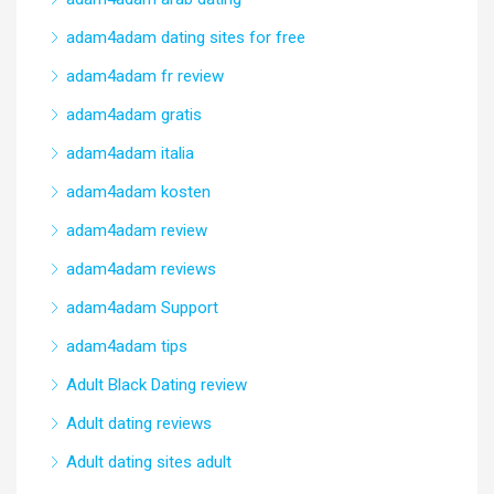
adam4adam dating sites for free
adam4adam fr review
adam4adam gratis
adam4adam italia
adam4adam kosten
adam4adam review
adam4adam reviews
adam4adam Support
adam4adam tips
Adult Black Dating review
Adult dating reviews
Adult dating sites adult