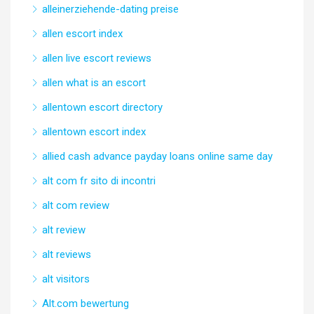
alleinerziehende-dating preise
allen escort index
allen live escort reviews
allen what is an escort
allentown escort directory
allentown escort index
allied cash advance payday loans online same day
alt com fr sito di incontri
alt com review
alt review
alt reviews
alt visitors
Alt.com bewertung