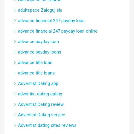
adultspace Zaloguj sie
advance financial 247 payday loan
advance financial 247 payday loan online
advance payday loan
advance payday loans
advance title loan
advance title loans
Adventist Dating app
adventist dating dating
Adventist Dating review
Adventist Dating service
Adventist dating sites reviews