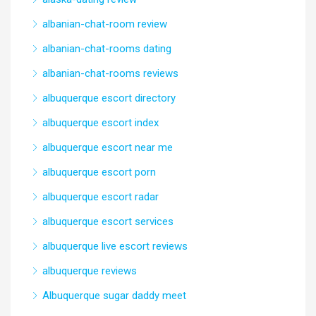
albanian-chat-room review
albanian-chat-rooms dating
albanian-chat-rooms reviews
albuquerque escort directory
albuquerque escort index
albuquerque escort near me
albuquerque escort porn
albuquerque escort radar
albuquerque escort services
albuquerque live escort reviews
albuquerque reviews
Albuquerque sugar daddy meet