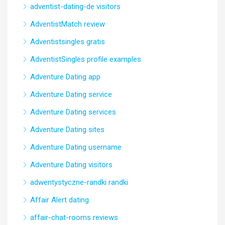
adventist-dating-de visitors
AdventistMatch review
Adventistsingles gratis
AdventistSingles profile examples
Adventure Dating app
Adventure Dating service
Adventure Dating services
Adventure Dating sites
Adventure Dating username
Adventure Dating visitors
adwentystyczne-randki randki
Affair Alert dating
affair-chat-rooms reviews