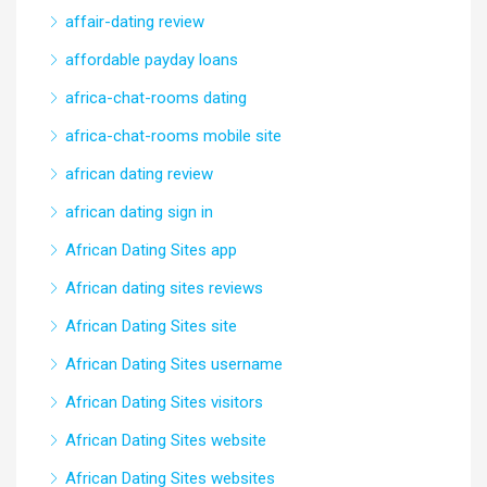
affair-dating review
affordable payday loans
africa-chat-rooms dating
africa-chat-rooms mobile site
african dating review
african dating sign in
African Dating Sites app
African dating sites reviews
African Dating Sites site
African Dating Sites username
African Dating Sites visitors
African Dating Sites website
African Dating Sites websites