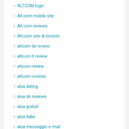
ALT.COM login
Alt.com mobile site
Alt.com reviews
Alt.com sito di incontri
altcom de review
altcom it review
altcom review
altcom reviews
alua dating
alua de reviews
alua gratuit
alua italia
alua messaggio e-mail