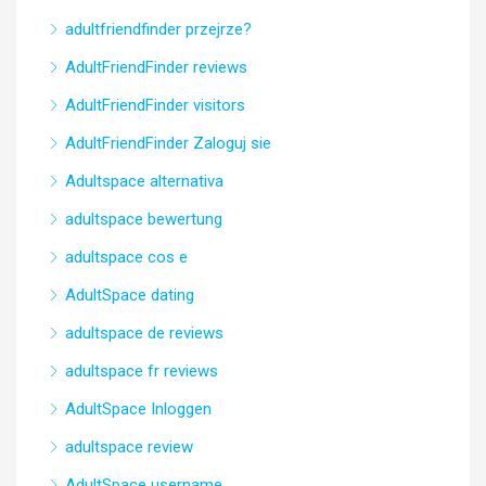
adultfriendfinder przejrze?
AdultFriendFinder reviews
AdultFriendFinder visitors
AdultFriendFinder Zaloguj sie
Adultspace alternativa
adultspace bewertung
adultspace cos e
AdultSpace dating
adultspace de reviews
adultspace fr reviews
AdultSpace Inloggen
adultspace review
AdultSpace username