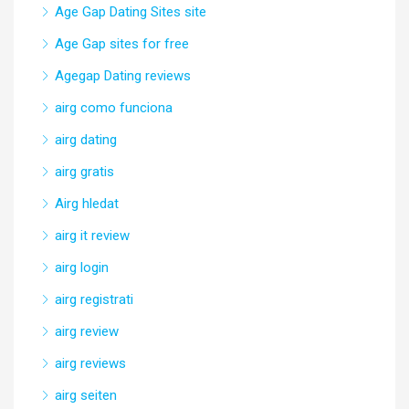
Age Gap Dating Sites site
Age Gap sites for free
Agegap Dating reviews
airg como funciona
airg dating
airg gratis
Airg hledat
airg it review
airg login
airg registrati
airg review
airg reviews
airg seiten