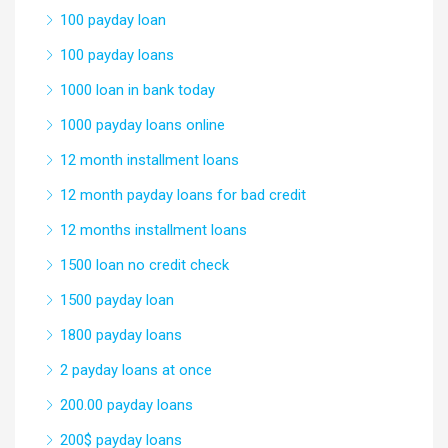
100 payday loan
100 payday loans
1000 loan in bank today
1000 payday loans online
12 month installment loans
12 month payday loans for bad credit
12 months installment loans
1500 loan no credit check
1500 payday loan
1800 payday loans
2 payday loans at once
200.00 payday loans
200$ payday loans