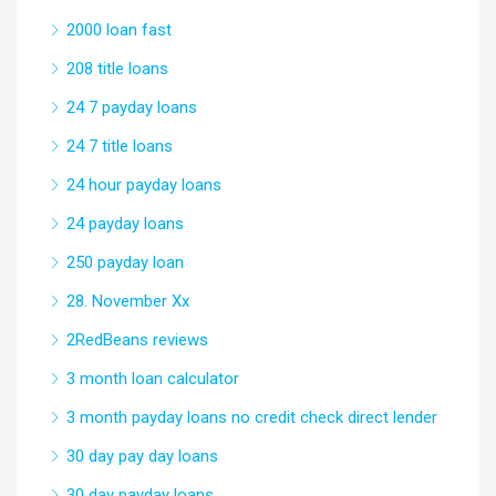
2000 loan fast
208 title loans
24 7 payday loans
24 7 title loans
24 hour payday loans
24 payday loans
250 payday loan
28. November Xx
2RedBeans reviews
3 month loan calculator
3 month payday loans no credit check direct lender
30 day pay day loans
30 day payday loans