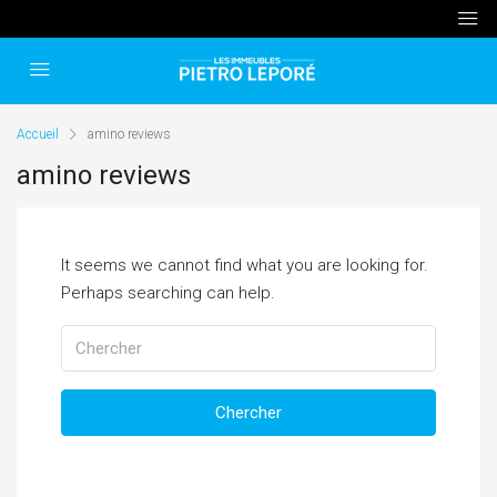
Accueil
amino reviews
amino reviews
It seems we cannot find what you are looking for.
Perhaps searching can help.
Chercher