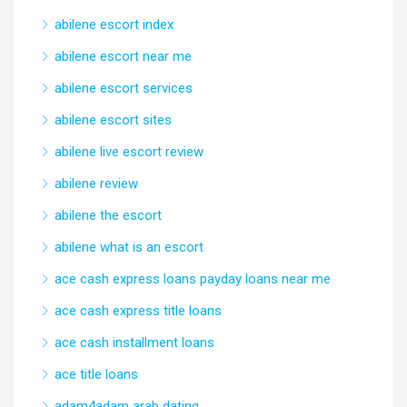
abilene escort index
abilene escort near me
abilene escort services
abilene escort sites
abilene live escort review
abilene review
abilene the escort
abilene what is an escort
ace cash express loans payday loans near me
ace cash express title loans
ace cash installment loans
ace title loans
adam4adam arab dating