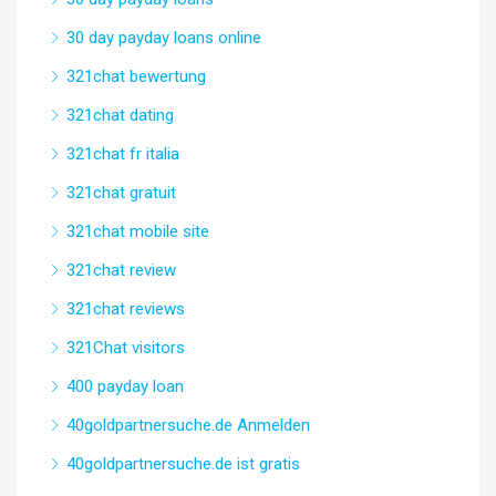
30 day payday loans online
321chat bewertung
321chat dating
321chat fr italia
321chat gratuit
321chat mobile site
321chat review
321chat reviews
321Chat visitors
400 payday loan
40goldpartnersuche.de Anmelden
40goldpartnersuche.de ist gratis