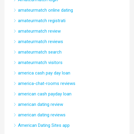
amateurmatch online dating
amateurmatch registrati
amateurmatch review
amateurmatch reviews
amateurmatch search
amateurmatch visitors
america cash pay day loan
america-chat-rooms reviews
american cash payday loan
american dating review
american dating reviews
American Dating Sites app