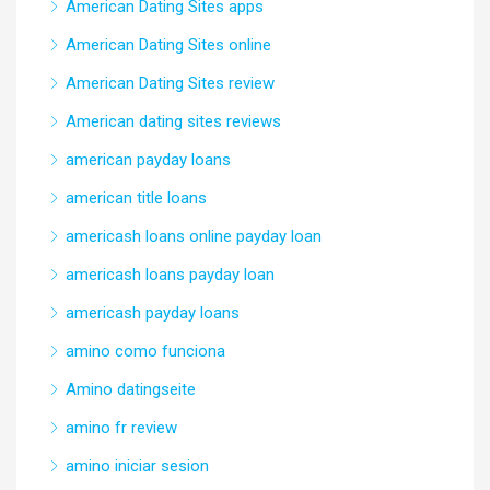
American Dating Sites apps
American Dating Sites online
American Dating Sites review
American dating sites reviews
american payday loans
american title loans
americash loans online payday loan
americash loans payday loan
americash payday loans
amino como funciona
Amino datingseite
amino fr review
amino iniciar sesion