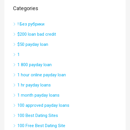
Categories
! Без рубрики
$200 loan bad credit
$50 payday loan
1
1 800 payday loan
1 hour online payday loan
1 hr payday loans
1 month payday loans
100 approved payday loans
100 Best Dating Sites
100 Free Best Dating Site