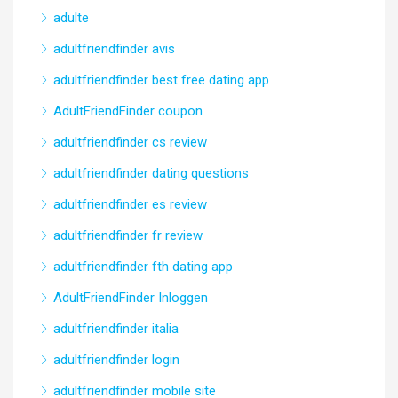
adulte
adultfriendfinder avis
adultfriendfinder best free dating app
AdultFriendFinder coupon
adultfriendfinder cs review
adultfriendfinder dating questions
adultfriendfinder es review
adultfriendfinder fr review
adultfriendfinder fth dating app
AdultFriendFinder Inloggen
adultfriendfinder italia
adultfriendfinder login
adultfriendfinder mobile site