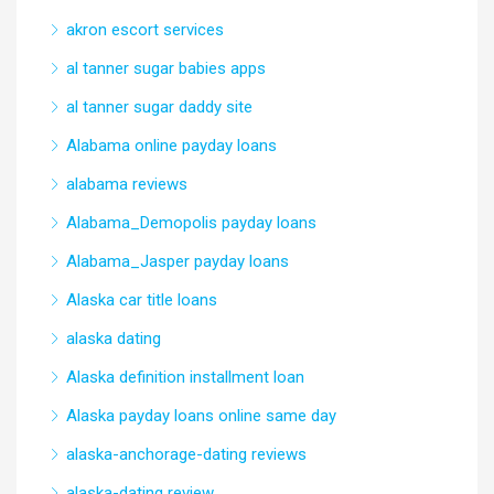
akron escort services
al tanner sugar babies apps
al tanner sugar daddy site
Alabama online payday loans
alabama reviews
Alabama_Demopolis payday loans
Alabama_Jasper payday loans
Alaska car title loans
alaska dating
Alaska definition installment loan
Alaska payday loans online same day
alaska-anchorage-dating reviews
alaska-dating review