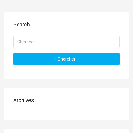
Search
Chercher
Archives