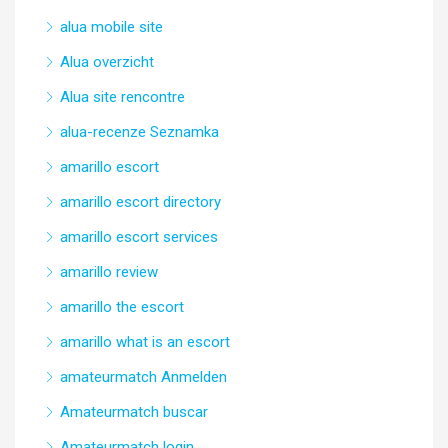
alua mobile site
Alua overzicht
Alua site rencontre
alua-recenze Seznamka
amarillo escort
amarillo escort directory
amarillo escort services
amarillo review
amarillo the escort
amarillo what is an escort
amateurmatch Anmelden
Amateurmatch buscar
Amateurmatch login