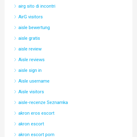
airg sito di incontri
AirG visitors
aisle bewertung
aisle gratis
aisle review
Aisle reviews
aisle sign in
Aisle username
Aisle visitors
aisle-recenze Seznamka
akron eros escort
akron escort
akron escort porn