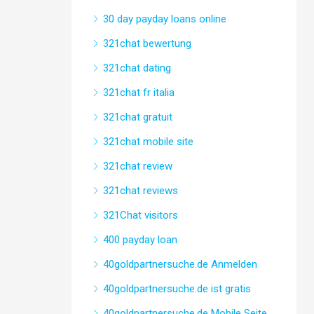
30 day payday loans online
321chat bewertung
321chat dating
321chat fr italia
321chat gratuit
321chat mobile site
321chat review
321chat reviews
321Chat visitors
400 payday loan
40goldpartnersuche.de Anmelden
40goldpartnersuche.de ist gratis
40goldpartnersuche.de Mobile Seite