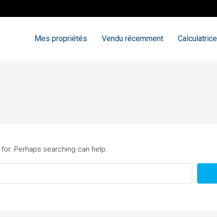
Mes propriétés
Vendu récemment
Calculatrice
 for. Perhaps searching can help.