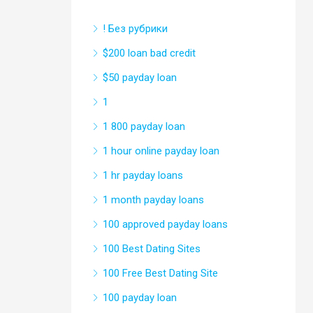
! Без рубрики
$200 loan bad credit
$50 payday loan
1
1 800 payday loan
1 hour online payday loan
1 hr payday loans
1 month payday loans
100 approved payday loans
100 Best Dating Sites
100 Free Best Dating Site
100 payday loan