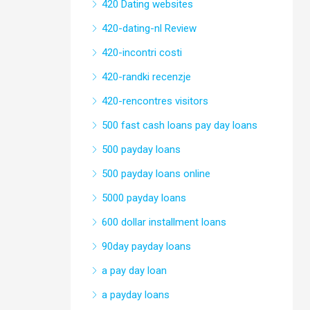
420 Dating websites
420-dating-nl Review
420-incontri costi
420-randki recenzje
420-rencontres visitors
500 fast cash loans pay day loans
500 payday loans
500 payday loans online
5000 payday loans
600 dollar installment loans
90day payday loans
a pay day loan
a payday loans