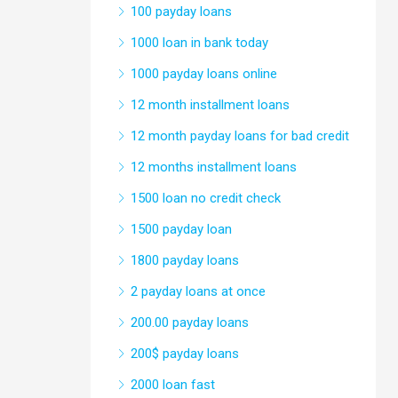
100 payday loans
1000 loan in bank today
1000 payday loans online
12 month installment loans
12 month payday loans for bad credit
12 months installment loans
1500 loan no credit check
1500 payday loan
1800 payday loans
2 payday loans at once
200.00 payday loans
200$ payday loans
2000 loan fast