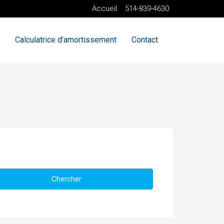
Accueil
514-839-4630
Calculatrice d’amortissement
Contact
Chercher