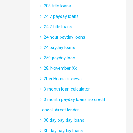
208 title loans
24 7 payday loans
24 7 title loans
24 hour payday loans
24 payday loans
250 payday loan
28. November Xx
2RedBeans reviews
3 month loan calculator
3 month payday loans no credit
check direct lender
30 day pay day loans
30 day payday loans