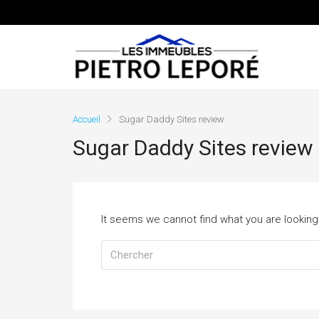
Accueil
Sugar Daddy Sites review
Sugar Daddy Sites review
It seems we cannot find what you are looking