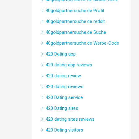
40goldpartnersuche.de Profil
40goldpartnersuche.de reddit
40goldpartnersuche.de Suche
40goldpartnersuche.de Werbe-Code
420 Dating app
420 dating app reviews
420 dating review
420 dating reviews
420 Dating service
420 Dating sites
420 dating sites reviews
420 Dating visitors