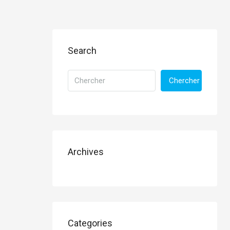
Search
Chercher
Archives
Categories