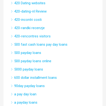
420 Dating websites
420-dating-nl Review
420-incontri costi
420-randki recenzje
420-rencontres visitors
500 fast cash loans pay day loans
500 payday loans
500 payday loans online
5000 payday loans
600 dollar installment loans
90day payday loans
a pay day loan
a payday loans