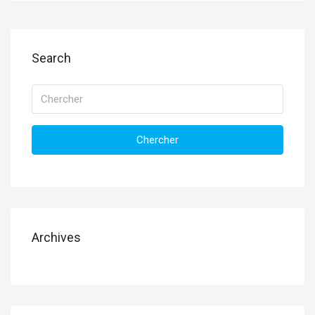
Search
Chercher
Archives