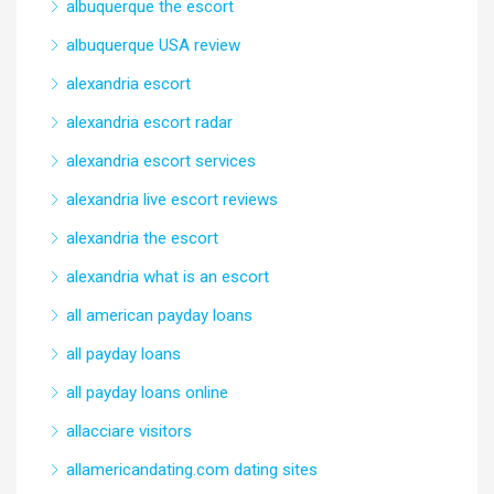
albuquerque the escort
albuquerque USA review
alexandria escort
alexandria escort radar
alexandria escort services
alexandria live escort reviews
alexandria the escort
alexandria what is an escort
all american payday loans
all payday loans
all payday loans online
allacciare visitors
allamericandating.com dating sites