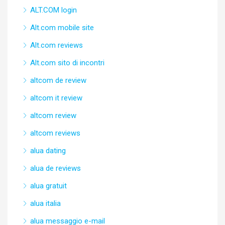
ALT.COM login
Alt.com mobile site
Alt.com reviews
Alt.com sito di incontri
altcom de review
altcom it review
altcom review
altcom reviews
alua dating
alua de reviews
alua gratuit
alua italia
alua messaggio e-mail