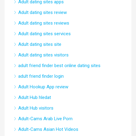
Adult dating sites apps
Adult dating sites review
Adult dating sites reviews
Adult dating sites services
Adult dating sites site
Adult dating sites visitors
adult friend finder best online dating sites
adult friend finder login
Adult Hookup App review
Adult Hub hledat
Adult Hub visitors
Adult-Cams Arab Live Porn
Adult-Cams Asian Hot Videos