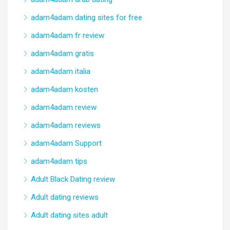
adam4adam dating sites for free
adam4adam fr review
adam4adam gratis
adam4adam italia
adam4adam kosten
adam4adam review
adam4adam reviews
adam4adam Support
adam4adam tips
Adult Black Dating review
Adult dating reviews
Adult dating sites adult