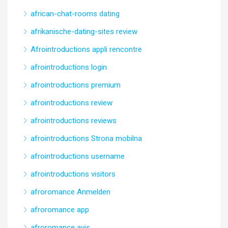
african-chat-rooms dating
afrikanische-dating-sites review
Afrointroductions appli rencontre
afrointroductions login
afrointroductions premium
afrointroductions review
afrointroductions reviews
afrointroductions Strona mobilna
afrointroductions username
afrointroductions visitors
afroromance Anmelden
afroromance app
afroromance avis