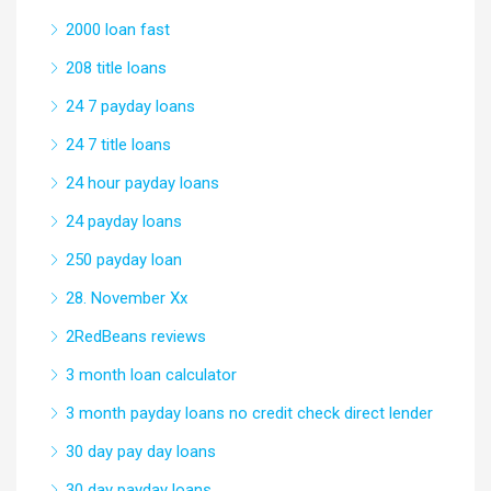
2000 loan fast
208 title loans
24 7 payday loans
24 7 title loans
24 hour payday loans
24 payday loans
250 payday loan
28. November Xx
2RedBeans reviews
3 month loan calculator
3 month payday loans no credit check direct lender
30 day pay day loans
30 day payday loans