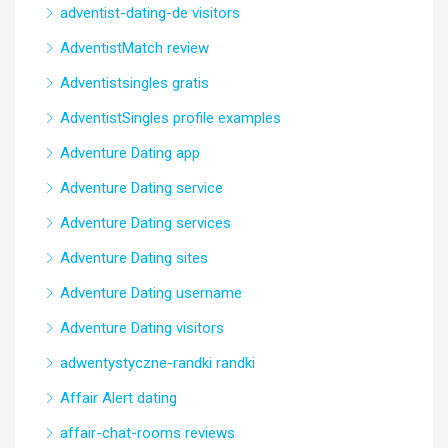
adventist-dating-de visitors
AdventistMatch review
Adventistsingles gratis
AdventistSingles profile examples
Adventure Dating app
Adventure Dating service
Adventure Dating services
Adventure Dating sites
Adventure Dating username
Adventure Dating visitors
adwentystyczne-randki randki
Affair Alert dating
affair-chat-rooms reviews