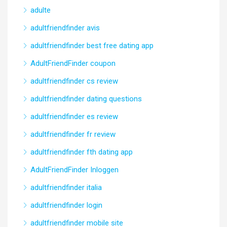
adulte
adultfriendfinder avis
adultfriendfinder best free dating app
AdultFriendFinder coupon
adultfriendfinder cs review
adultfriendfinder dating questions
adultfriendfinder es review
adultfriendfinder fr review
adultfriendfinder fth dating app
AdultFriendFinder Inloggen
adultfriendfinder italia
adultfriendfinder login
adultfriendfinder mobile site