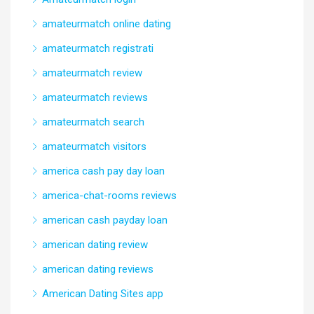
amateurmatch online dating
amateurmatch registrati
amateurmatch review
amateurmatch reviews
amateurmatch search
amateurmatch visitors
america cash pay day loan
america-chat-rooms reviews
american cash payday loan
american dating review
american dating reviews
American Dating Sites app