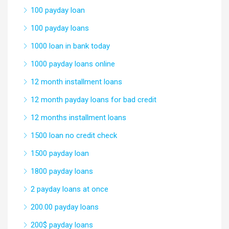
100 payday loan
100 payday loans
1000 loan in bank today
1000 payday loans online
12 month installment loans
12 month payday loans for bad credit
12 months installment loans
1500 loan no credit check
1500 payday loan
1800 payday loans
2 payday loans at once
200.00 payday loans
200$ payday loans