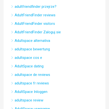
adultfriendfinder przejrze?
AdultFriendFinder reviews
AdultFriendFinder visitors
AdultFriendFinder Zaloguj sie
Adultspace alternativa
adultspace bewertung
adultspace cos e
AdultSpace dating
adultspace de reviews
adultspace fr reviews
AdultSpace Inloggen
adultspace review
AdultSpace username