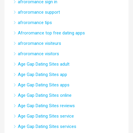
afroromance sign in
afroromance support
afroromance tips
Afroromance top free dating apps
afroromance visiteurs
afroromance visitors
Age Gap Dating Sites adult
Age Gap Dating Sites app
Age Gap Dating Sites apps
Age Gap Dating Sites online
Age Gap Dating Sites reviews
Age Gap Dating Sites service
Age Gap Dating Sites services