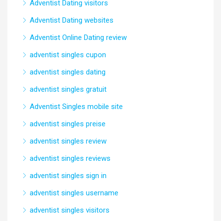
Adventist Dating visitors
Adventist Dating websites
Adventist Online Dating review
adventist singles cupon
adventist singles dating
adventist singles gratuit
Adventist Singles mobile site
adventist singles preise
adventist singles review
adventist singles reviews
adventist singles sign in
adventist singles username
adventist singles visitors