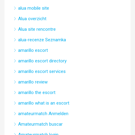
alua mobile site
Alua overzicht
Alua site rencontre
alua-recenze Seznamka
amarillo escort
amarillo escort directory
amarillo escort services
amarillo review
amarillo the escort
amarillo what is an escort
amateurmatch Anmelden
Amateurmatch buscar
Amateurmatch login