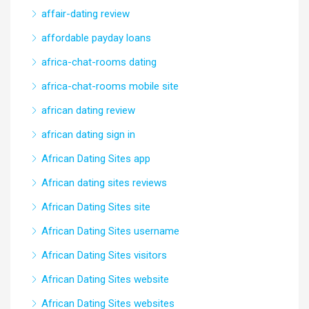
affair-dating review
affordable payday loans
africa-chat-rooms dating
africa-chat-rooms mobile site
african dating review
african dating sign in
African Dating Sites app
African dating sites reviews
African Dating Sites site
African Dating Sites username
African Dating Sites visitors
African Dating Sites website
African Dating Sites websites