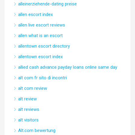
alleinerziehende-dating preise
allen escort index
allen live escort reviews
allen what is an escort
allentown escort directory
allentown escort index
allied cash advance payday loans online same day
alt com fr sito di incontri
alt com review
alt review
alt reviews
alt visitors
Alt.com bewertung