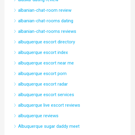
albanian-chat-room review
albanian-chat-rooms dating
albanian-chat-rooms reviews
albuquerque escort directory
albuquerque escort index
albuquerque escort near me
albuquerque escort porn
albuquerque escort radar
albuquerque escort services
albuquerque live escort reviews
albuquerque reviews
Albuquerque sugar daddy meet