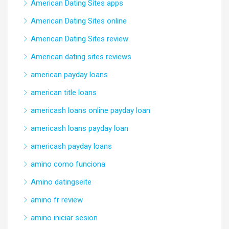
American Dating Sites apps
American Dating Sites online
American Dating Sites review
American dating sites reviews
american payday loans
american title loans
americash loans online payday loan
americash loans payday loan
americash payday loans
amino como funciona
Amino datingseite
amino fr review
amino iniciar sesion