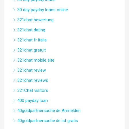
30 day payday loans online
321chat bewertung
321chat dating
321chat fr italia
321chat gratuit
321chat mobile site
321chat review
321chat reviews
321Chat visitors
400 payday loan
40goldpartnersuche.de Anmelden
40goldpartnersuche.de ist gratis