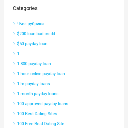
Categories
! Без рубрики
$200 loan bad credit
$50 payday loan
1
1 800 payday loan
1 hour online payday loan
1 hr payday loans
1 month payday loans
100 approved payday loans
100 Best Dating Sites
100 Free Best Dating Site