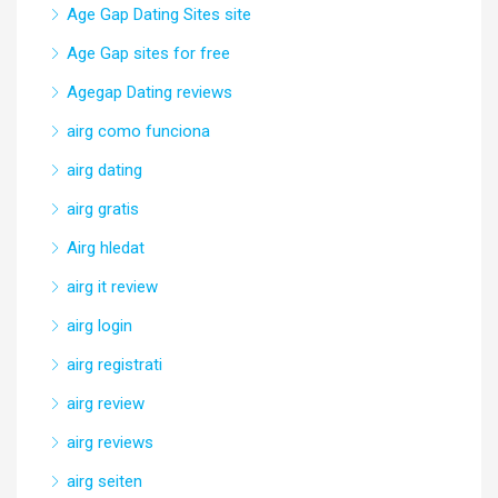
Age Gap Dating Sites site
Age Gap sites for free
Agegap Dating reviews
airg como funciona
airg dating
airg gratis
Airg hledat
airg it review
airg login
airg registrati
airg review
airg reviews
airg seiten