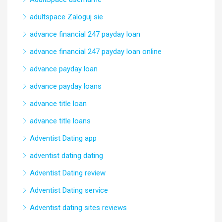
adultspace Zaloguj sie
advance financial 247 payday loan
advance financial 247 payday loan online
advance payday loan
advance payday loans
advance title loan
advance title loans
Adventist Dating app
adventist dating dating
Adventist Dating review
Adventist Dating service
Adventist dating sites reviews