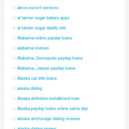
akron escort services
al tanner sugar babies apps
al tanner sugar daddy site
Alabama online payday loans
alabama reviews
Alabama_Demopolis payday loans
Alabama_Jasper payday loans
Alaska car title loans
alaska dating
Alaska definition installment loan
Alaska payday loans online same day
alaska-anchorage-dating reviews
alaska-dating review