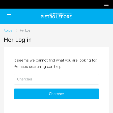
Accueil
Her Log in
Her Log in
It seems we cannot find what you are looking for.
Perhaps searching can help.
Chercher