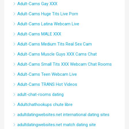
Adult-Cams Gay XXX
Adult-Cams Huge Tits Live Porn
Adult-Cams Latina Webcam Live
Adult-Cams MALE XXX
Adult-Cams Medium Tits Real Sex Cam
Adult-Cams Muscle Guys XXX Cams Chat
Adult-Cams Small Tits XXX Webcam Chat Rooms
Adult-Cams Teen Webcam Live
Adult-Cams TRANS Hot Videos
adult-chat-rooms dating
Adultchathookups chute libre
adultdatingwebsites.net international dating sites
adultdatingwebsites.net match dating site