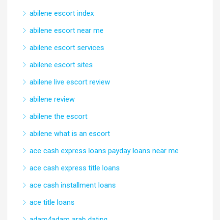
abilene escort index
abilene escort near me
abilene escort services
abilene escort sites
abilene live escort review
abilene review
abilene the escort
abilene what is an escort
ace cash express loans payday loans near me
ace cash express title loans
ace cash installment loans
ace title loans
adam4adam arab dating