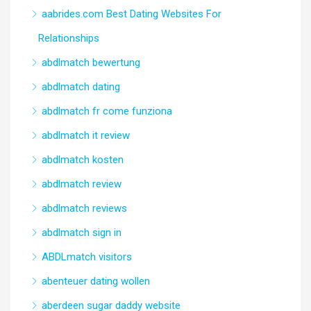
aabrides.com Best Dating Websites For
Relationships
abdlmatch bewertung
abdlmatch dating
abdlmatch fr come funziona
abdlmatch it review
abdlmatch kosten
abdlmatch review
abdlmatch reviews
abdlmatch sign in
ABDLmatch visitors
abenteuer dating wollen
aberdeen sugar daddy website