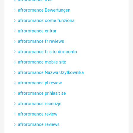
afroromance Bewertungen
afroromance come funziona
afroromance entrar
afroromance fr reviews
afroromance fr sito di incontri
afroromance mobile site
afroromance Nazwa Uzytkownika
afroromance pl review
afroromance prihlasit se
afroromance recenzje
afroromance review
afroromance reviews