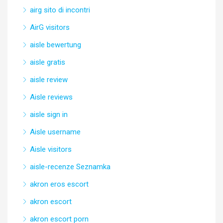
airg sito di incontri
AirG visitors
aisle bewertung
aisle gratis
aisle review
Aisle reviews
aisle sign in
Aisle username
Aisle visitors
aisle-recenze Seznamka
akron eros escort
akron escort
akron escort porn