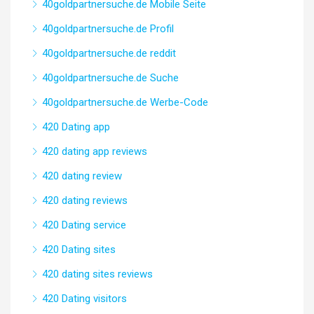
40goldpartnersuche.de Mobile Seite
40goldpartnersuche.de Profil
40goldpartnersuche.de reddit
40goldpartnersuche.de Suche
40goldpartnersuche.de Werbe-Code
420 Dating app
420 dating app reviews
420 dating review
420 dating reviews
420 Dating service
420 Dating sites
420 dating sites reviews
420 Dating visitors