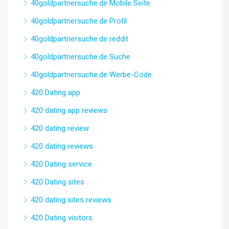
40goldpartnersuche.de Mobile Seite
40goldpartnersuche.de Profil
40goldpartnersuche.de reddit
40goldpartnersuche.de Suche
40goldpartnersuche.de Werbe-Code
420 Dating app
420 dating app reviews
420 dating review
420 dating reviews
420 Dating service
420 Dating sites
420 dating sites reviews
420 Dating visitors