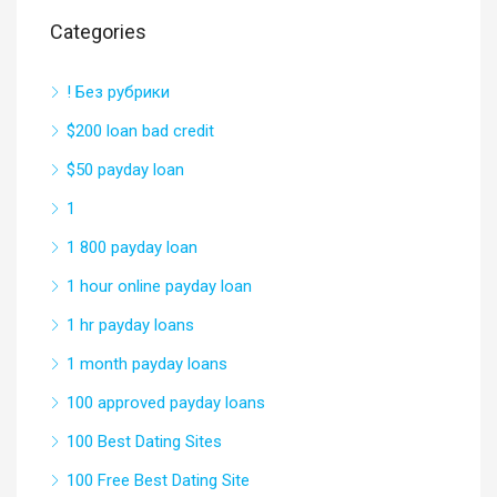
Categories
! Без рубрики
$200 loan bad credit
$50 payday loan
1
1 800 payday loan
1 hour online payday loan
1 hr payday loans
1 month payday loans
100 approved payday loans
100 Best Dating Sites
100 Free Best Dating Site