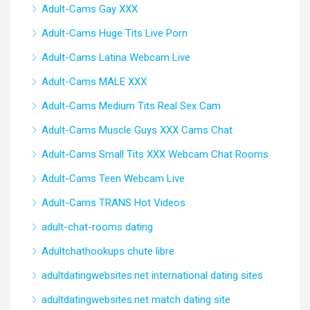
Adult-Cams Gay XXX
Adult-Cams Huge Tits Live Porn
Adult-Cams Latina Webcam Live
Adult-Cams MALE XXX
Adult-Cams Medium Tits Real Sex Cam
Adult-Cams Muscle Guys XXX Cams Chat
Adult-Cams Small Tits XXX Webcam Chat Rooms
Adult-Cams Teen Webcam Live
Adult-Cams TRANS Hot Videos
adult-chat-rooms dating
Adultchathookups chute libre
adultdatingwebsites.net international dating sites
adultdatingwebsites.net match dating site