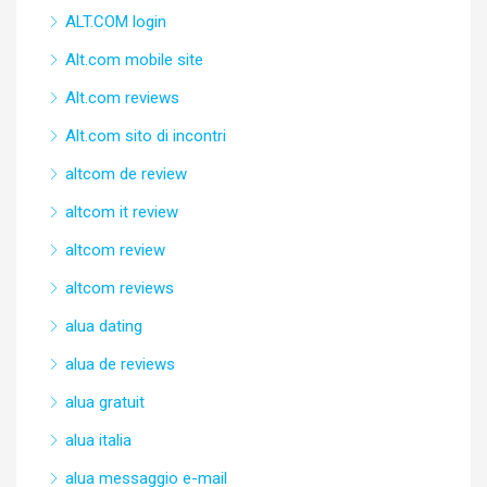
ALT.COM login
Alt.com mobile site
Alt.com reviews
Alt.com sito di incontri
altcom de review
altcom it review
altcom review
altcom reviews
alua dating
alua de reviews
alua gratuit
alua italia
alua messaggio e-mail