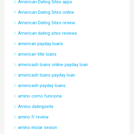
American Dating Sites apps
American Dating Sites online
American Dating Sites review
American dating sites reviews
american payday loans
american title loans
americash loans online payday loan
americash loans payday loan
americash payday loans
amino como funciona
Amino datingseite
amino fr review
amino iniciar sesion