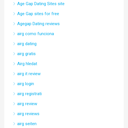
Age Gap Dating Sites site
Age Gap sites for free
Agegap Dating reviews
airg como funciona
airg dating
airg gratis
Airg hledat
airg it review
airg login
airg registrati
airg review
airg reviews
airg seiten