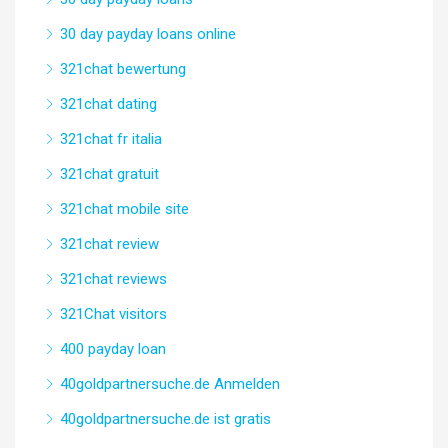
30 day payday loans online
321chat bewertung
321chat dating
321chat fr italia
321chat gratuit
321chat mobile site
321chat review
321chat reviews
321Chat visitors
400 payday loan
40goldpartnersuche.de Anmelden
40goldpartnersuche.de ist gratis