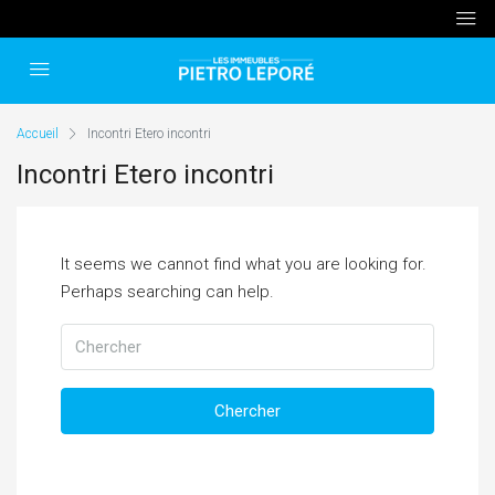
Accueil
Incontri Etero incontri
Incontri Etero incontri
It seems we cannot find what you are looking for.
Perhaps searching can help.
Chercher