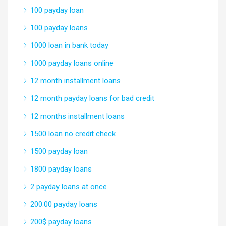
100 payday loan
100 payday loans
1000 loan in bank today
1000 payday loans online
12 month installment loans
12 month payday loans for bad credit
12 months installment loans
1500 loan no credit check
1500 payday loan
1800 payday loans
2 payday loans at once
200.00 payday loans
200$ payday loans