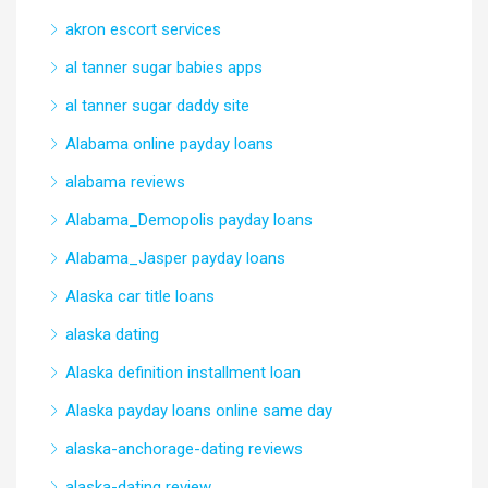
akron escort services
al tanner sugar babies apps
al tanner sugar daddy site
Alabama online payday loans
alabama reviews
Alabama_Demopolis payday loans
Alabama_Jasper payday loans
Alaska car title loans
alaska dating
Alaska definition installment loan
Alaska payday loans online same day
alaska-anchorage-dating reviews
alaska-dating review