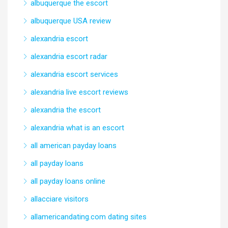
albuquerque the escort
albuquerque USA review
alexandria escort
alexandria escort radar
alexandria escort services
alexandria live escort reviews
alexandria the escort
alexandria what is an escort
all american payday loans
all payday loans
all payday loans online
allacciare visitors
allamericandating.com dating sites