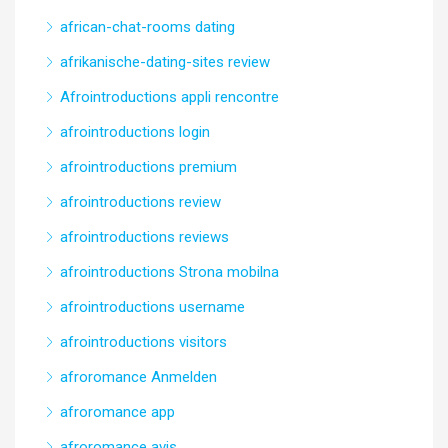
african-chat-rooms dating
afrikanische-dating-sites review
Afrointroductions appli rencontre
afrointroductions login
afrointroductions premium
afrointroductions review
afrointroductions reviews
afrointroductions Strona mobilna
afrointroductions username
afrointroductions visitors
afroromance Anmelden
afroromance app
afroromance avis