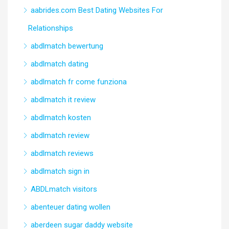
aabrides.com Best Dating Websites For
Relationships
abdlmatch bewertung
abdlmatch dating
abdlmatch fr come funziona
abdlmatch it review
abdlmatch kosten
abdlmatch review
abdlmatch reviews
abdlmatch sign in
ABDLmatch visitors
abenteuer dating wollen
aberdeen sugar daddy website