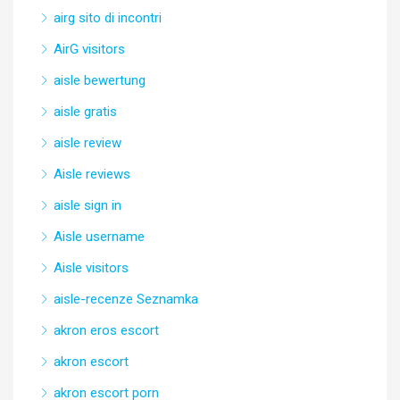
airg sito di incontri
AirG visitors
aisle bewertung
aisle gratis
aisle review
Aisle reviews
aisle sign in
Aisle username
Aisle visitors
aisle-recenze Seznamka
akron eros escort
akron escort
akron escort porn