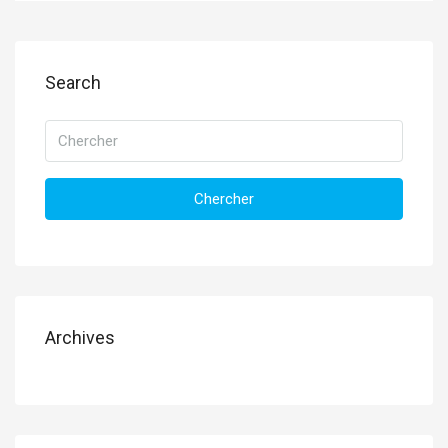
Search
Chercher
Archives