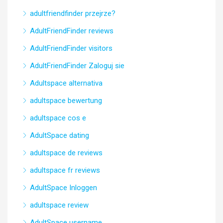
adultfriendfinder przejrze?
AdultFriendFinder reviews
AdultFriendFinder visitors
AdultFriendFinder Zaloguj sie
Adultspace alternativa
adultspace bewertung
adultspace cos e
AdultSpace dating
adultspace de reviews
adultspace fr reviews
AdultSpace Inloggen
adultspace review
AdultSpace username