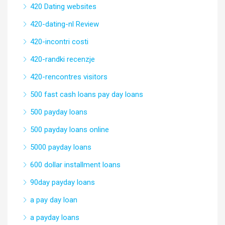
420 Dating websites
420-dating-nl Review
420-incontri costi
420-randki recenzje
420-rencontres visitors
500 fast cash loans pay day loans
500 payday loans
500 payday loans online
5000 payday loans
600 dollar installment loans
90day payday loans
a pay day loan
a payday loans