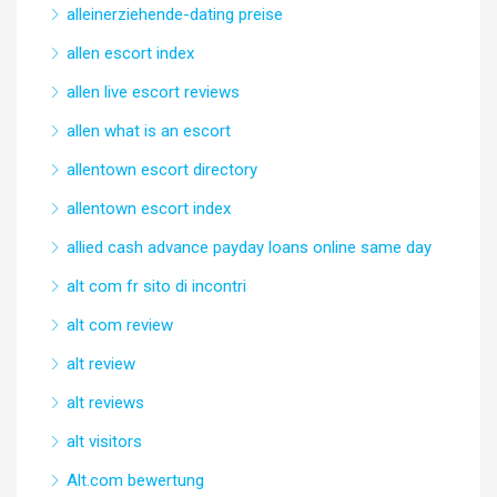
alleinerziehende-dating preise
allen escort index
allen live escort reviews
allen what is an escort
allentown escort directory
allentown escort index
allied cash advance payday loans online same day
alt com fr sito di incontri
alt com review
alt review
alt reviews
alt visitors
Alt.com bewertung