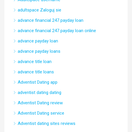
adultspace Zaloguj sie
advance financial 247 payday loan
advance financial 247 payday loan online
advance payday loan
advance payday loans
advance title loan
advance title loans
Adventist Dating app
adventist dating dating
Adventist Dating review
Adventist Dating service
Adventist dating sites reviews