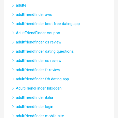
adulte
adultfriendfinder avis
adultfriendfinder best free dating app
AdultFriendFinder coupon
adultfriendfinder cs review
adultfriendfinder dating questions
adultfriendfinder es review
adultfriendfinder fr review
adultfriendfinder fth dating app
AdultFriendFinder Inloggen
adultfriendfinder italia
adultfriendfinder login
adultfriendfinder mobile site