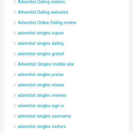
Adventist Dating visitors
Adventist Dating websites
Adventist Online Dating review
adventist singles cupon
adventist singles dating
adventist singles gratuit
Adventist Singles mobile site
adventist singles preise
adventist singles review
adventist singles reviews
adventist singles sign in
adventist singles username
adventist singles visitors