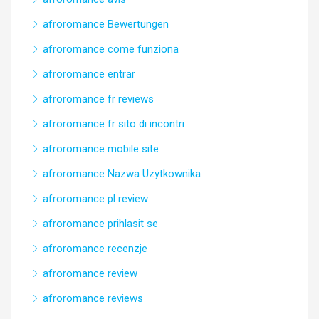
afroromance Bewertungen
afroromance come funziona
afroromance entrar
afroromance fr reviews
afroromance fr sito di incontri
afroromance mobile site
afroromance Nazwa Uzytkownika
afroromance pl review
afroromance prihlasit se
afroromance recenzje
afroromance review
afroromance reviews