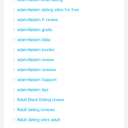
adam4adam dating sites for free
adam4adam fr review
adam4adam gratis
adam4adam italia
adam4adam kosten
adam4adam review
adam4adam reviews
adam4adam Support
adam4adam tips
Adult Black Dating review
Adult dating reviews
Adult dating sites adult