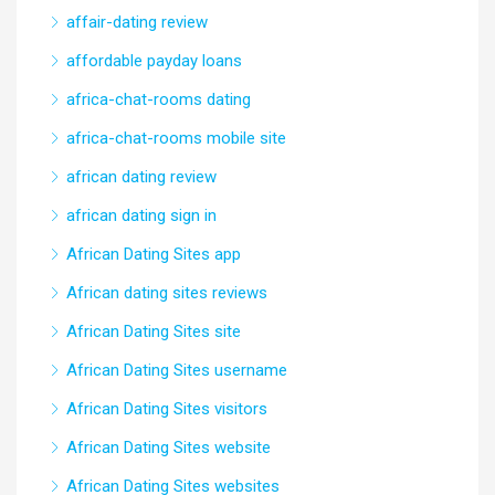
affair-dating review
affordable payday loans
africa-chat-rooms dating
africa-chat-rooms mobile site
african dating review
african dating sign in
African Dating Sites app
African dating sites reviews
African Dating Sites site
African Dating Sites username
African Dating Sites visitors
African Dating Sites website
African Dating Sites websites