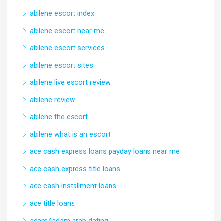
abilene escort index
abilene escort near me
abilene escort services
abilene escort sites
abilene live escort review
abilene review
abilene the escort
abilene what is an escort
ace cash express loans payday loans near me
ace cash express title loans
ace cash installment loans
ace title loans
adam4adam arab dating