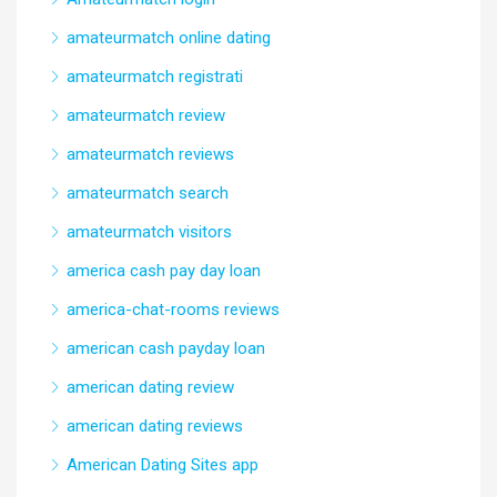
amateurmatch online dating
amateurmatch registrati
amateurmatch review
amateurmatch reviews
amateurmatch search
amateurmatch visitors
america cash pay day loan
america-chat-rooms reviews
american cash payday loan
american dating review
american dating reviews
American Dating Sites app