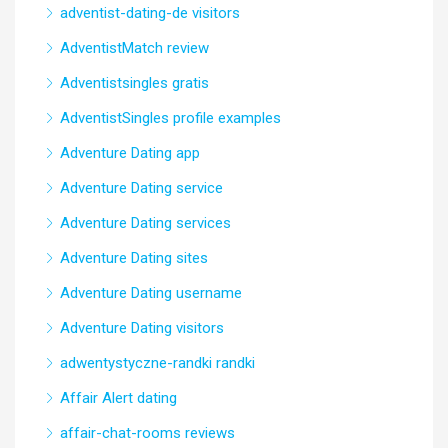
adventist-dating-de visitors
AdventistMatch review
Adventistsingles gratis
AdventistSingles profile examples
Adventure Dating app
Adventure Dating service
Adventure Dating services
Adventure Dating sites
Adventure Dating username
Adventure Dating visitors
adwentystyczne-randki randki
Affair Alert dating
affair-chat-rooms reviews