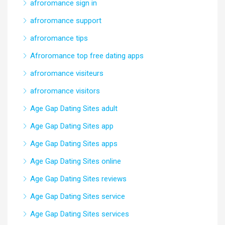
afroromance sign in
afroromance support
afroromance tips
Afroromance top free dating apps
afroromance visiteurs
afroromance visitors
Age Gap Dating Sites adult
Age Gap Dating Sites app
Age Gap Dating Sites apps
Age Gap Dating Sites online
Age Gap Dating Sites reviews
Age Gap Dating Sites service
Age Gap Dating Sites services