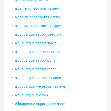
albanian-chat-room review
albanian-chat-rooms dating
albanian-chat-rooms reviews
albuquerque escort directory
albuquerque escort index
albuquerque escort near me
albuquerque escort porn
albuquerque escort radar
albuquerque escort services
albuquerque live escort reviews
albuquerque reviews
Albuquerque sugar daddy meet