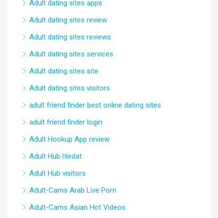
Adult dating sites apps
Adult dating sites review
Adult dating sites reviews
Adult dating sites services
Adult dating sites site
Adult dating sites visitors
adult friend finder best online dating sites
adult friend finder login
Adult Hookup App review
Adult Hub hledat
Adult Hub visitors
Adult-Cams Arab Live Porn
Adult-Cams Asian Hot Videos