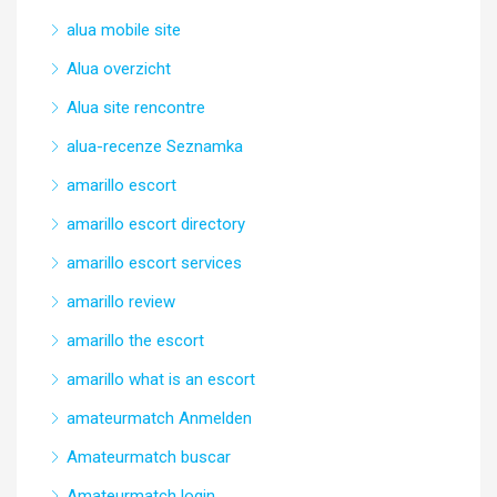
alua mobile site
Alua overzicht
Alua site rencontre
alua-recenze Seznamka
amarillo escort
amarillo escort directory
amarillo escort services
amarillo review
amarillo the escort
amarillo what is an escort
amateurmatch Anmelden
Amateurmatch buscar
Amateurmatch login