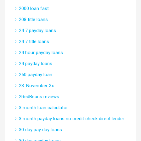
2000 loan fast
208 title loans
24 7 payday loans
24 7 title loans
24 hour payday loans
24 payday loans
250 payday loan
28. November Xx
2RedBeans reviews
3 month loan calculator
3 month payday loans no credit check direct lender
30 day pay day loans
30 day payday loans