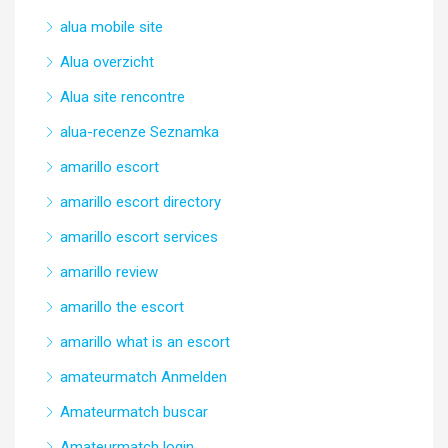
alua mobile site
Alua overzicht
Alua site rencontre
alua-recenze Seznamka
amarillo escort
amarillo escort directory
amarillo escort services
amarillo review
amarillo the escort
amarillo what is an escort
amateurmatch Anmelden
Amateurmatch buscar
Amateurmatch login