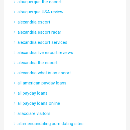
albuquerque the escort
albuquerque USA review
alexandria escort
alexandria escort radar
alexandria escort services
alexandria live escort reviews
alexandria the escort
alexandria what is an escort
all american payday loans
all payday loans
all payday loans online
allacciare visitors
allamericandating.com dating sites