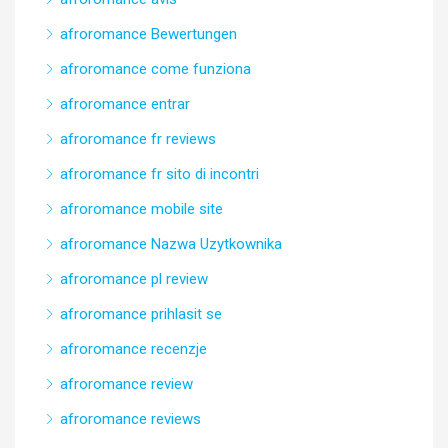
afroromance Bewertungen
afroromance come funziona
afroromance entrar
afroromance fr reviews
afroromance fr sito di incontri
afroromance mobile site
afroromance Nazwa Uzytkownika
afroromance pl review
afroromance prihlasit se
afroromance recenzje
afroromance review
afroromance reviews