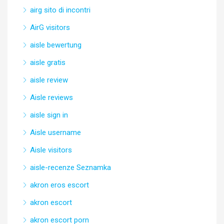
airg sito di incontri
AirG visitors
aisle bewertung
aisle gratis
aisle review
Aisle reviews
aisle sign in
Aisle username
Aisle visitors
aisle-recenze Seznamka
akron eros escort
akron escort
akron escort porn