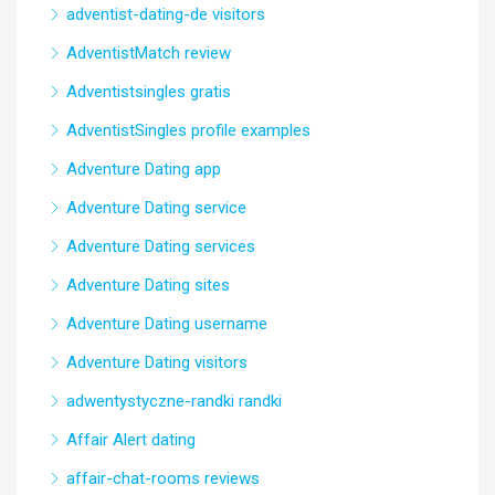
adventist-dating-de visitors
AdventistMatch review
Adventistsingles gratis
AdventistSingles profile examples
Adventure Dating app
Adventure Dating service
Adventure Dating services
Adventure Dating sites
Adventure Dating username
Adventure Dating visitors
adwentystyczne-randki randki
Affair Alert dating
affair-chat-rooms reviews