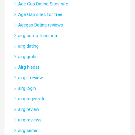
Age Gap Dating Sites site
Age Gap sites for free
Agegap Dating reviews
airg como funciona
airg dating
airg gratis
Airg hledat
airg it review
airg login
airg registrati
airg review
airg reviews
airg seiten