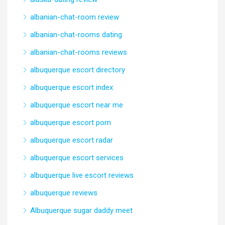
albanian-chat-room review
albanian-chat-rooms dating
albanian-chat-rooms reviews
albuquerque escort directory
albuquerque escort index
albuquerque escort near me
albuquerque escort porn
albuquerque escort radar
albuquerque escort services
albuquerque live escort reviews
albuquerque reviews
Albuquerque sugar daddy meet