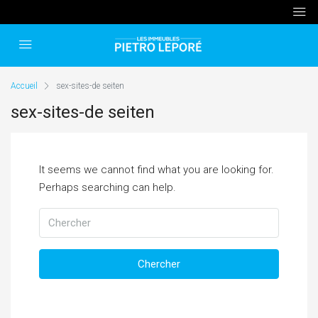
Accueil
sex-sites-de seiten
sex-sites-de seiten
It seems we cannot find what you are looking for.
Perhaps searching can help.
Chercher