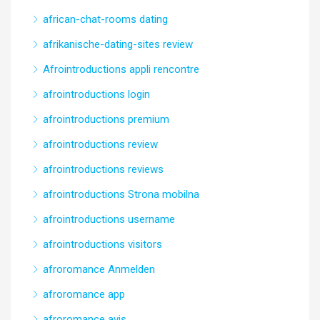
african-chat-rooms dating
afrikanische-dating-sites review
Afrointroductions appli rencontre
afrointroductions login
afrointroductions premium
afrointroductions review
afrointroductions reviews
afrointroductions Strona mobilna
afrointroductions username
afrointroductions visitors
afroromance Anmelden
afroromance app
afroromance avis