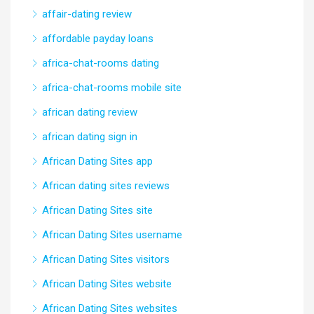
affair-dating review
affordable payday loans
africa-chat-rooms dating
africa-chat-rooms mobile site
african dating review
african dating sign in
African Dating Sites app
African dating sites reviews
African Dating Sites site
African Dating Sites username
African Dating Sites visitors
African Dating Sites website
African Dating Sites websites