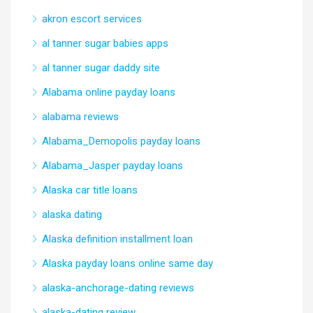
akron escort services
al tanner sugar babies apps
al tanner sugar daddy site
Alabama online payday loans
alabama reviews
Alabama_Demopolis payday loans
Alabama_Jasper payday loans
Alaska car title loans
alaska dating
Alaska definition installment loan
Alaska payday loans online same day
alaska-anchorage-dating reviews
alaska-dating review