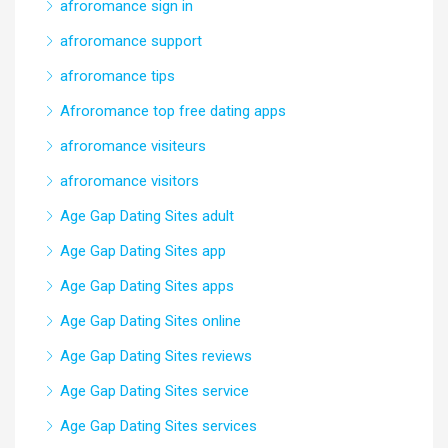
afroromance sign in
afroromance support
afroromance tips
Afroromance top free dating apps
afroromance visiteurs
afroromance visitors
Age Gap Dating Sites adult
Age Gap Dating Sites app
Age Gap Dating Sites apps
Age Gap Dating Sites online
Age Gap Dating Sites reviews
Age Gap Dating Sites service
Age Gap Dating Sites services