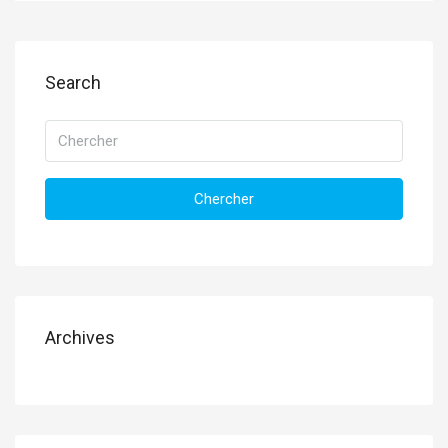
Search
Chercher
Archives