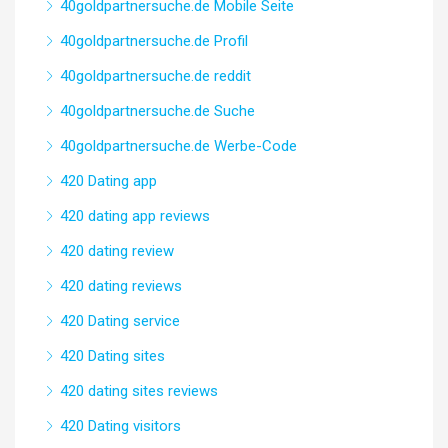
40goldpartnersuche.de Mobile Seite
40goldpartnersuche.de Profil
40goldpartnersuche.de reddit
40goldpartnersuche.de Suche
40goldpartnersuche.de Werbe-Code
420 Dating app
420 dating app reviews
420 dating review
420 dating reviews
420 Dating service
420 Dating sites
420 dating sites reviews
420 Dating visitors