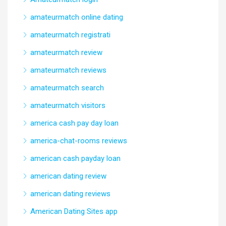
amateurmatch online dating
amateurmatch registrati
amateurmatch review
amateurmatch reviews
amateurmatch search
amateurmatch visitors
america cash pay day loan
america-chat-rooms reviews
american cash payday loan
american dating review
american dating reviews
American Dating Sites app