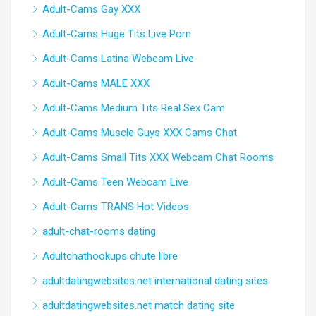
Adult-Cams Gay XXX
Adult-Cams Huge Tits Live Porn
Adult-Cams Latina Webcam Live
Adult-Cams MALE XXX
Adult-Cams Medium Tits Real Sex Cam
Adult-Cams Muscle Guys XXX Cams Chat
Adult-Cams Small Tits XXX Webcam Chat Rooms
Adult-Cams Teen Webcam Live
Adult-Cams TRANS Hot Videos
adult-chat-rooms dating
Adultchathookups chute libre
adultdatingwebsites.net international dating sites
adultdatingwebsites.net match dating site