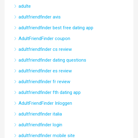
adulte
adultfriendfinder avis
adultfriendfinder best free dating app
AdultFriendFinder coupon
adultfriendfinder cs review
adultfriendfinder dating questions
adultfriendfinder es review
adultfriendfinder fr review
adultfriendfinder fth dating app
AdultFriendFinder Inloggen
adultfriendfinder italia
adultfriendfinder login
adultfriendfinder mobile site