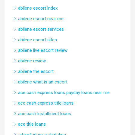
abilene escort index
abilene escort near me
abilene escort services
abilene escort sites
abilene live escort review
abilene review
abilene the escort
abilene what is an escort
ace cash express loans payday loans near me
ace cash express title loans
ace cash installment loans
ace title loans
adam4adam arab dating