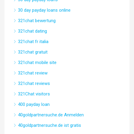
30 day payday loans online
321chat bewertung
321chat dating
321chat fr italia
321chat gratuit
321chat mobile site
321chat review
321chat reviews
321Chat visitors
400 payday loan
40goldpartnersuche.de Anmelden
40goldpartnersuche.de ist gratis