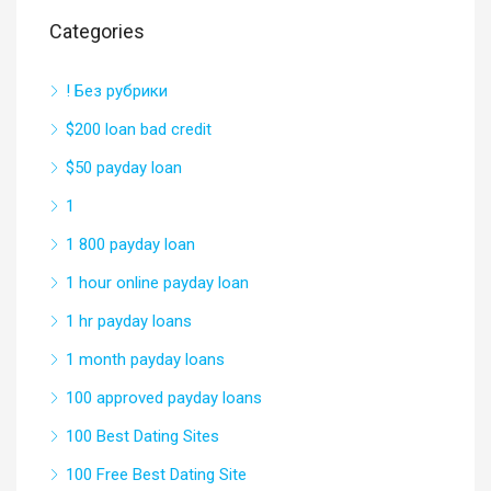
Categories
! Без рубрики
$200 loan bad credit
$50 payday loan
1
1 800 payday loan
1 hour online payday loan
1 hr payday loans
1 month payday loans
100 approved payday loans
100 Best Dating Sites
100 Free Best Dating Site