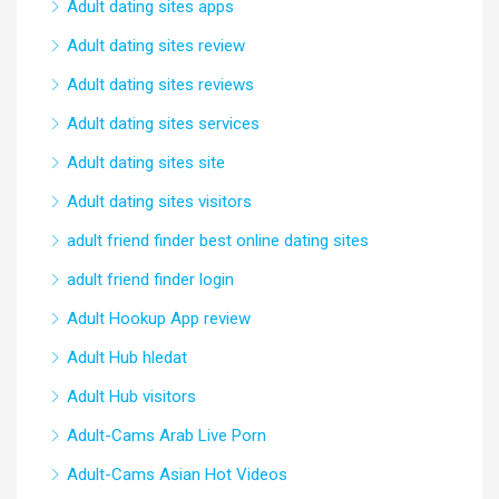
Adult dating sites apps
Adult dating sites review
Adult dating sites reviews
Adult dating sites services
Adult dating sites site
Adult dating sites visitors
adult friend finder best online dating sites
adult friend finder login
Adult Hookup App review
Adult Hub hledat
Adult Hub visitors
Adult-Cams Arab Live Porn
Adult-Cams Asian Hot Videos