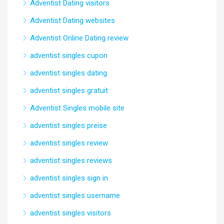
Adventist Dating visitors
Adventist Dating websites
Adventist Online Dating review
adventist singles cupon
adventist singles dating
adventist singles gratuit
Adventist Singles mobile site
adventist singles preise
adventist singles review
adventist singles reviews
adventist singles sign in
adventist singles username
adventist singles visitors