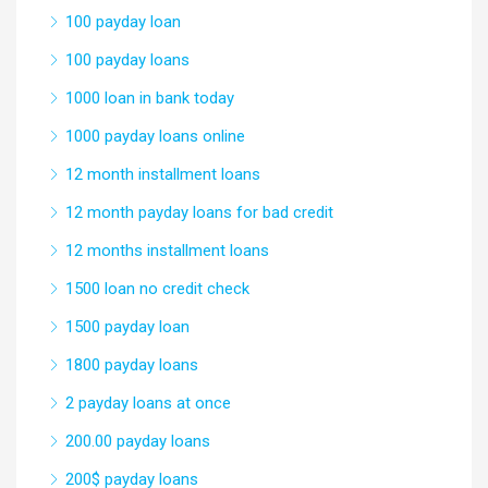
100 payday loan
100 payday loans
1000 loan in bank today
1000 payday loans online
12 month installment loans
12 month payday loans for bad credit
12 months installment loans
1500 loan no credit check
1500 payday loan
1800 payday loans
2 payday loans at once
200.00 payday loans
200$ payday loans