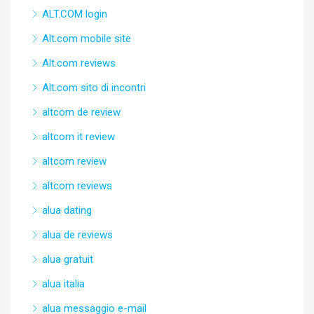
ALT.COM login
Alt.com mobile site
Alt.com reviews
Alt.com sito di incontri
altcom de review
altcom it review
altcom review
altcom reviews
alua dating
alua de reviews
alua gratuit
alua italia
alua messaggio e-mail