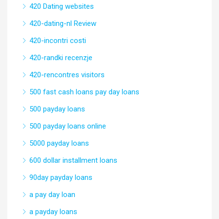
420 Dating websites
420-dating-nl Review
420-incontri costi
420-randki recenzje
420-rencontres visitors
500 fast cash loans pay day loans
500 payday loans
500 payday loans online
5000 payday loans
600 dollar installment loans
90day payday loans
a pay day loan
a payday loans