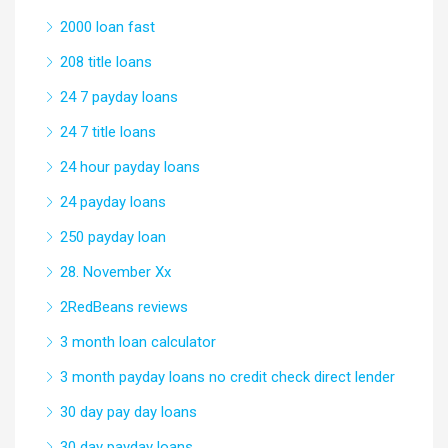
2000 loan fast
208 title loans
24 7 payday loans
24 7 title loans
24 hour payday loans
24 payday loans
250 payday loan
28. November Xx
2RedBeans reviews
3 month loan calculator
3 month payday loans no credit check direct lender
30 day pay day loans
30 day payday loans