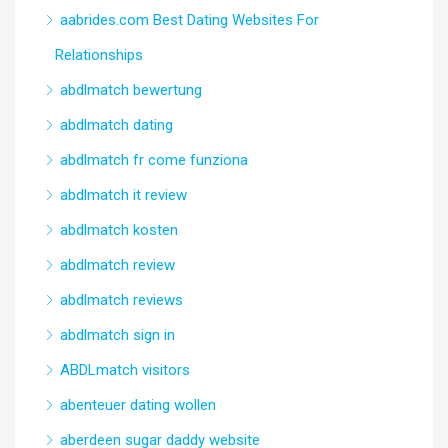
aabrides.com Best Dating Websites For
Relationships
abdlmatch bewertung
abdlmatch dating
abdlmatch fr come funziona
abdlmatch it review
abdlmatch kosten
abdlmatch review
abdlmatch reviews
abdlmatch sign in
ABDLmatch visitors
abenteuer dating wollen
aberdeen sugar daddy website