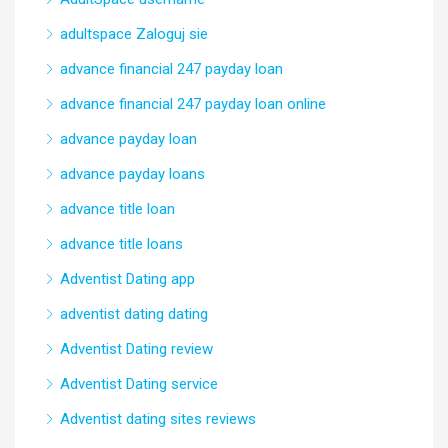
adultspace Zaloguj sie
advance financial 247 payday loan
advance financial 247 payday loan online
advance payday loan
advance payday loans
advance title loan
advance title loans
Adventist Dating app
adventist dating dating
Adventist Dating review
Adventist Dating service
Adventist dating sites reviews