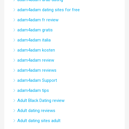
adam4adam dating sites for free
adam4adam fr review
adam4adam gratis
adam4adam italia
adam4adam kosten
adam4adam review
adam4adam reviews
adam4adam Support
adam4adam tips
Adult Black Dating review
Adult dating reviews
Adult dating sites adult