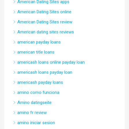
American Dating Sites apps
American Dating Sites online
American Dating Sites review
American dating sites reviews
american payday loans
american title loans
americash loans online payday loan
americash loans payday loan
americash payday loans
amino como funciona
Amino datingseite
amino fr review
amino iniciar sesion