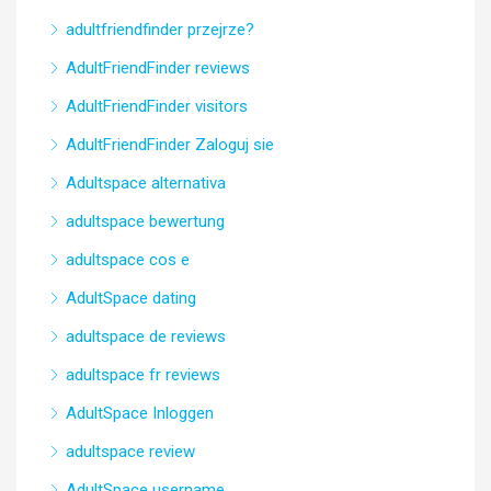
adultfriendfinder przejrze?
AdultFriendFinder reviews
AdultFriendFinder visitors
AdultFriendFinder Zaloguj sie
Adultspace alternativa
adultspace bewertung
adultspace cos e
AdultSpace dating
adultspace de reviews
adultspace fr reviews
AdultSpace Inloggen
adultspace review
AdultSpace username