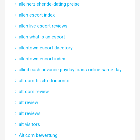
alleinerziehende-dating preise
allen escort index
allen live escort reviews
allen what is an escort
allentown escort directory
allentown escort index
allied cash advance payday loans online same day
alt com fr sito di incontri
alt com review
alt review
alt reviews
alt visitors
Alt.com bewertung