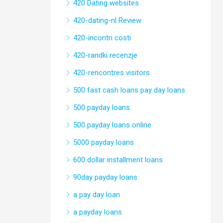
420 Dating websites
420-dating-nl Review
420-incontri costi
420-randki recenzje
420-rencontres visitors
500 fast cash loans pay day loans
500 payday loans
500 payday loans online
5000 payday loans
600 dollar installment loans
90day payday loans
a pay day loan
a payday loans