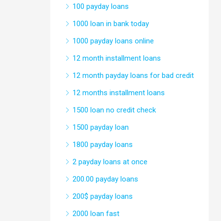
100 payday loans
1000 loan in bank today
1000 payday loans online
12 month installment loans
12 month payday loans for bad credit
12 months installment loans
1500 loan no credit check
1500 payday loan
1800 payday loans
2 payday loans at once
200.00 payday loans
200$ payday loans
2000 loan fast