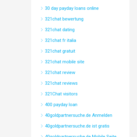
30 day payday loans online
321chat bewertung
321chat dating
321chat fr italia
321chat gratuit
321chat mobile site
321chat review
321chat reviews
321Chat visitors
400 payday loan
40goldpartnersuche.de Anmelden
40goldpartnersuche.de ist gratis
40goldpartnersuche.de Mobile Seite