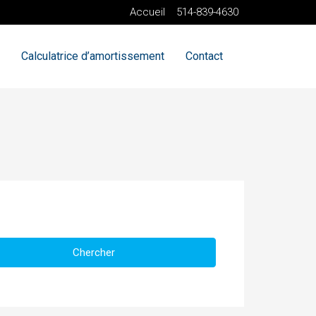
Accueil
514-839-4630
Calculatrice d’amortissement
Contact
Chercher