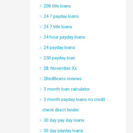
208 title loans
24 7 payday loans
24 7 title loans
24 hour payday loans
24 payday loans
250 payday loan
28. November Xx
2RedBeans reviews
3 month loan calculator
3 month payday loans no credit
check direct lender
30 day pay day loans
30 day payday loans