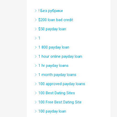
! Без рубрики
$200 loan bad credit
$50 payday loan
1
1 800 payday loan
1 hour online payday loan
1 hr payday loans
1 month payday loans
100 approved payday loans
100 Best Dating Sites
100 Free Best Dating Site
100 payday loan