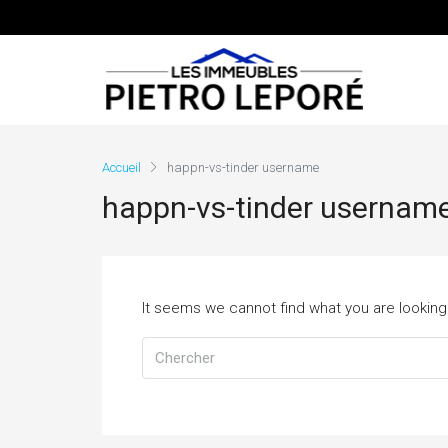
Accueil
happn-vs-tinder username
happn-vs-tinder usernam
It seems we cannot find what you are looking