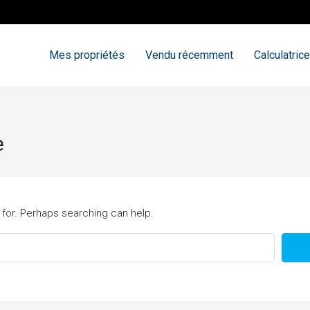
Mes propriétés
Vendu récemment
Calculatrice
e
 for. Perhaps searching can help.