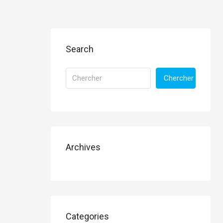
Search
Chercher
Archives
Categories