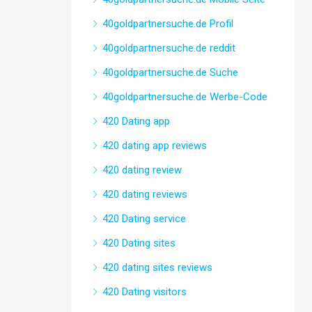
40goldpartnersuche.de Profil
40goldpartnersuche.de reddit
40goldpartnersuche.de Suche
40goldpartnersuche.de Werbe-Code
420 Dating app
420 dating app reviews
420 dating review
420 dating reviews
420 Dating service
420 Dating sites
420 dating sites reviews
420 Dating visitors