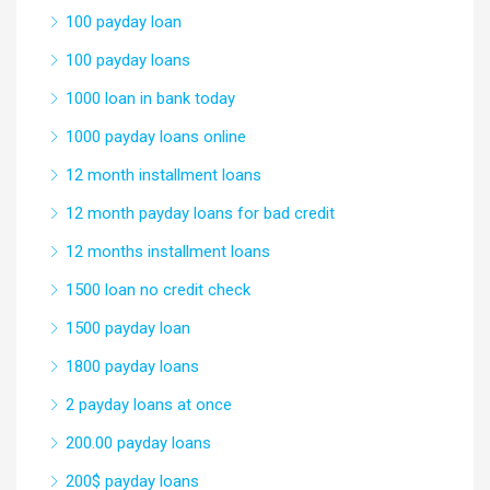
100 payday loan
100 payday loans
1000 loan in bank today
1000 payday loans online
12 month installment loans
12 month payday loans for bad credit
12 months installment loans
1500 loan no credit check
1500 payday loan
1800 payday loans
2 payday loans at once
200.00 payday loans
200$ payday loans