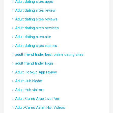
Adult dating sites apps
Adult dating sites review
Adult dating sites reviews
Adult dating sites services
Adult dating sites site
Adult dating sites visitors
adult friend finder best online dating sites
adult friend finder login
Adult Hookup App review
Adult Hub hledat
Adult Hub visitors
Adult-Cams Arab Live Porn
Adult-Cams Asian Hot Videos