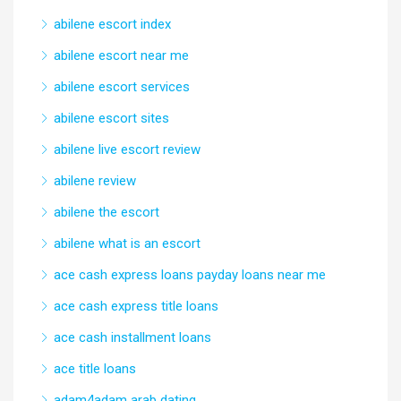
abilene escort index
abilene escort near me
abilene escort services
abilene escort sites
abilene live escort review
abilene review
abilene the escort
abilene what is an escort
ace cash express loans payday loans near me
ace cash express title loans
ace cash installment loans
ace title loans
adam4adam arab dating