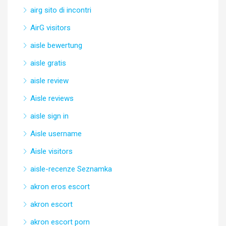
airg sito di incontri
AirG visitors
aisle bewertung
aisle gratis
aisle review
Aisle reviews
aisle sign in
Aisle username
Aisle visitors
aisle-recenze Seznamka
akron eros escort
akron escort
akron escort porn