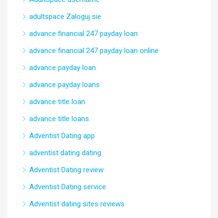
adultspace Zaloguj sie
advance financial 247 payday loan
advance financial 247 payday loan online
advance payday loan
advance payday loans
advance title loan
advance title loans
Adventist Dating app
adventist dating dating
Adventist Dating review
Adventist Dating service
Adventist dating sites reviews