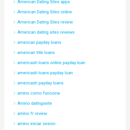
American Dating Sites apps
American Dating Sites online
American Dating Sites review
American dating sites reviews
american payday loans
american title loans
americash loans online payday loan
americash loans payday loan
americash payday loans
amino como funciona
Amino datingseite
amino fr review
amino iniciar sesion