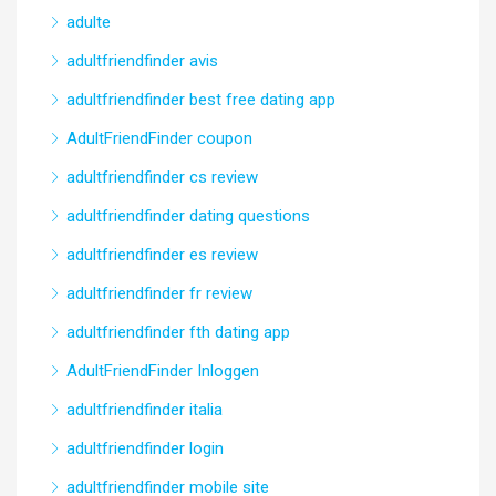
adulte
adultfriendfinder avis
adultfriendfinder best free dating app
AdultFriendFinder coupon
adultfriendfinder cs review
adultfriendfinder dating questions
adultfriendfinder es review
adultfriendfinder fr review
adultfriendfinder fth dating app
AdultFriendFinder Inloggen
adultfriendfinder italia
adultfriendfinder login
adultfriendfinder mobile site