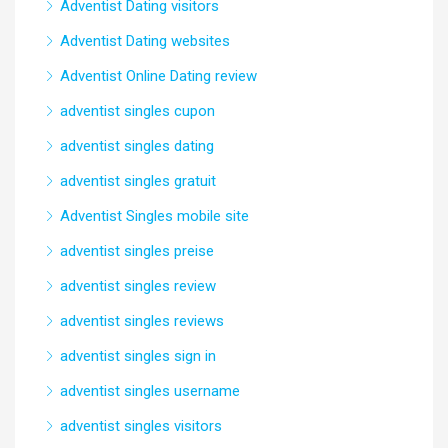
Adventist Dating visitors
Adventist Dating websites
Adventist Online Dating review
adventist singles cupon
adventist singles dating
adventist singles gratuit
Adventist Singles mobile site
adventist singles preise
adventist singles review
adventist singles reviews
adventist singles sign in
adventist singles username
adventist singles visitors