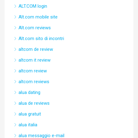
ALT.COM login
Alt.com mobile site
Alt.com reviews
Alt.com sito di incontri
altcom de review
altcom it review
altcom review
altcom reviews
alua dating
alua de reviews
alua gratuit
alua italia
alua messaggio e-mail