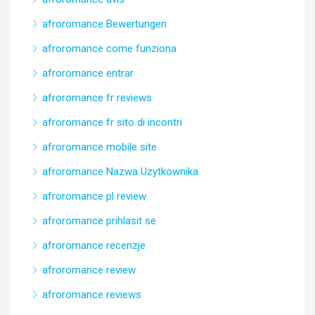
afroromance Bewertungen
afroromance come funziona
afroromance entrar
afroromance fr reviews
afroromance fr sito di incontri
afroromance mobile site
afroromance Nazwa Uzytkownika
afroromance pl review
afroromance prihlasit se
afroromance recenzje
afroromance review
afroromance reviews