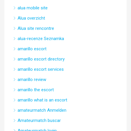
alua mobile site
Alua overzicht
Alua site rencontre
alua-recenze Seznamka
amarillo escort
amarillo escort directory
amarillo escort services
amarillo review
amarillo the escort
amarillo what is an escort
amateurmatch Anmelden
Amateurmatch buscar
Amateurmatch login