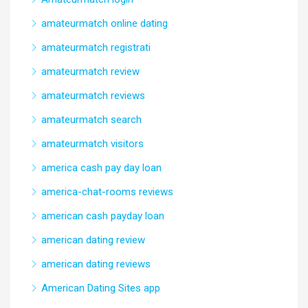
amateurmatch online dating
amateurmatch registrati
amateurmatch review
amateurmatch reviews
amateurmatch search
amateurmatch visitors
america cash pay day loan
america-chat-rooms reviews
american cash payday loan
american dating review
american dating reviews
American Dating Sites app