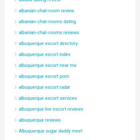
albanian-chat-room review
albanian-chat-rooms dating
albanian-chat-rooms reviews
albuquerque escort directory
albuquerque escort index
albuquerque escort near me
albuquerque escort porn
albuquerque escort radar
albuquerque escort services
albuquerque live escort reviews
albuquerque reviews
Albuquerque sugar daddy meet