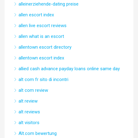
alleinerziehende-dating preise
allen escort index
allen live escort reviews
allen what is an escort
allentown escort directory
allentown escort index
allied cash advance payday loans online same day
alt com fr sito di incontri
alt com review
alt review
alt reviews
alt visitors
Alt.com bewertung