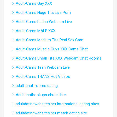
Adult-Cams Gay XXX
Adult-Cams Huge Tits Live Porn
Adult-Cams Latina Webcam Live
Adult-Cams MALE XXX
Adult-Cams Medium Tits Real Sex Cam
Adult-Cams Muscle Guys XXX Cams Chat
Adult-Cams Small Tits XXX Webcam Chat Rooms
Adult-Cams Teen Webcam Live
Adult-Cams TRANS Hot Videos
adult-chat-rooms dating
Adultchathookups chute libre
adultdatingwebsites.net international dating sites
adultdatingwebsites.net match dating site