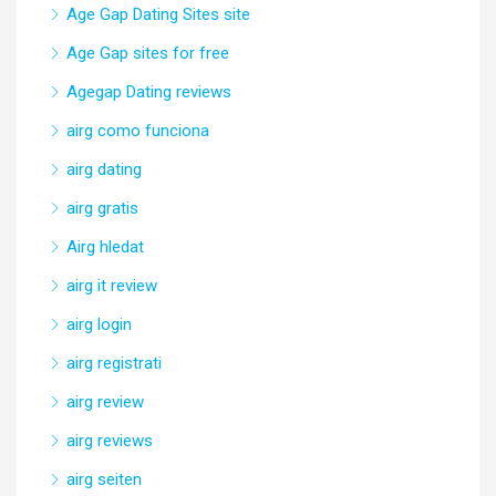
Age Gap Dating Sites site
Age Gap sites for free
Agegap Dating reviews
airg como funciona
airg dating
airg gratis
Airg hledat
airg it review
airg login
airg registrati
airg review
airg reviews
airg seiten