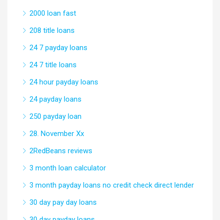
2000 loan fast
208 title loans
24 7 payday loans
24 7 title loans
24 hour payday loans
24 payday loans
250 payday loan
28. November Xx
2RedBeans reviews
3 month loan calculator
3 month payday loans no credit check direct lender
30 day pay day loans
30 day payday loans