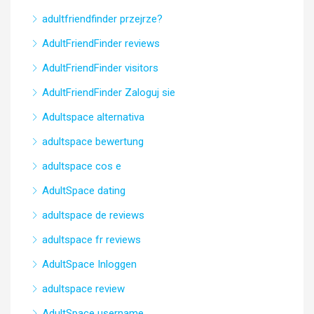
adultfriendfinder przejrze?
AdultFriendFinder reviews
AdultFriendFinder visitors
AdultFriendFinder Zaloguj sie
Adultspace alternativa
adultspace bewertung
adultspace cos e
AdultSpace dating
adultspace de reviews
adultspace fr reviews
AdultSpace Inloggen
adultspace review
AdultSpace username