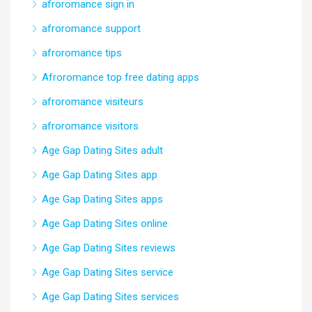
afroromance sign in
afroromance support
afroromance tips
Afroromance top free dating apps
afroromance visiteurs
afroromance visitors
Age Gap Dating Sites adult
Age Gap Dating Sites app
Age Gap Dating Sites apps
Age Gap Dating Sites online
Age Gap Dating Sites reviews
Age Gap Dating Sites service
Age Gap Dating Sites services