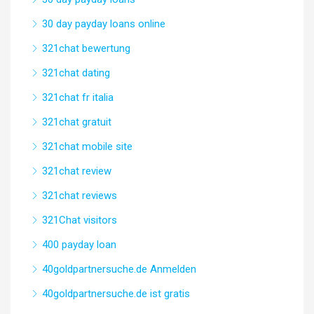
30 day payday loans online
321chat bewertung
321chat dating
321chat fr italia
321chat gratuit
321chat mobile site
321chat review
321chat reviews
321Chat visitors
400 payday loan
40goldpartnersuche.de Anmelden
40goldpartnersuche.de ist gratis