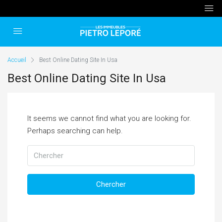
Accueil
Best Online Dating Site In Usa
Best Online Dating Site In Usa
It seems we cannot find what you are looking for.
Perhaps searching can help.
Chercher