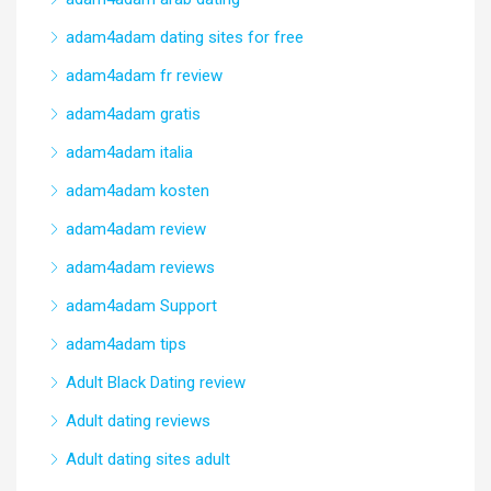
adam4adam dating sites for free
adam4adam fr review
adam4adam gratis
adam4adam italia
adam4adam kosten
adam4adam review
adam4adam reviews
adam4adam Support
adam4adam tips
Adult Black Dating review
Adult dating reviews
Adult dating sites adult