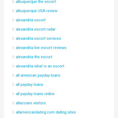
albuquerque the escort
albuquerque USA review
alexandria escort
alexandria escort radar
alexandria escort services
alexandria live escort reviews
alexandria the escort
alexandria what is an escort
all american payday loans
all payday loans
all payday loans online
allacciare visitors
allamericandating.com dating sites