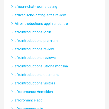
african-chat-rooms dating
afrikanische-dating-sites review
Afrointroductions appli rencontre
afrointroductions login
afrointroductions premium
afrointroductions review
afrointroductions reviews
afrointroductions Strona mobilna
afrointroductions username
afrointroductions visitors
afroromance Anmelden
afroromance app
afroromance avis