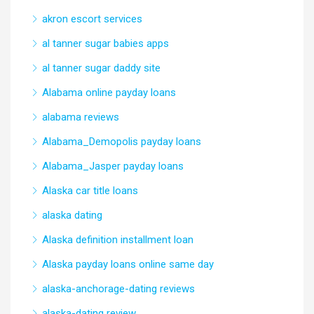
akron escort services
al tanner sugar babies apps
al tanner sugar daddy site
Alabama online payday loans
alabama reviews
Alabama_Demopolis payday loans
Alabama_Jasper payday loans
Alaska car title loans
alaska dating
Alaska definition installment loan
Alaska payday loans online same day
alaska-anchorage-dating reviews
alaska-dating review