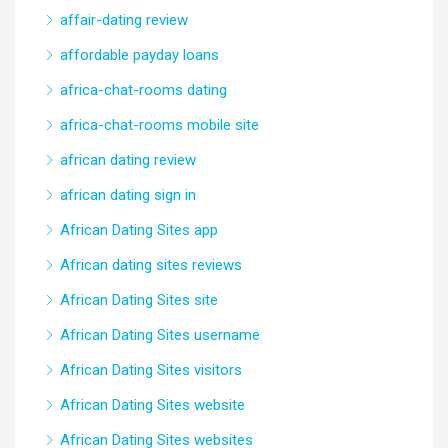
affair-dating review
affordable payday loans
africa-chat-rooms dating
africa-chat-rooms mobile site
african dating review
african dating sign in
African Dating Sites app
African dating sites reviews
African Dating Sites site
African Dating Sites username
African Dating Sites visitors
African Dating Sites website
African Dating Sites websites