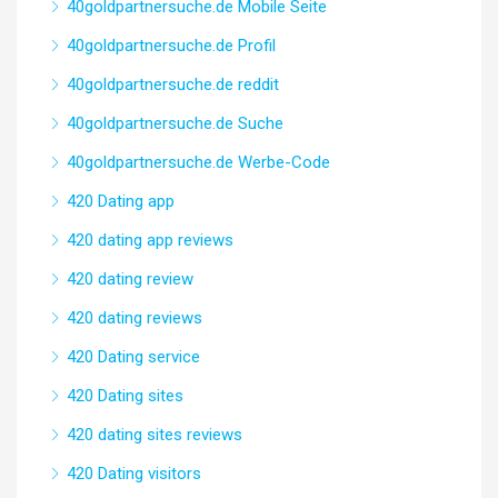
40goldpartnersuche.de Mobile Seite
40goldpartnersuche.de Profil
40goldpartnersuche.de reddit
40goldpartnersuche.de Suche
40goldpartnersuche.de Werbe-Code
420 Dating app
420 dating app reviews
420 dating review
420 dating reviews
420 Dating service
420 Dating sites
420 dating sites reviews
420 Dating visitors