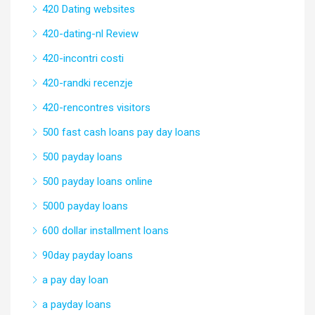
420 Dating websites
420-dating-nl Review
420-incontri costi
420-randki recenzje
420-rencontres visitors
500 fast cash loans pay day loans
500 payday loans
500 payday loans online
5000 payday loans
600 dollar installment loans
90day payday loans
a pay day loan
a payday loans