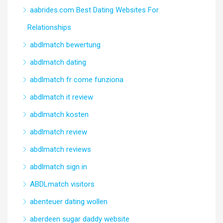
aabrides.com Best Dating Websites For
Relationships
abdlmatch bewertung
abdlmatch dating
abdlmatch fr come funziona
abdlmatch it review
abdlmatch kosten
abdlmatch review
abdlmatch reviews
abdlmatch sign in
ABDLmatch visitors
abenteuer dating wollen
aberdeen sugar daddy website