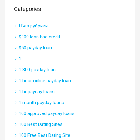
Categories
! Без рубрики
$200 loan bad credit
$50 payday loan
1
1 800 payday loan
1 hour online payday loan
1 hr payday loans
1 month payday loans
100 approved payday loans
100 Best Dating Sites
100 Free Best Dating Site