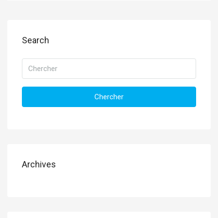
Search
Chercher
Archives