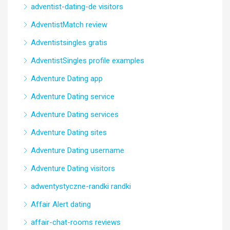
adventist-dating-de visitors
AdventistMatch review
Adventistsingles gratis
AdventistSingles profile examples
Adventure Dating app
Adventure Dating service
Adventure Dating services
Adventure Dating sites
Adventure Dating username
Adventure Dating visitors
adwentystyczne-randki randki
Affair Alert dating
affair-chat-rooms reviews