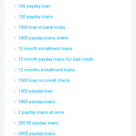
100 payday loan
100 payday loans
1000 loan in bank today
1000 payday loans online
12 month installment loans
12 month payday loans for bad credit
12 months installment loans
1500 loan no credit check
1500 payday loan
1800 payday loans
2 payday loans at once
200.00 payday loans
200$ payday loans