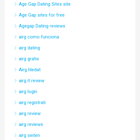
Age Gap Dating Sites site
Age Gap sites for free
Agegap Dating reviews
airg como funciona
airg dating
airg gratis
Airg hledat
airg it review
airg login
airg registrati
airg review
airg reviews
airg seiten