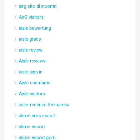
airg sito di incontri
AirG visitors
aisle bewertung
aisle gratis
aisle review
Aisle reviews
aisle sign in
Aisle username
Aisle visitors
aisle-recenze Seznamka
akron eros escort
akron escort
akron escort porn