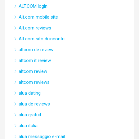
ALT.COM login
Alt.com mobile site
Alt.com reviews
Alt.com sito di incontri
altcom de review
altcom it review
altcom review
altcom reviews
alua dating
alua de reviews
alua gratuit
alua italia
alua messaggio e-mail