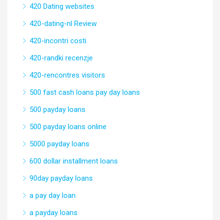
420 Dating websites
420-dating-nl Review
420-incontri costi
420-randki recenzje
420-rencontres visitors
500 fast cash loans pay day loans
500 payday loans
500 payday loans online
5000 payday loans
600 dollar installment loans
90day payday loans
a pay day loan
a payday loans