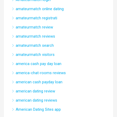
amateurmatch online dating
amateurmatch registrati
amateurmatch review
amateurmatch reviews
amateurmatch search
amateurmatch visitors
america cash pay day loan
america-chat-rooms reviews
american cash payday loan
american dating review
american dating reviews
American Dating Sites app