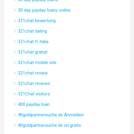
30 day payday loans online
321chat bewertung
321chat dating
321chat fr italia
321chat gratuit
321chat mobile site
321chat review
321chat reviews
321Chat visitors
400 payday loan
40goldpartnersuche.de Anmelden
40goldpartnersuche.de ist gratis