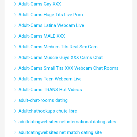
Adult-Cams Gay XXX
Adult-Cams Huge Tits Live Porn
Adult-Cams Latina Webcam Live
Adult-Cams MALE XXX
Adult-Cams Medium Tits Real Sex Cam
Adult-Cams Muscle Guys XXX Cams Chat
Adult-Cams Small Tits XXX Webcam Chat Rooms
Adult-Cams Teen Webcam Live
Adult-Cams TRANS Hot Videos
adult-chat-rooms dating
Adultchathookups chute libre
adultdatingwebsites.net international dating sites
adultdatingwebsites.net match dating site