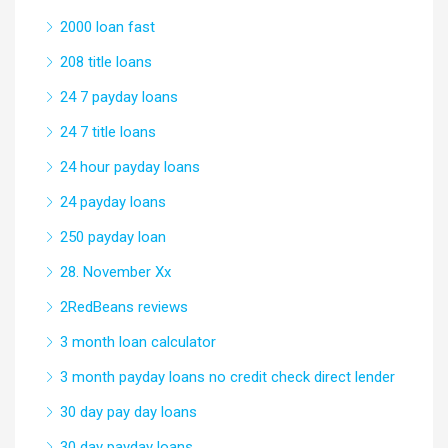
2000 loan fast
208 title loans
24 7 payday loans
24 7 title loans
24 hour payday loans
24 payday loans
250 payday loan
28. November Xx
2RedBeans reviews
3 month loan calculator
3 month payday loans no credit check direct lender
30 day pay day loans
30 day payday loans