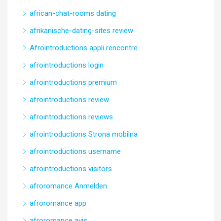
african-chat-rooms dating
afrikanische-dating-sites review
Afrointroductions appli rencontre
afrointroductions login
afrointroductions premium
afrointroductions review
afrointroductions reviews
afrointroductions Strona mobilna
afrointroductions username
afrointroductions visitors
afroromance Anmelden
afroromance app
afroromance avis