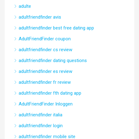
adulte
adultfriendfinder avis
adultfriendfinder best free dating app
AdultFriendFinder coupon
adultfriendfinder cs review
adultfriendfinder dating questions
adultfriendfinder es review
adultfriendfinder fr review
adultfriendfinder fth dating app
AdultFriendFinder Inloggen
adultfriendfinder italia
adultfriendfinder login
adultfriendfinder mobile site