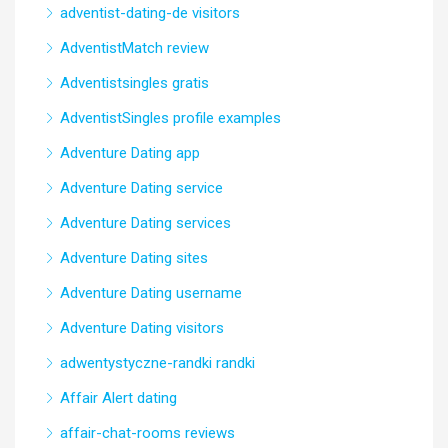
adventist-dating-de visitors
AdventistMatch review
Adventistsingles gratis
AdventistSingles profile examples
Adventure Dating app
Adventure Dating service
Adventure Dating services
Adventure Dating sites
Adventure Dating username
Adventure Dating visitors
adwentystyczne-randki randki
Affair Alert dating
affair-chat-rooms reviews