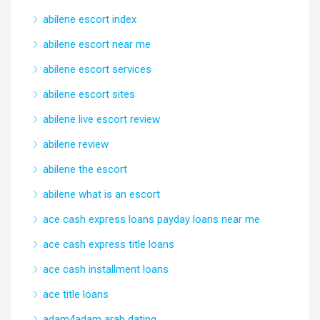
abilene escort index
abilene escort near me
abilene escort services
abilene escort sites
abilene live escort review
abilene review
abilene the escort
abilene what is an escort
ace cash express loans payday loans near me
ace cash express title loans
ace cash installment loans
ace title loans
adam4adam arab dating