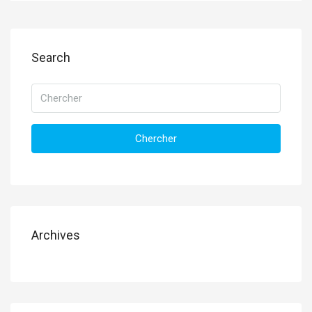
Search
Chercher
Archives