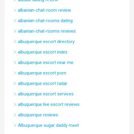
albanian-chat-room review
albanian-chat-rooms dating
albanian-chat-rooms reviews
albuquerque escort directory
albuquerque escort index
albuquerque escort near me
albuquerque escort porn
albuquerque escort radar
albuquerque escort services
albuquerque live escort reviews
albuquerque reviews
Albuquerque sugar daddy meet