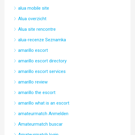
alua mobile site
Alua overzicht
Alua site rencontre
alua-recenze Seznamka
amarillo escort
amarillo escort directory
amarillo escort services
amarillo review
amarillo the escort
amarillo what is an escort
amateurmatch Anmelden
Amateurmatch buscar
Amateurmatch login