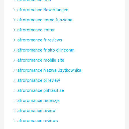
afroromance Bewertungen
afroromance come funziona
afroromance entrar
afroromance fr reviews
afroromance fr sito di incontri
afroromance mobile site
afroromance Nazwa Uzytkownika
afroromance pl review
afroromance prihlasit se
afroromance recenzje
afroromance review
afroromance reviews