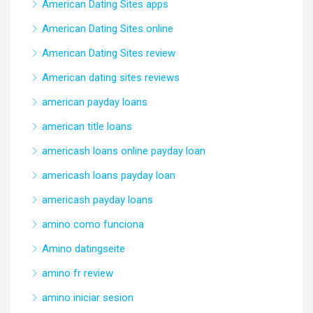
American Dating Sites apps
American Dating Sites online
American Dating Sites review
American dating sites reviews
american payday loans
american title loans
americash loans online payday loan
americash loans payday loan
americash payday loans
amino como funciona
Amino datingseite
amino fr review
amino iniciar sesion