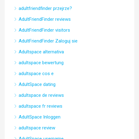
adultfriendfinder przejrze?
AdultFriendFinder reviews
AdultFriendFinder visitors
AdultFriendFinder Zaloguj sie
Adultspace alternativa
adultspace bewertung
adultspace cos e
AdultSpace dating
adultspace de reviews
adultspace fr reviews
AdultSpace Inloggen
adultspace review
AdultSpace username