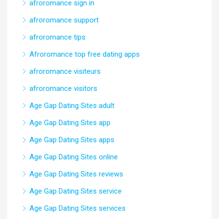
afroromance sign in
afroromance support
afroromance tips
Afroromance top free dating apps
afroromance visiteurs
afroromance visitors
Age Gap Dating Sites adult
Age Gap Dating Sites app
Age Gap Dating Sites apps
Age Gap Dating Sites online
Age Gap Dating Sites reviews
Age Gap Dating Sites service
Age Gap Dating Sites services