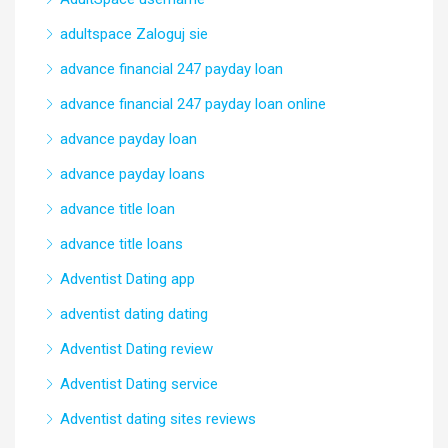
adultspace Zaloguj sie
advance financial 247 payday loan
advance financial 247 payday loan online
advance payday loan
advance payday loans
advance title loan
advance title loans
Adventist Dating app
adventist dating dating
Adventist Dating review
Adventist Dating service
Adventist dating sites reviews