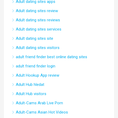
Adult dating sites apps
Adult dating sites review
Adult dating sites reviews
Adult dating sites services
Adult dating sites site
Adult dating sites visitors
adult friend finder best online dating sites
adult friend finder login
Adult Hookup App review
Adult Hub hledat
Adult Hub visitors
Adult-Cams Arab Live Porn
Adult-Cams Asian Hot Videos