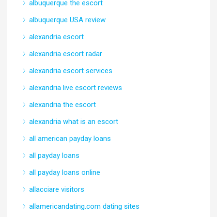
albuquerque the escort
albuquerque USA review
alexandria escort
alexandria escort radar
alexandria escort services
alexandria live escort reviews
alexandria the escort
alexandria what is an escort
all american payday loans
all payday loans
all payday loans online
allacciare visitors
allamericandating.com dating sites