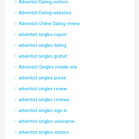
Adventist Dating visitors
Adventist Dating websites
Adventist Online Dating review
adventist singles cupon
adventist singles dating
adventist singles gratuit
Adventist Singles mobile site
adventist singles preise
adventist singles review
adventist singles reviews
adventist singles sign in
adventist singles username
adventist singles visitors