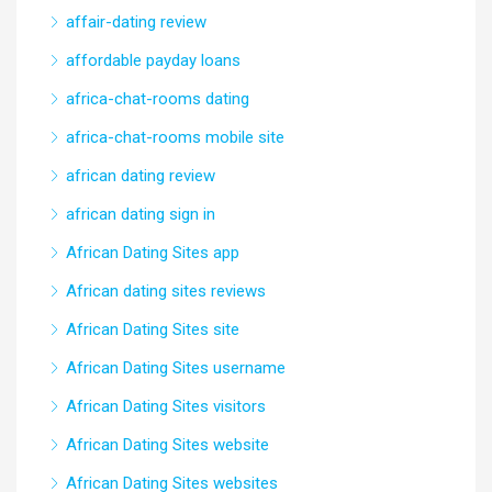
affair-dating review
affordable payday loans
africa-chat-rooms dating
africa-chat-rooms mobile site
african dating review
african dating sign in
African Dating Sites app
African dating sites reviews
African Dating Sites site
African Dating Sites username
African Dating Sites visitors
African Dating Sites website
African Dating Sites websites