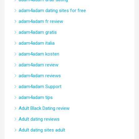
adam4adam dating sites for free
adam4adam fr review
adam4adam gratis
adam4adam italia
adam4adam kosten
adam4adam review
adam4adam reviews
adam4adam Support
adam4adam tips
Adult Black Dating review
Adult dating reviews
Adult dating sites adult