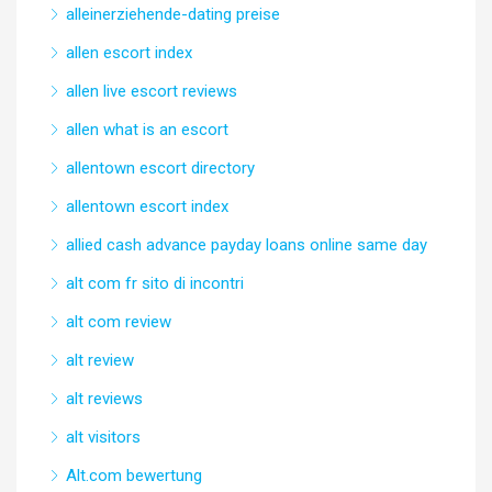
alleinerziehende-dating preise
allen escort index
allen live escort reviews
allen what is an escort
allentown escort directory
allentown escort index
allied cash advance payday loans online same day
alt com fr sito di incontri
alt com review
alt review
alt reviews
alt visitors
Alt.com bewertung