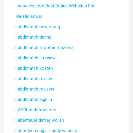
aabrides.com Best Dating Websites For
Relationships
abdlmatch bewertung
abdlmatch dating
abdlmatch fr come funziona
abdlmatch it review
abdlmatch kosten
abdlmatch review
abdlmatch reviews
abdlmatch sign in
ABDLmatch visitors
abenteuer dating wollen
aberdeen sugar daddy website