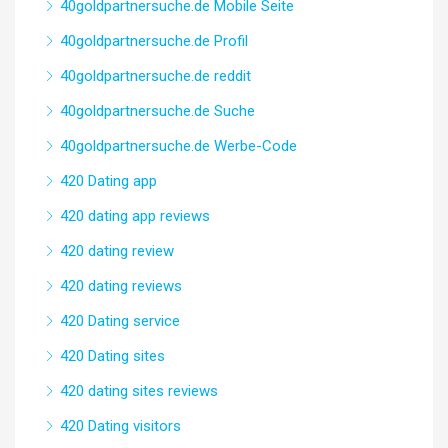
40goldpartnersuche.de Mobile Seite
40goldpartnersuche.de Profil
40goldpartnersuche.de reddit
40goldpartnersuche.de Suche
40goldpartnersuche.de Werbe-Code
420 Dating app
420 dating app reviews
420 dating review
420 dating reviews
420 Dating service
420 Dating sites
420 dating sites reviews
420 Dating visitors