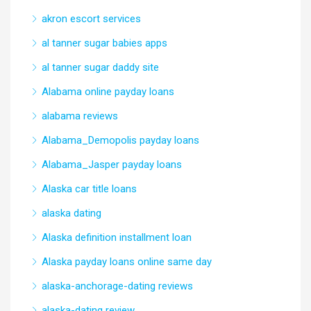
akron escort services
al tanner sugar babies apps
al tanner sugar daddy site
Alabama online payday loans
alabama reviews
Alabama_Demopolis payday loans
Alabama_Jasper payday loans
Alaska car title loans
alaska dating
Alaska definition installment loan
Alaska payday loans online same day
alaska-anchorage-dating reviews
alaska-dating review