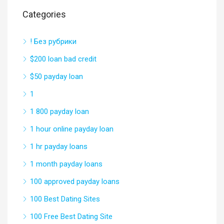
Categories
! Без рубрики
$200 loan bad credit
$50 payday loan
1
1 800 payday loan
1 hour online payday loan
1 hr payday loans
1 month payday loans
100 approved payday loans
100 Best Dating Sites
100 Free Best Dating Site