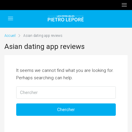
Accueil
Asian dating app reviews
Asian dating app reviews
It seems we cannot find what you are looking for.
Perhaps searching can help.
Chercher