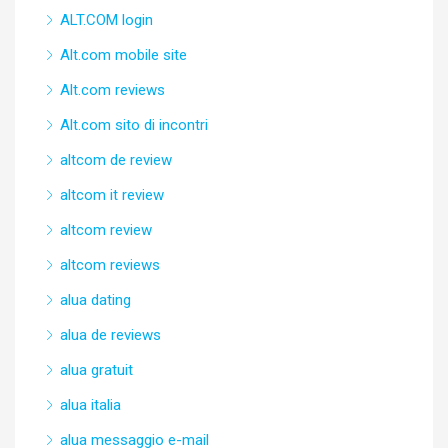
ALT.COM login
Alt.com mobile site
Alt.com reviews
Alt.com sito di incontri
altcom de review
altcom it review
altcom review
altcom reviews
alua dating
alua de reviews
alua gratuit
alua italia
alua messaggio e-mail