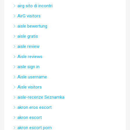
airg sito di incontri
AirG visitors
aisle bewertung
aisle gratis
aisle review
Aisle reviews
aisle sign in
Aisle username
Aisle visitors
aisle-recenze Seznamka
akron eros escort
akron escort
akron escort porn