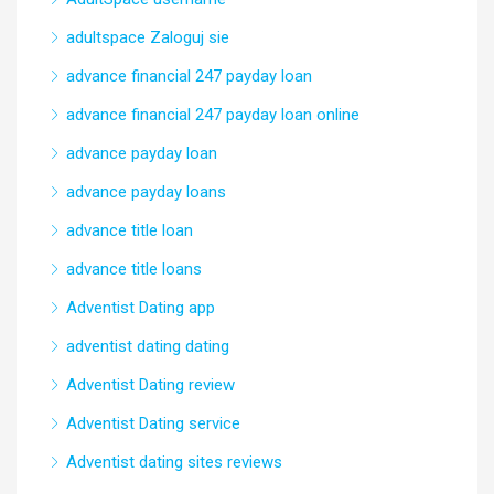
adultspace Zaloguj sie
advance financial 247 payday loan
advance financial 247 payday loan online
advance payday loan
advance payday loans
advance title loan
advance title loans
Adventist Dating app
adventist dating dating
Adventist Dating review
Adventist Dating service
Adventist dating sites reviews