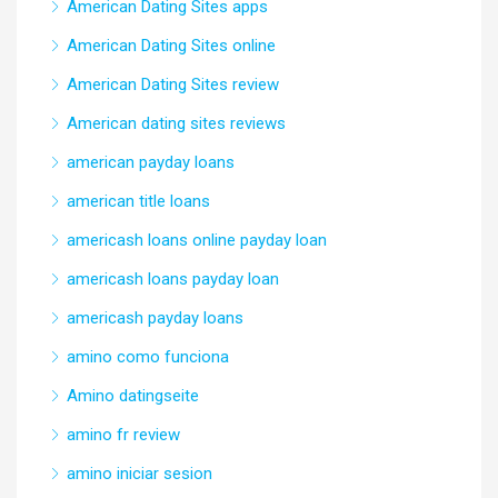
American Dating Sites apps
American Dating Sites online
American Dating Sites review
American dating sites reviews
american payday loans
american title loans
americash loans online payday loan
americash loans payday loan
americash payday loans
amino como funciona
Amino datingseite
amino fr review
amino iniciar sesion