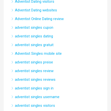
Adventist Dating visitors
Adventist Dating websites
Adventist Online Dating review
adventist singles cupon
adventist singles dating
adventist singles gratuit
Adventist Singles mobile site
adventist singles preise
adventist singles review
adventist singles reviews
adventist singles sign in
adventist singles username
adventist singles visitors