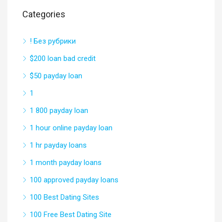
Categories
! Без рубрики
$200 loan bad credit
$50 payday loan
1
1 800 payday loan
1 hour online payday loan
1 hr payday loans
1 month payday loans
100 approved payday loans
100 Best Dating Sites
100 Free Best Dating Site