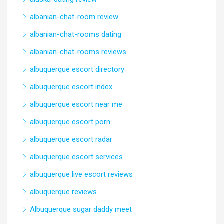
albanian-chat-room review
albanian-chat-rooms dating
albanian-chat-rooms reviews
albuquerque escort directory
albuquerque escort index
albuquerque escort near me
albuquerque escort porn
albuquerque escort radar
albuquerque escort services
albuquerque live escort reviews
albuquerque reviews
Albuquerque sugar daddy meet