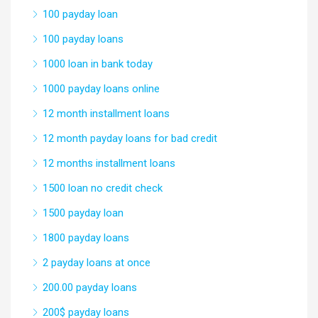
100 payday loan
100 payday loans
1000 loan in bank today
1000 payday loans online
12 month installment loans
12 month payday loans for bad credit
12 months installment loans
1500 loan no credit check
1500 payday loan
1800 payday loans
2 payday loans at once
200.00 payday loans
200$ payday loans