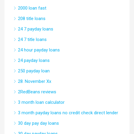
2000 loan fast
208 title loans
24 7 payday loans
24 7 title loans
24 hour payday loans
24 payday loans
250 payday loan
28. November Xx
2RedBeans reviews
3 month loan calculator
3 month payday loans no credit check direct lender
30 day pay day loans
30 day payday loans