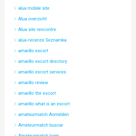
alua mobile site
Alua overzicht
Alua site rencontre
alua-recenze Seznamka
amarillo escort
amarillo escort directory
amarillo escort services
amarillo review
amarillo the escort
amarillo what is an escort
amateurmatch Anmelden
Amateurmatch buscar
Amateurmatch login