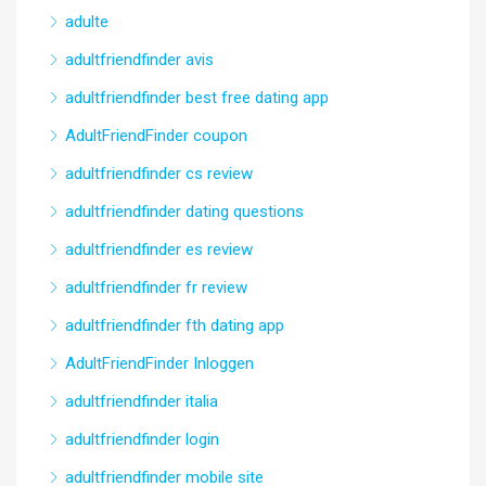
adulte
adultfriendfinder avis
adultfriendfinder best free dating app
AdultFriendFinder coupon
adultfriendfinder cs review
adultfriendfinder dating questions
adultfriendfinder es review
adultfriendfinder fr review
adultfriendfinder fth dating app
AdultFriendFinder Inloggen
adultfriendfinder italia
adultfriendfinder login
adultfriendfinder mobile site