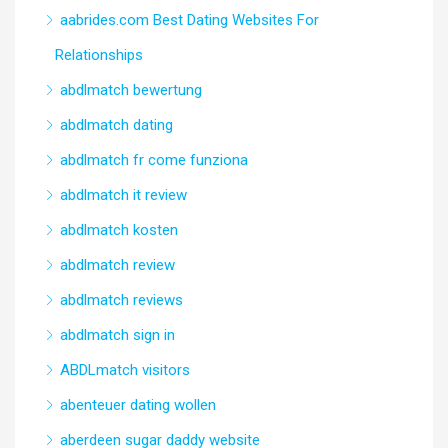
aabrides.com Best Dating Websites For
Relationships
abdlmatch bewertung
abdlmatch dating
abdlmatch fr come funziona
abdlmatch it review
abdlmatch kosten
abdlmatch review
abdlmatch reviews
abdlmatch sign in
ABDLmatch visitors
abenteuer dating wollen
aberdeen sugar daddy website