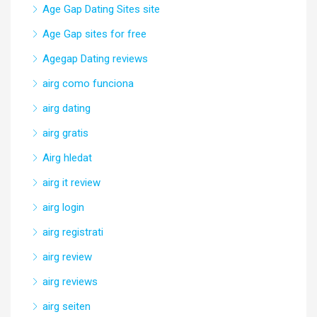
Age Gap Dating Sites site
Age Gap sites for free
Agegap Dating reviews
airg como funciona
airg dating
airg gratis
Airg hledat
airg it review
airg login
airg registrati
airg review
airg reviews
airg seiten