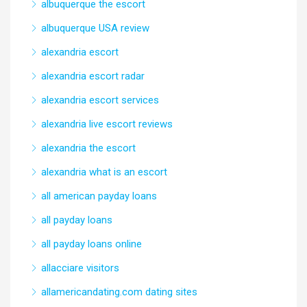
albuquerque the escort
albuquerque USA review
alexandria escort
alexandria escort radar
alexandria escort services
alexandria live escort reviews
alexandria the escort
alexandria what is an escort
all american payday loans
all payday loans
all payday loans online
allacciare visitors
allamericandating.com dating sites