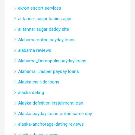
akron escort services
al tanner sugar babies apps
al tanner sugar daddy site
Alabama online payday loans
alabama reviews
Alabama_Demopolis payday loans
Alabama_Jasper payday loans
Alaska car title loans
alaska dating
Alaska definition installment loan
Alaska payday loans online same day
alaska-anchorage-dating reviews
alaska-dating review