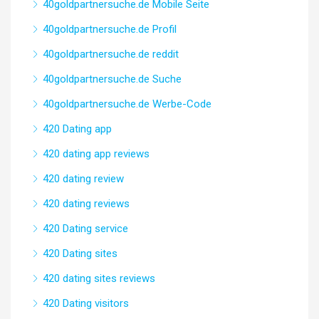
40goldpartnersuche.de Mobile Seite
40goldpartnersuche.de Profil
40goldpartnersuche.de reddit
40goldpartnersuche.de Suche
40goldpartnersuche.de Werbe-Code
420 Dating app
420 dating app reviews
420 dating review
420 dating reviews
420 Dating service
420 Dating sites
420 dating sites reviews
420 Dating visitors