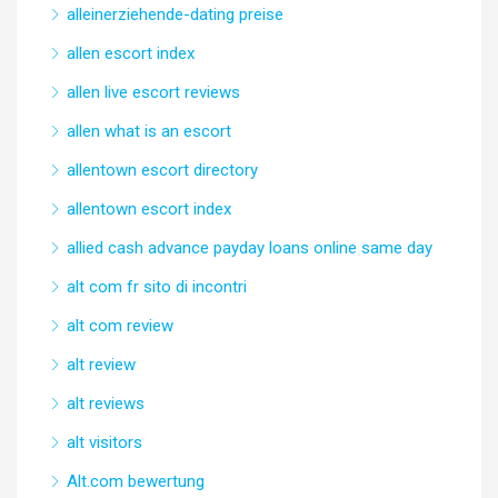
alleinerziehende-dating preise
allen escort index
allen live escort reviews
allen what is an escort
allentown escort directory
allentown escort index
allied cash advance payday loans online same day
alt com fr sito di incontri
alt com review
alt review
alt reviews
alt visitors
Alt.com bewertung