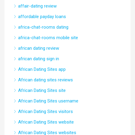
affair-dating review
affordable payday loans
africa-chat-rooms dating
africa-chat-rooms mobile site
african dating review
african dating sign in
African Dating Sites app
African dating sites reviews
African Dating Sites site
African Dating Sites username
African Dating Sites visitors
African Dating Sites website
African Dating Sites websites