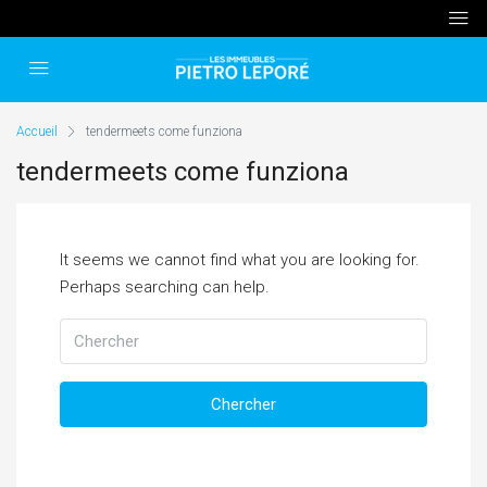
Accueil
tendermeets come funziona
tendermeets come funziona
It seems we cannot find what you are looking for.
Perhaps searching can help.
Chercher