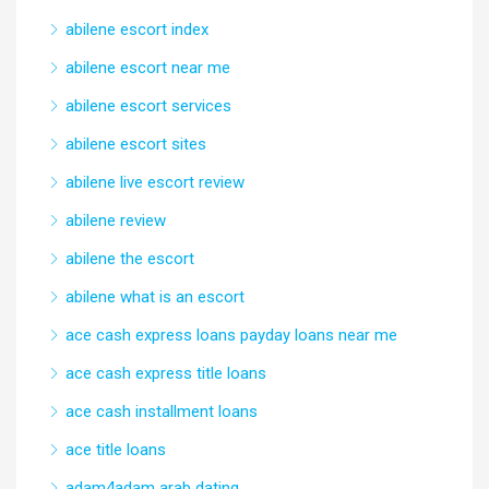
abilene escort index
abilene escort near me
abilene escort services
abilene escort sites
abilene live escort review
abilene review
abilene the escort
abilene what is an escort
ace cash express loans payday loans near me
ace cash express title loans
ace cash installment loans
ace title loans
adam4adam arab dating