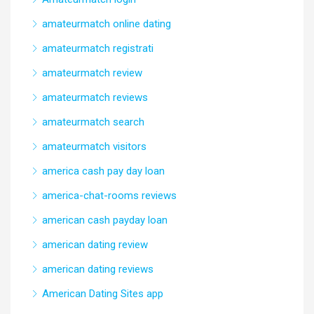
amateurmatch online dating
amateurmatch registrati
amateurmatch review
amateurmatch reviews
amateurmatch search
amateurmatch visitors
america cash pay day loan
america-chat-rooms reviews
american cash payday loan
american dating review
american dating reviews
American Dating Sites app