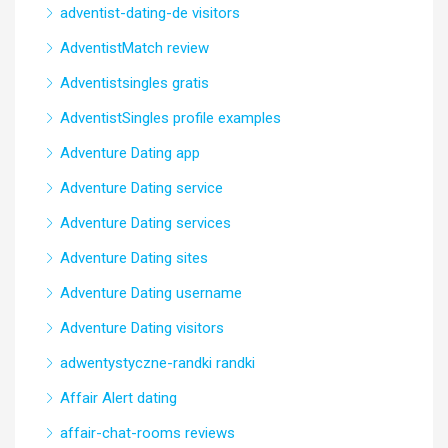
adventist-dating-de visitors
AdventistMatch review
Adventistsingles gratis
AdventistSingles profile examples
Adventure Dating app
Adventure Dating service
Adventure Dating services
Adventure Dating sites
Adventure Dating username
Adventure Dating visitors
adwentystyczne-randki randki
Affair Alert dating
affair-chat-rooms reviews