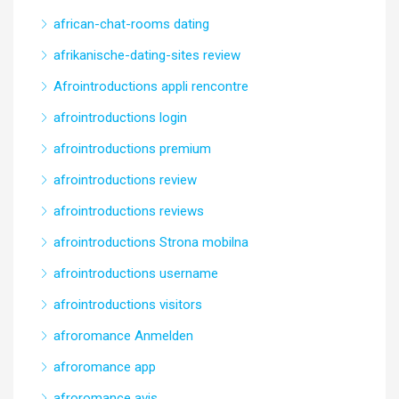
african-chat-rooms dating
afrikanische-dating-sites review
Afrointroductions appli rencontre
afrointroductions login
afrointroductions premium
afrointroductions review
afrointroductions reviews
afrointroductions Strona mobilna
afrointroductions username
afrointroductions visitors
afroromance Anmelden
afroromance app
afroromance avis