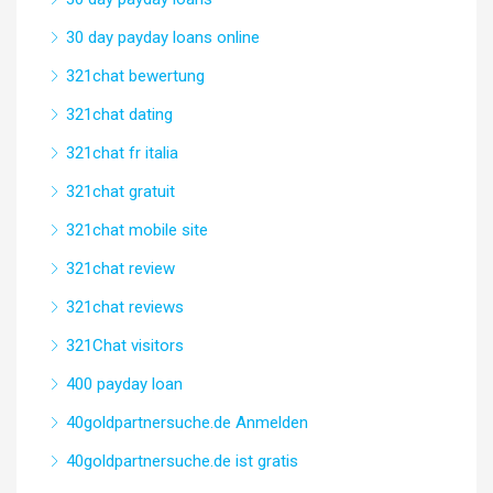
30 day payday loans online
321chat bewertung
321chat dating
321chat fr italia
321chat gratuit
321chat mobile site
321chat review
321chat reviews
321Chat visitors
400 payday loan
40goldpartnersuche.de Anmelden
40goldpartnersuche.de ist gratis