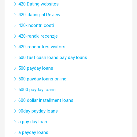
420 Dating websites
420-dating-nl Review
420-incontri costi
420-randki recenzje
420-rencontres visitors
500 fast cash loans pay day loans
500 payday loans
500 payday loans online
5000 payday loans
600 dollar installment loans
90day payday loans
a pay day loan
a payday loans