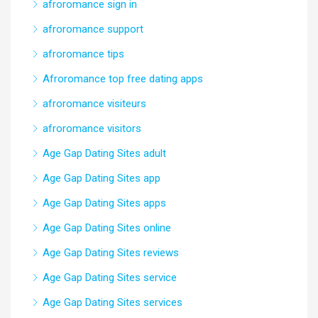
afroromance sign in
afroromance support
afroromance tips
Afroromance top free dating apps
afroromance visiteurs
afroromance visitors
Age Gap Dating Sites adult
Age Gap Dating Sites app
Age Gap Dating Sites apps
Age Gap Dating Sites online
Age Gap Dating Sites reviews
Age Gap Dating Sites service
Age Gap Dating Sites services