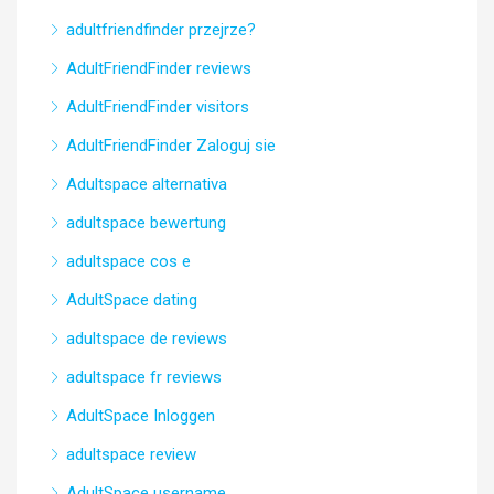
adultfriendfinder przejrze?
AdultFriendFinder reviews
AdultFriendFinder visitors
AdultFriendFinder Zaloguj sie
Adultspace alternativa
adultspace bewertung
adultspace cos e
AdultSpace dating
adultspace de reviews
adultspace fr reviews
AdultSpace Inloggen
adultspace review
AdultSpace username