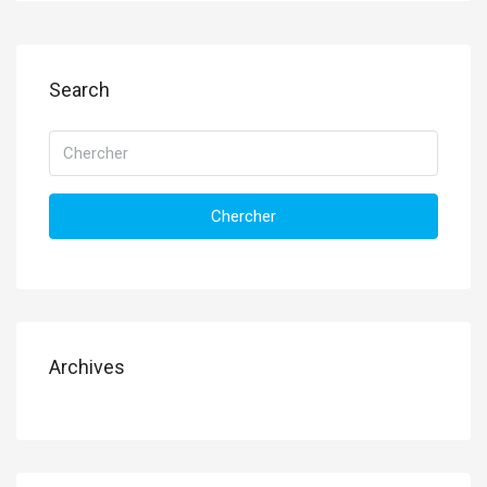
Search
Chercher
Archives