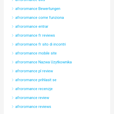
afroromance Bewertungen
afroromance come funziona
afroromance entrar
afroromance fr reviews
afroromance fr sito di incontri
afroromance mobile site
afroromance Nazwa Uzytkownika
afroromance pl review
afroromance prihlasit se
afroromance recenzje
afroromance review
afroromance reviews