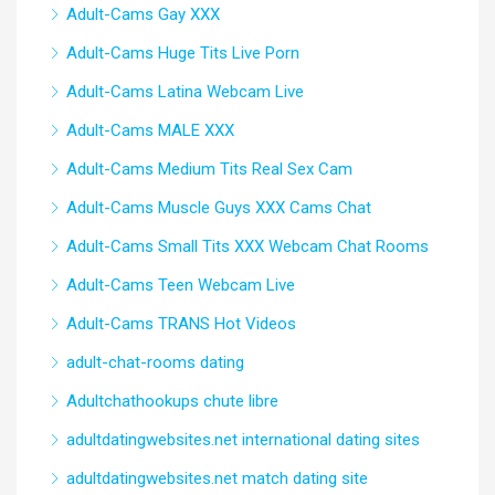
Adult-Cams Gay XXX
Adult-Cams Huge Tits Live Porn
Adult-Cams Latina Webcam Live
Adult-Cams MALE XXX
Adult-Cams Medium Tits Real Sex Cam
Adult-Cams Muscle Guys XXX Cams Chat
Adult-Cams Small Tits XXX Webcam Chat Rooms
Adult-Cams Teen Webcam Live
Adult-Cams TRANS Hot Videos
adult-chat-rooms dating
Adultchathookups chute libre
adultdatingwebsites.net international dating sites
adultdatingwebsites.net match dating site