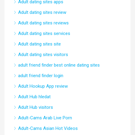
Adult dating sites apps
Adult dating sites review
Adult dating sites reviews
Adult dating sites services
Adult dating sites site
Adult dating sites visitors
adult friend finder best online dating sites
adult friend finder login
Adult Hookup App review
Adult Hub hledat
Adult Hub visitors
Adult-Cams Arab Live Porn
Adult-Cams Asian Hot Videos