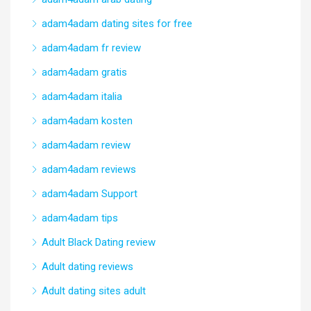
adam4adam dating sites for free
adam4adam fr review
adam4adam gratis
adam4adam italia
adam4adam kosten
adam4adam review
adam4adam reviews
adam4adam Support
adam4adam tips
Adult Black Dating review
Adult dating reviews
Adult dating sites adult