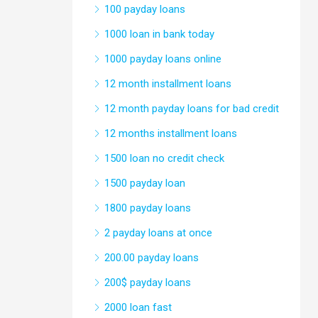
100 payday loans
1000 loan in bank today
1000 payday loans online
12 month installment loans
12 month payday loans for bad credit
12 months installment loans
1500 loan no credit check
1500 payday loan
1800 payday loans
2 payday loans at once
200.00 payday loans
200$ payday loans
2000 loan fast