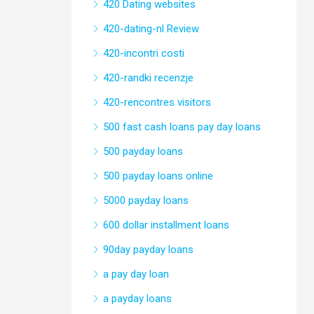
420 Dating websites
420-dating-nl Review
420-incontri costi
420-randki recenzje
420-rencontres visitors
500 fast cash loans pay day loans
500 payday loans
500 payday loans online
5000 payday loans
600 dollar installment loans
90day payday loans
a pay day loan
a payday loans