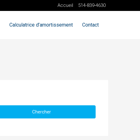
Accueil
514-839-4630
Calculatrice d’amortissement
Contact
Chercher