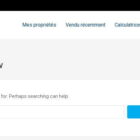
Mes propriétés
Vendu récemment
Calculatrice
w
 for. Perhaps searching can help.