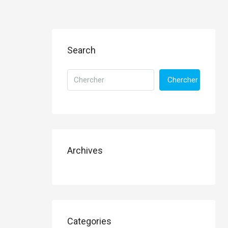
Search
Chercher
Archives
Categories