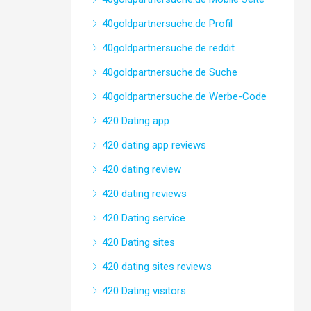
40goldpartnersuche.de Profil
40goldpartnersuche.de reddit
40goldpartnersuche.de Suche
40goldpartnersuche.de Werbe-Code
420 Dating app
420 dating app reviews
420 dating review
420 dating reviews
420 Dating service
420 Dating sites
420 dating sites reviews
420 Dating visitors