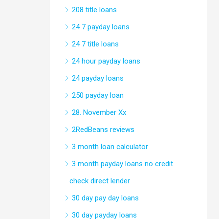
208 title loans
24 7 payday loans
24 7 title loans
24 hour payday loans
24 payday loans
250 payday loan
28. November Xx
2RedBeans reviews
3 month loan calculator
3 month payday loans no credit
check direct lender
30 day pay day loans
30 day payday loans