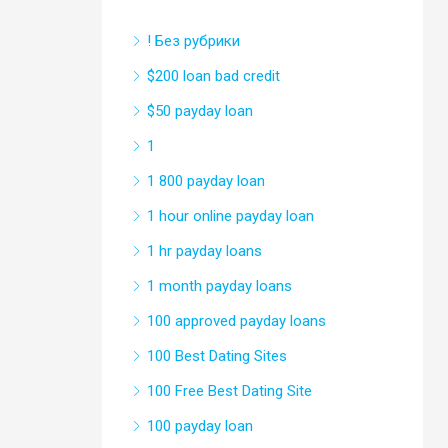
! Без рубрики
$200 loan bad credit
$50 payday loan
1
1 800 payday loan
1 hour online payday loan
1 hr payday loans
1 month payday loans
100 approved payday loans
100 Best Dating Sites
100 Free Best Dating Site
100 payday loan