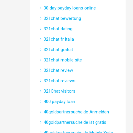
30 day payday loans online
321chat bewertung
321chat dating
321chat fr italia
321chat gratuit
321chat mobile site
321chat review
321chat reviews
321Chat visitors
400 payday loan
40goldpartnersuche.de Anmelden
40goldpartnersuche.de ist gratis
40goldpartnersuche.de Mobile Seite