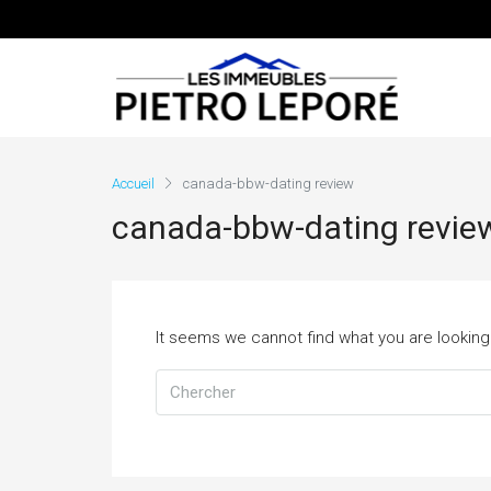
Accueil
canada-bbw-dating review
canada-bbw-dating revie
It seems we cannot find what you are looking