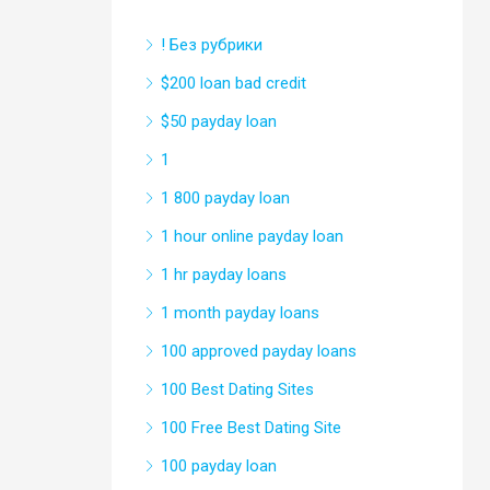
! Без рубрики
$200 loan bad credit
$50 payday loan
1
1 800 payday loan
1 hour online payday loan
1 hr payday loans
1 month payday loans
100 approved payday loans
100 Best Dating Sites
100 Free Best Dating Site
100 payday loan