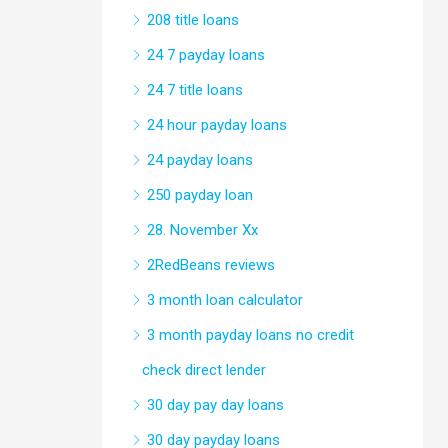
208 title loans
24 7 payday loans
24 7 title loans
24 hour payday loans
24 payday loans
250 payday loan
28. November Xx
2RedBeans reviews
3 month loan calculator
3 month payday loans no credit
check direct lender
30 day pay day loans
30 day payday loans