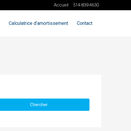
Accueil
514-839-4630
Calculatrice d’amortissement
Contact
Chercher