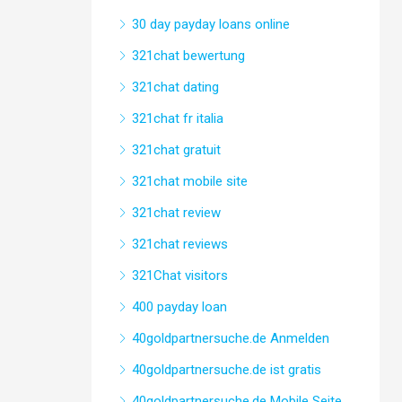
30 day payday loans online
321chat bewertung
321chat dating
321chat fr italia
321chat gratuit
321chat mobile site
321chat review
321chat reviews
321Chat visitors
400 payday loan
40goldpartnersuche.de Anmelden
40goldpartnersuche.de ist gratis
40goldpartnersuche.de Mobile Seite