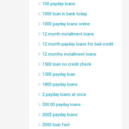
100 payday loans
1000 loan in bank today
1000 payday loans online
12 month installment loans
12 month payday loans for bad credit
12 months installment loans
1500 loan no credit check
1500 payday loan
1800 payday loans
2 payday loans at once
200.00 payday loans
200$ payday loans
2000 loan fast