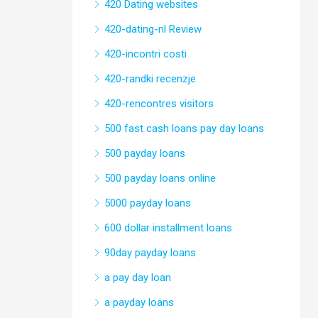
420 Dating websites
420-dating-nl Review
420-incontri costi
420-randki recenzje
420-rencontres visitors
500 fast cash loans pay day loans
500 payday loans
500 payday loans online
5000 payday loans
600 dollar installment loans
90day payday loans
a pay day loan
a payday loans