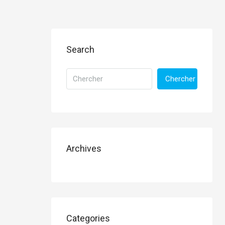
Search
Chercher
Archives
Categories