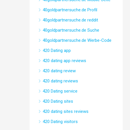
40goldpartnersuche.de Profil
40goldpartnersuche.de reddit
40goldpartnersuche.de Suche
40goldpartnersuche.de Werbe-Code
420 Dating app
420 dating app reviews
420 dating review
420 dating reviews
420 Dating service
420 Dating sites
420 dating sites reviews
420 Dating visitors