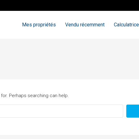
Mes propriétés
Vendu récemment
Calculatrice
 for. Perhaps searching can help.