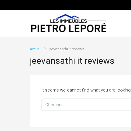
Accueil
jeevansathi it reviews
jeevansathi it reviews
It seems we cannot find what you are looking