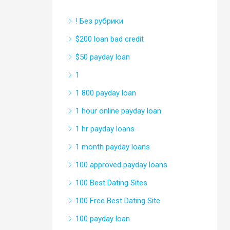
! Без рубрики
$200 loan bad credit
$50 payday loan
1
1 800 payday loan
1 hour online payday loan
1 hr payday loans
1 month payday loans
100 approved payday loans
100 Best Dating Sites
100 Free Best Dating Site
100 payday loan