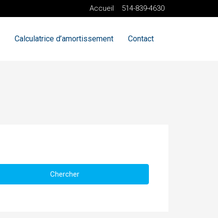
Accueil
514-839-4630
Calculatrice d’amortissement
Contact
Chercher