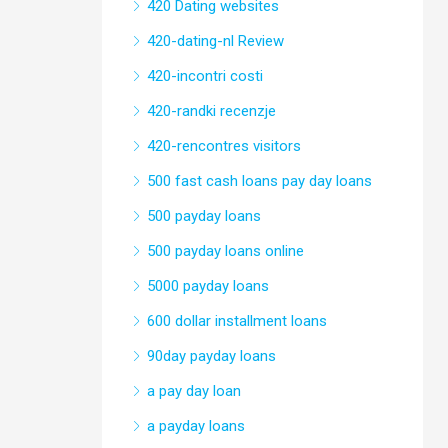
420 Dating websites
420-dating-nl Review
420-incontri costi
420-randki recenzje
420-rencontres visitors
500 fast cash loans pay day loans
500 payday loans
500 payday loans online
5000 payday loans
600 dollar installment loans
90day payday loans
a pay day loan
a payday loans