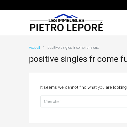
Accueil
positive singles fr come funziona
positive singles fr come 
It seems we cannot find what you are looking