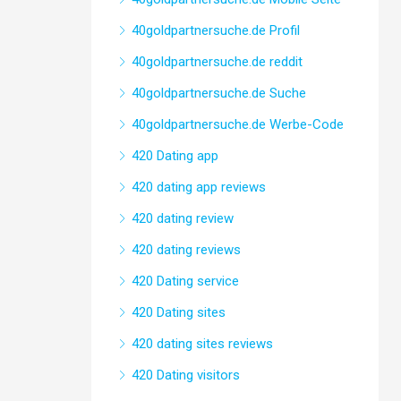
40goldpartnersuche.de Profil
40goldpartnersuche.de reddit
40goldpartnersuche.de Suche
40goldpartnersuche.de Werbe-Code
420 Dating app
420 dating app reviews
420 dating review
420 dating reviews
420 Dating service
420 Dating sites
420 dating sites reviews
420 Dating visitors