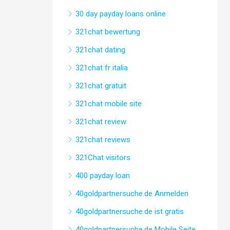
30 day payday loans online
321chat bewertung
321chat dating
321chat fr italia
321chat gratuit
321chat mobile site
321chat review
321chat reviews
321Chat visitors
400 payday loan
40goldpartnersuche.de Anmelden
40goldpartnersuche.de ist gratis
40goldpartnersuche.de Mobile Seite