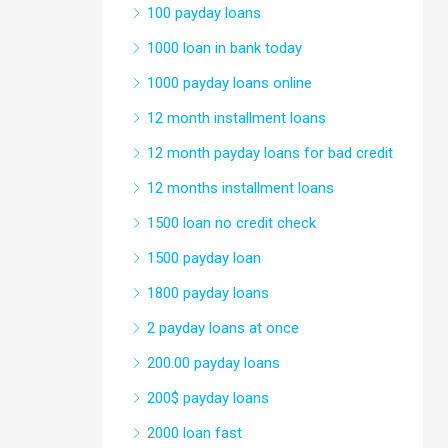
100 payday loans
1000 loan in bank today
1000 payday loans online
12 month installment loans
12 month payday loans for bad credit
12 months installment loans
1500 loan no credit check
1500 payday loan
1800 payday loans
2 payday loans at once
200.00 payday loans
200$ payday loans
2000 loan fast