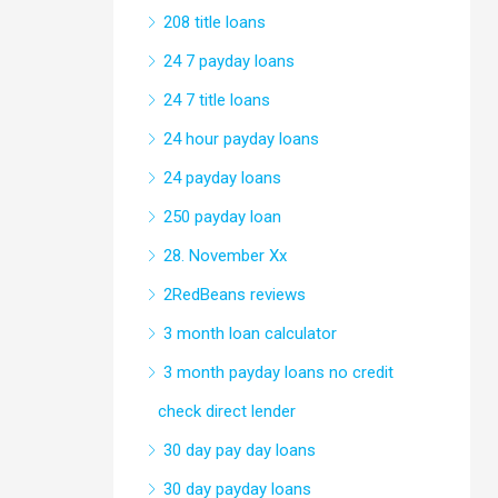
208 title loans
24 7 payday loans
24 7 title loans
24 hour payday loans
24 payday loans
250 payday loan
28. November Xx
2RedBeans reviews
3 month loan calculator
3 month payday loans no credit
check direct lender
30 day pay day loans
30 day payday loans