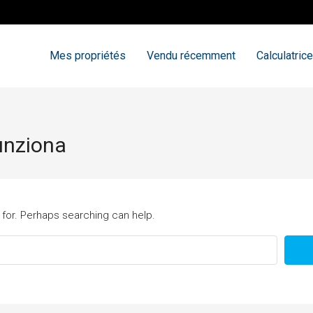
Mes propriétés
Vendu récemment
Calculatrice
funziona
 for. Perhaps searching can help.