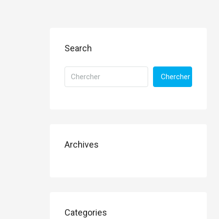
Search
Chercher
Archives
Categories