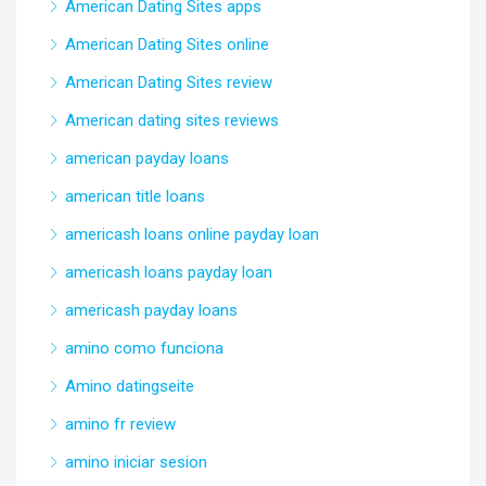
American Dating Sites apps
American Dating Sites online
American Dating Sites review
American dating sites reviews
american payday loans
american title loans
americash loans online payday loan
americash loans payday loan
americash payday loans
amino como funciona
Amino datingseite
amino fr review
amino iniciar sesion