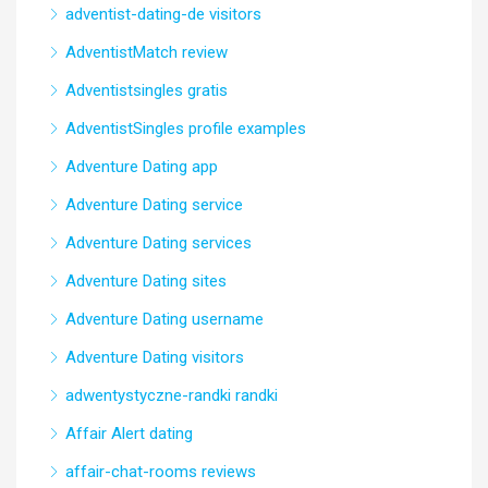
adventist-dating-de visitors
AdventistMatch review
Adventistsingles gratis
AdventistSingles profile examples
Adventure Dating app
Adventure Dating service
Adventure Dating services
Adventure Dating sites
Adventure Dating username
Adventure Dating visitors
adwentystyczne-randki randki
Affair Alert dating
affair-chat-rooms reviews