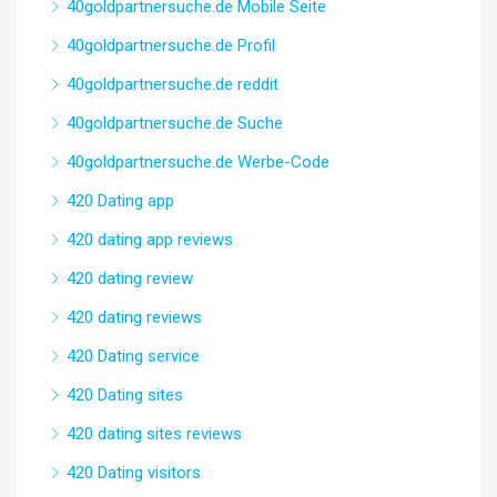
40goldpartnersuche.de Mobile Seite
40goldpartnersuche.de Profil
40goldpartnersuche.de reddit
40goldpartnersuche.de Suche
40goldpartnersuche.de Werbe-Code
420 Dating app
420 dating app reviews
420 dating review
420 dating reviews
420 Dating service
420 Dating sites
420 dating sites reviews
420 Dating visitors