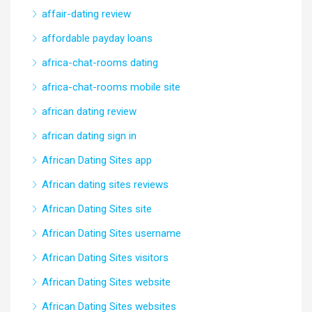
affair-dating review
affordable payday loans
africa-chat-rooms dating
africa-chat-rooms mobile site
african dating review
african dating sign in
African Dating Sites app
African dating sites reviews
African Dating Sites site
African Dating Sites username
African Dating Sites visitors
African Dating Sites website
African Dating Sites websites