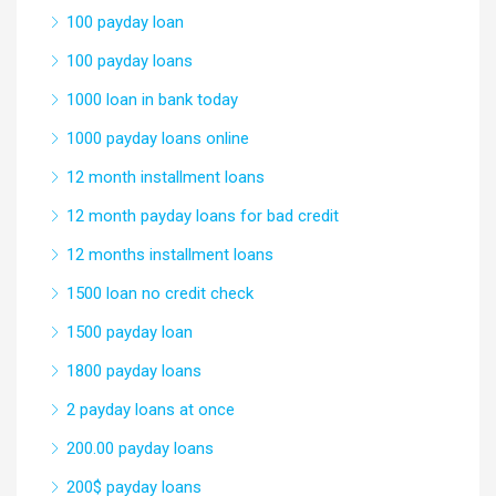
100 payday loan
100 payday loans
1000 loan in bank today
1000 payday loans online
12 month installment loans
12 month payday loans for bad credit
12 months installment loans
1500 loan no credit check
1500 payday loan
1800 payday loans
2 payday loans at once
200.00 payday loans
200$ payday loans