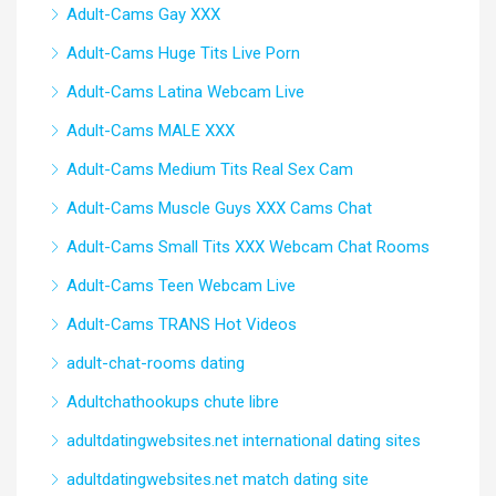
Adult-Cams Gay XXX
Adult-Cams Huge Tits Live Porn
Adult-Cams Latina Webcam Live
Adult-Cams MALE XXX
Adult-Cams Medium Tits Real Sex Cam
Adult-Cams Muscle Guys XXX Cams Chat
Adult-Cams Small Tits XXX Webcam Chat Rooms
Adult-Cams Teen Webcam Live
Adult-Cams TRANS Hot Videos
adult-chat-rooms dating
Adultchathookups chute libre
adultdatingwebsites.net international dating sites
adultdatingwebsites.net match dating site