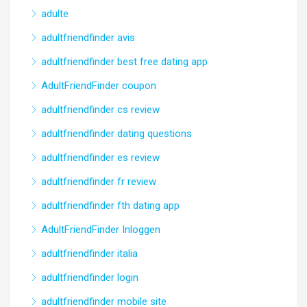
adulte
adultfriendfinder avis
adultfriendfinder best free dating app
AdultFriendFinder coupon
adultfriendfinder cs review
adultfriendfinder dating questions
adultfriendfinder es review
adultfriendfinder fr review
adultfriendfinder fth dating app
AdultFriendFinder Inloggen
adultfriendfinder italia
adultfriendfinder login
adultfriendfinder mobile site