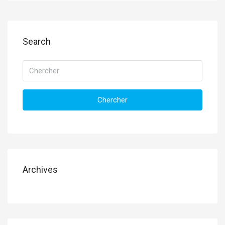
Search
Chercher
Archives