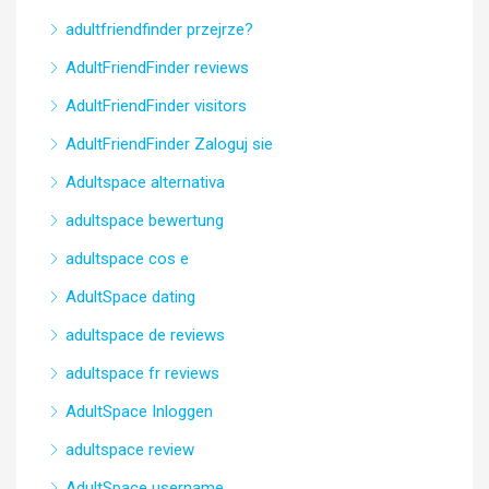
adultfriendfinder przejrze?
AdultFriendFinder reviews
AdultFriendFinder visitors
AdultFriendFinder Zaloguj sie
Adultspace alternativa
adultspace bewertung
adultspace cos e
AdultSpace dating
adultspace de reviews
adultspace fr reviews
AdultSpace Inloggen
adultspace review
AdultSpace username