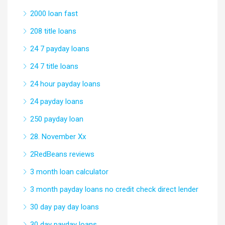
2000 loan fast
208 title loans
24 7 payday loans
24 7 title loans
24 hour payday loans
24 payday loans
250 payday loan
28. November Xx
2RedBeans reviews
3 month loan calculator
3 month payday loans no credit check direct lender
30 day pay day loans
30 day payday loans