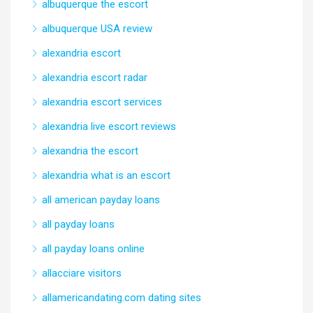
albuquerque the escort
albuquerque USA review
alexandria escort
alexandria escort radar
alexandria escort services
alexandria live escort reviews
alexandria the escort
alexandria what is an escort
all american payday loans
all payday loans
all payday loans online
allacciare visitors
allamericandating.com dating sites