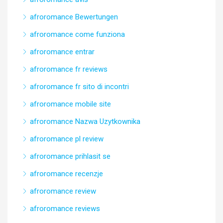
afroromance Bewertungen
afroromance come funziona
afroromance entrar
afroromance fr reviews
afroromance fr sito di incontri
afroromance mobile site
afroromance Nazwa Uzytkownika
afroromance pl review
afroromance prihlasit se
afroromance recenzje
afroromance review
afroromance reviews