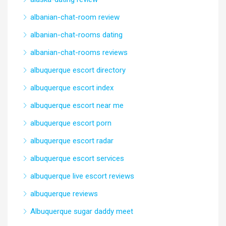
albanian-chat-room review
albanian-chat-rooms dating
albanian-chat-rooms reviews
albuquerque escort directory
albuquerque escort index
albuquerque escort near me
albuquerque escort porn
albuquerque escort radar
albuquerque escort services
albuquerque live escort reviews
albuquerque reviews
Albuquerque sugar daddy meet