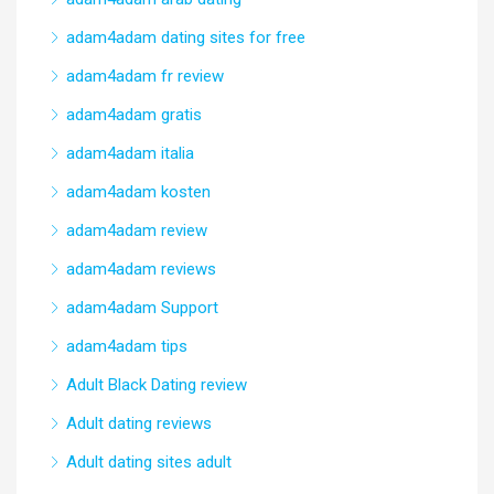
adam4adam dating sites for free
adam4adam fr review
adam4adam gratis
adam4adam italia
adam4adam kosten
adam4adam review
adam4adam reviews
adam4adam Support
adam4adam tips
Adult Black Dating review
Adult dating reviews
Adult dating sites adult