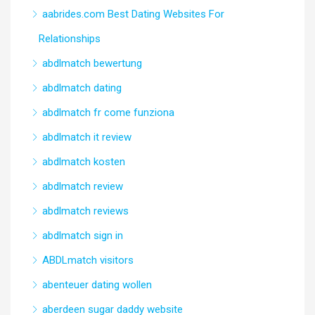
aabrides.com Best Dating Websites For
Relationships
abdlmatch bewertung
abdlmatch dating
abdlmatch fr come funziona
abdlmatch it review
abdlmatch kosten
abdlmatch review
abdlmatch reviews
abdlmatch sign in
ABDLmatch visitors
abenteuer dating wollen
aberdeen sugar daddy website