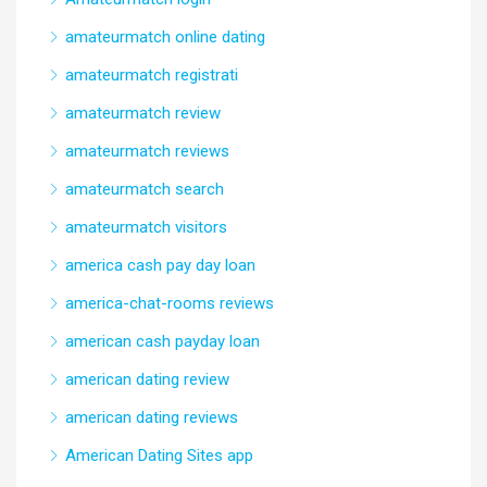
amateurmatch online dating
amateurmatch registrati
amateurmatch review
amateurmatch reviews
amateurmatch search
amateurmatch visitors
america cash pay day loan
america-chat-rooms reviews
american cash payday loan
american dating review
american dating reviews
American Dating Sites app