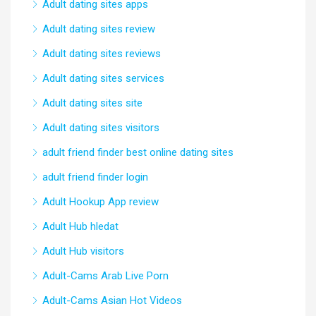
Adult dating sites apps
Adult dating sites review
Adult dating sites reviews
Adult dating sites services
Adult dating sites site
Adult dating sites visitors
adult friend finder best online dating sites
adult friend finder login
Adult Hookup App review
Adult Hub hledat
Adult Hub visitors
Adult-Cams Arab Live Porn
Adult-Cams Asian Hot Videos