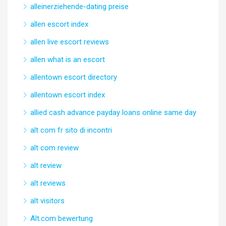
alleinerziehende-dating preise
allen escort index
allen live escort reviews
allen what is an escort
allentown escort directory
allentown escort index
allied cash advance payday loans online same day
alt com fr sito di incontri
alt com review
alt review
alt reviews
alt visitors
Alt.com bewertung