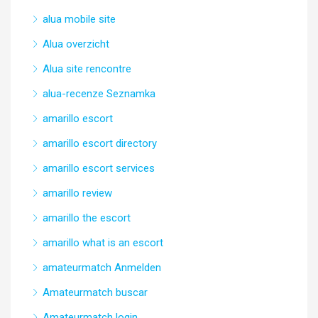
alua mobile site
Alua overzicht
Alua site rencontre
alua-recenze Seznamka
amarillo escort
amarillo escort directory
amarillo escort services
amarillo review
amarillo the escort
amarillo what is an escort
amateurmatch Anmelden
Amateurmatch buscar
Amateurmatch login