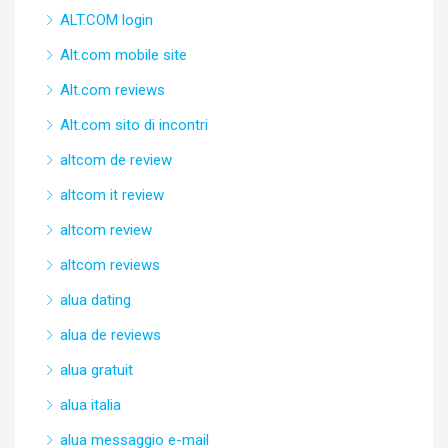
ALT.COM login
Alt.com mobile site
Alt.com reviews
Alt.com sito di incontri
altcom de review
altcom it review
altcom review
altcom reviews
alua dating
alua de reviews
alua gratuit
alua italia
alua messaggio e-mail