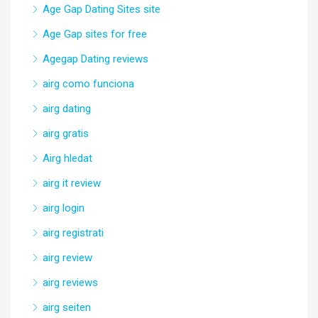
Age Gap Dating Sites site
Age Gap sites for free
Agegap Dating reviews
airg como funciona
airg dating
airg gratis
Airg hledat
airg it review
airg login
airg registrati
airg review
airg reviews
airg seiten