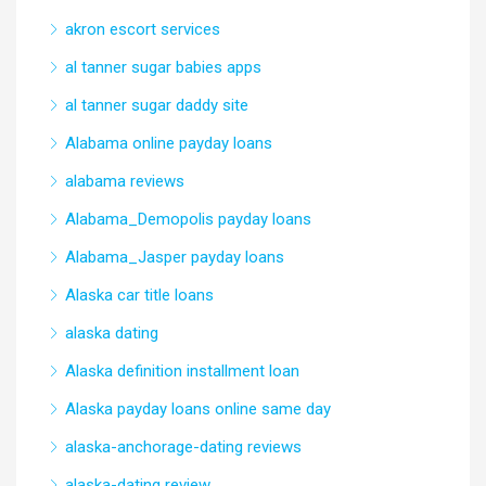
akron escort services
al tanner sugar babies apps
al tanner sugar daddy site
Alabama online payday loans
alabama reviews
Alabama_Demopolis payday loans
Alabama_Jasper payday loans
Alaska car title loans
alaska dating
Alaska definition installment loan
Alaska payday loans online same day
alaska-anchorage-dating reviews
alaska-dating review