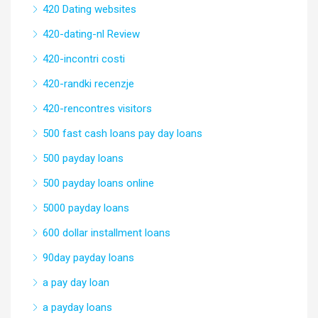
420 Dating websites
420-dating-nl Review
420-incontri costi
420-randki recenzje
420-rencontres visitors
500 fast cash loans pay day loans
500 payday loans
500 payday loans online
5000 payday loans
600 dollar installment loans
90day payday loans
a pay day loan
a payday loans