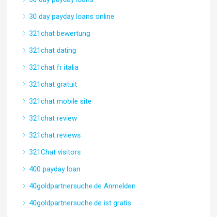
30 day payday loans online
321chat bewertung
321chat dating
321chat fr italia
321chat gratuit
321chat mobile site
321chat review
321chat reviews
321Chat visitors
400 payday loan
40goldpartnersuche.de Anmelden
40goldpartnersuche.de ist gratis