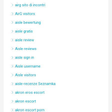
airg sito di incontri
AirG visitors
aisle bewertung
aisle gratis
aisle review
Aisle reviews
aisle sign in
Aisle username
Aisle visitors
aisle-recenze Seznamka
akron eros escort
akron escort
akron escort porn