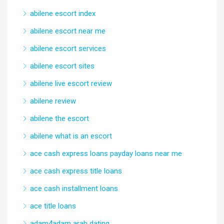
abilene escort index
abilene escort near me
abilene escort services
abilene escort sites
abilene live escort review
abilene review
abilene the escort
abilene what is an escort
ace cash express loans payday loans near me
ace cash express title loans
ace cash installment loans
ace title loans
adam4adam arab dating