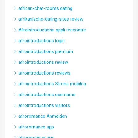
african-chat-rooms dating
afrikanische-dating-sites review
Afrointroductions appli rencontre
afrointroductions login
afrointroductions premium
afrointroductions review
afrointroductions reviews
afrointroductions Strona mobilna
afrointroductions username
afrointroductions visitors
afroromance Anmelden
afroromance app
afroromance avis