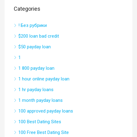
Categories
! Без рубрики
$200 loan bad credit
$50 payday loan
1
1 800 payday loan
1 hour online payday loan
1 hr payday loans
1 month payday loans
100 approved payday loans
100 Best Dating Sites
100 Free Best Dating Site