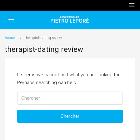
Accueil
therapist-dating review
therapist-dating review
It seems we cannot find what you are looking for.
Perhaps searching can help.
Chercher