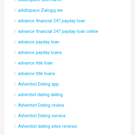
adultspace Zaloguj sie
advance financial 247 payday loan
advance financial 247 payday loan online
advance payday loan
advance payday loans
advance title loan
advance title loans
Adventist Dating app
adventist dating dating
Adventist Dating review
Adventist Dating service
Adventist dating sites reviews