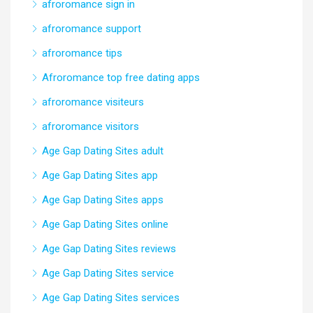
afroromance sign in
afroromance support
afroromance tips
Afroromance top free dating apps
afroromance visiteurs
afroromance visitors
Age Gap Dating Sites adult
Age Gap Dating Sites app
Age Gap Dating Sites apps
Age Gap Dating Sites online
Age Gap Dating Sites reviews
Age Gap Dating Sites service
Age Gap Dating Sites services