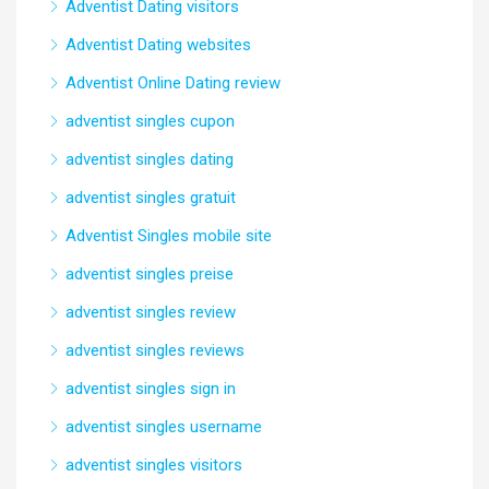
Adventist Dating visitors
Adventist Dating websites
Adventist Online Dating review
adventist singles cupon
adventist singles dating
adventist singles gratuit
Adventist Singles mobile site
adventist singles preise
adventist singles review
adventist singles reviews
adventist singles sign in
adventist singles username
adventist singles visitors