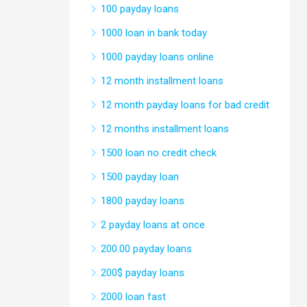
100 payday loans
1000 loan in bank today
1000 payday loans online
12 month installment loans
12 month payday loans for bad credit
12 months installment loans
1500 loan no credit check
1500 payday loan
1800 payday loans
2 payday loans at once
200.00 payday loans
200$ payday loans
2000 loan fast