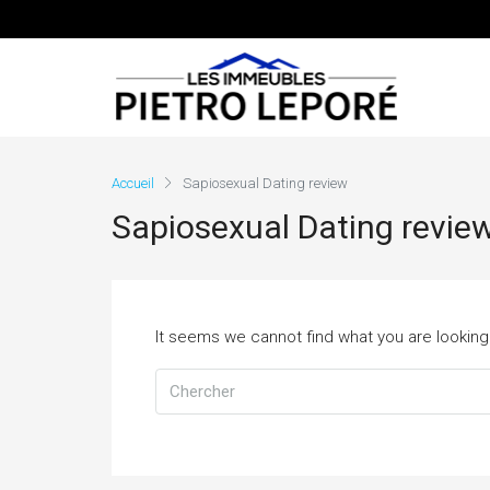
Accueil
Sapiosexual Dating review
Sapiosexual Dating revie
It seems we cannot find what you are looking