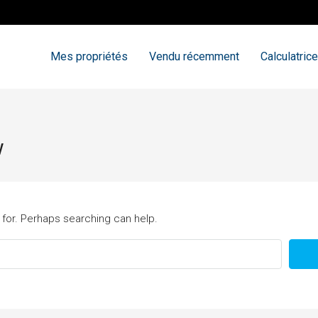
Mes propriétés
Vendu récemment
Calculatrice
w
 for. Perhaps searching can help.