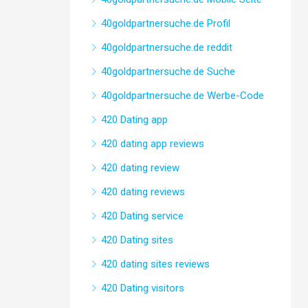
40goldpartnersuche.de Profil
40goldpartnersuche.de reddit
40goldpartnersuche.de Suche
40goldpartnersuche.de Werbe-Code
420 Dating app
420 dating app reviews
420 dating review
420 dating reviews
420 Dating service
420 Dating sites
420 dating sites reviews
420 Dating visitors