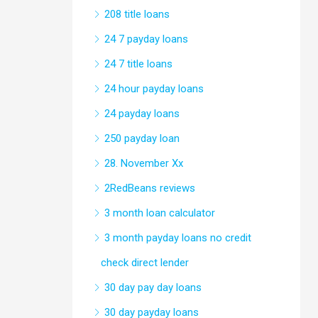
208 title loans
24 7 payday loans
24 7 title loans
24 hour payday loans
24 payday loans
250 payday loan
28. November Xx
2RedBeans reviews
3 month loan calculator
3 month payday loans no credit
check direct lender
30 day pay day loans
30 day payday loans