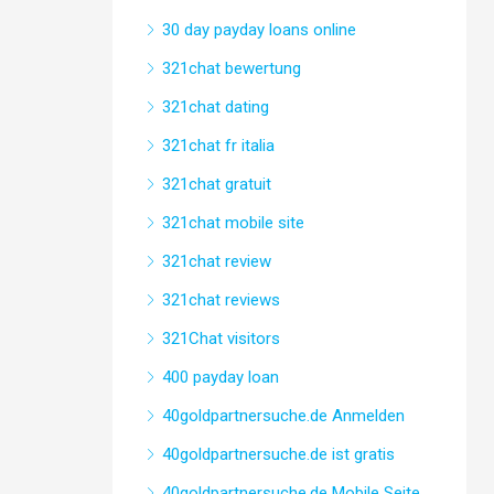
30 day payday loans online
321chat bewertung
321chat dating
321chat fr italia
321chat gratuit
321chat mobile site
321chat review
321chat reviews
321Chat visitors
400 payday loan
40goldpartnersuche.de Anmelden
40goldpartnersuche.de ist gratis
40goldpartnersuche.de Mobile Seite