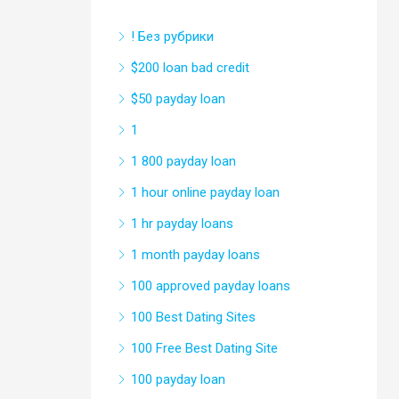
! Без рубрики
$200 loan bad credit
$50 payday loan
1
1 800 payday loan
1 hour online payday loan
1 hr payday loans
1 month payday loans
100 approved payday loans
100 Best Dating Sites
100 Free Best Dating Site
100 payday loan