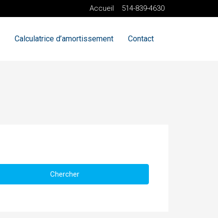
Accueil
514-839-4630
Calculatrice d’amortissement
Contact
Chercher