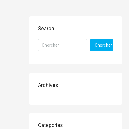
Search
Chercher
Archives
Categories