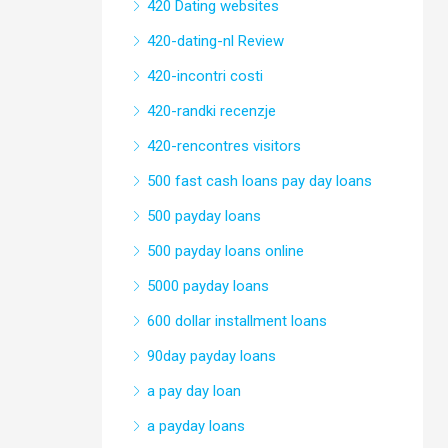
420 Dating websites
420-dating-nl Review
420-incontri costi
420-randki recenzje
420-rencontres visitors
500 fast cash loans pay day loans
500 payday loans
500 payday loans online
5000 payday loans
600 dollar installment loans
90day payday loans
a pay day loan
a payday loans