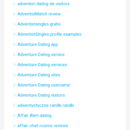
adventist-dating-de visitors
AdventistMatch review
Adventistsingles gratis
AdventistSingles profile examples
Adventure Dating app
Adventure Dating service
Adventure Dating services
Adventure Dating sites
Adventure Dating username
Adventure Dating visitors
adwentystyczne-randki randki
Affair Alert dating
affair-chat-rooms reviews