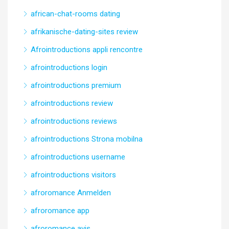
african-chat-rooms dating
afrikanische-dating-sites review
Afrointroductions appli rencontre
afrointroductions login
afrointroductions premium
afrointroductions review
afrointroductions reviews
afrointroductions Strona mobilna
afrointroductions username
afrointroductions visitors
afroromance Anmelden
afroromance app
afroromance avis