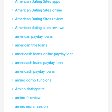
American Dating Sites apps
American Dating Sites online
American Dating Sites review
American dating sites reviews
american payday loans
american title loans
americash loans online payday loan
americash loans payday loan
americash payday loans
amino como funciona
Amino datingseite
amino fr review
amino iniciar sesion