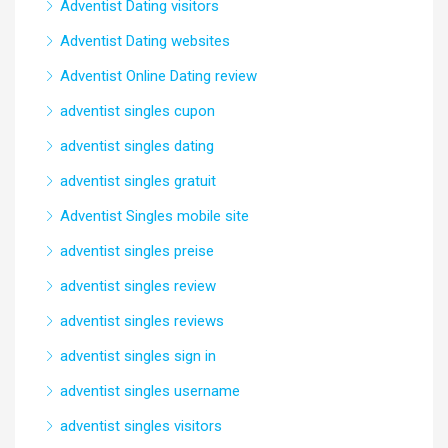
Adventist Dating visitors
Adventist Dating websites
Adventist Online Dating review
adventist singles cupon
adventist singles dating
adventist singles gratuit
Adventist Singles mobile site
adventist singles preise
adventist singles review
adventist singles reviews
adventist singles sign in
adventist singles username
adventist singles visitors