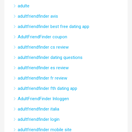
adulte
adultfriendfinder avis
adultfriendfinder best free dating app
AdultFriendFinder coupon
adultfriendfinder cs review
adultfriendfinder dating questions
adultfriendfinder es review
adultfriendfinder fr review
adultfriendfinder fth dating app
AdultFriendFinder Inloggen
adultfriendfinder italia
adultfriendfinder login
adultfriendfinder mobile site