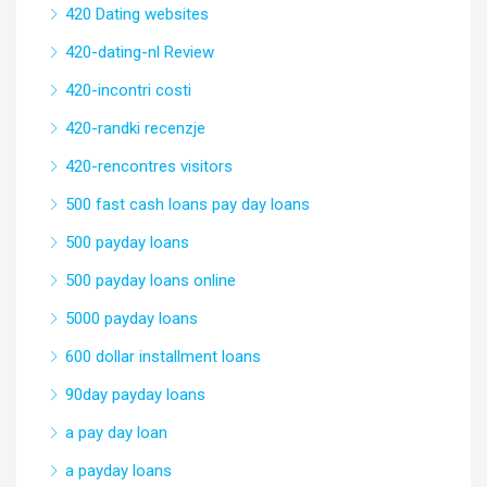
420 Dating websites
420-dating-nl Review
420-incontri costi
420-randki recenzje
420-rencontres visitors
500 fast cash loans pay day loans
500 payday loans
500 payday loans online
5000 payday loans
600 dollar installment loans
90day payday loans
a pay day loan
a payday loans