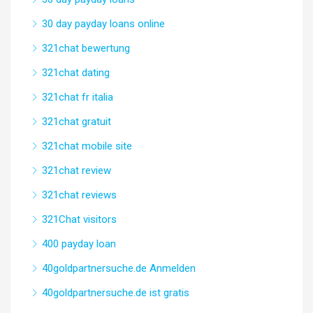
30 day payday loans online
321chat bewertung
321chat dating
321chat fr italia
321chat gratuit
321chat mobile site
321chat review
321chat reviews
321Chat visitors
400 payday loan
40goldpartnersuche.de Anmelden
40goldpartnersuche.de ist gratis