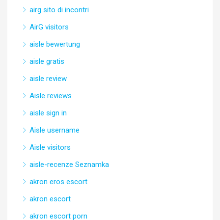
airg sito di incontri
AirG visitors
aisle bewertung
aisle gratis
aisle review
Aisle reviews
aisle sign in
Aisle username
Aisle visitors
aisle-recenze Seznamka
akron eros escort
akron escort
akron escort porn