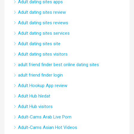
Adult dating sites apps
Adult dating sites review
Adult dating sites reviews
Adult dating sites services
Adult dating sites site
Adult dating sites visitors
adult friend finder best online dating sites
adult friend finder login
Adult Hookup App review
Adult Hub hledat
Adult Hub visitors
Adult-Cams Arab Live Porn
Adult-Cams Asian Hot Videos