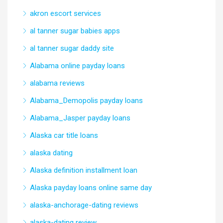
akron escort services
al tanner sugar babies apps
al tanner sugar daddy site
Alabama online payday loans
alabama reviews
Alabama_Demopolis payday loans
Alabama_Jasper payday loans
Alaska car title loans
alaska dating
Alaska definition installment loan
Alaska payday loans online same day
alaska-anchorage-dating reviews
alaska-dating review