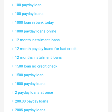
100 payday loan
100 payday loans
1000 loan in bank today
1000 payday loans online
12 month installment loans
12 month payday loans for bad credit
12 months installment loans
1500 loan no credit check
1500 payday loan
1800 payday loans
2 payday loans at once
200.00 payday loans
200$ payday loans