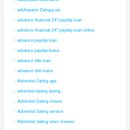
adultspace Zaloguj sie
advance financial 247 payday loan
advance financial 247 payday loan online
advance payday loan
advance payday loans
advance title loan
advance title loans
Adventist Dating app
adventist dating dating
Adventist Dating review
Adventist Dating service
Adventist dating sites reviews