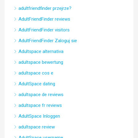
adultfriendfinder przejrze?
AdultFriendFinder reviews
AdultFriendFinder visitors
AdultFriendFinder Zaloguj sie
Adultspace alternativa
adultspace bewertung
adultspace cos e
AdultSpace dating
adultspace de reviews
adultspace fr reviews
AdultSpace Inloggen
adultspace review
AdultSpace username