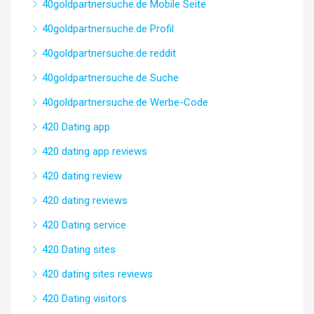
40goldpartnersuche.de Mobile Seite
40goldpartnersuche.de Profil
40goldpartnersuche.de reddit
40goldpartnersuche.de Suche
40goldpartnersuche.de Werbe-Code
420 Dating app
420 dating app reviews
420 dating review
420 dating reviews
420 Dating service
420 Dating sites
420 dating sites reviews
420 Dating visitors