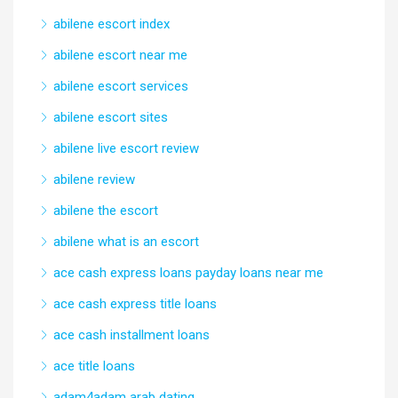
abilene escort index
abilene escort near me
abilene escort services
abilene escort sites
abilene live escort review
abilene review
abilene the escort
abilene what is an escort
ace cash express loans payday loans near me
ace cash express title loans
ace cash installment loans
ace title loans
adam4adam arab dating