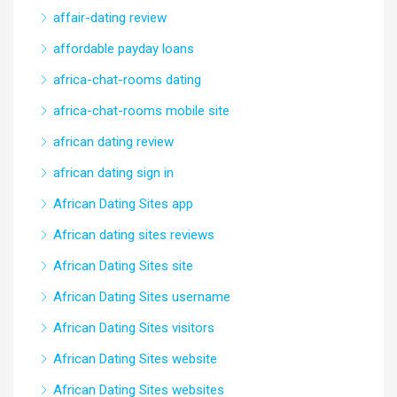
affair-dating review
affordable payday loans
africa-chat-rooms dating
africa-chat-rooms mobile site
african dating review
african dating sign in
African Dating Sites app
African dating sites reviews
African Dating Sites site
African Dating Sites username
African Dating Sites visitors
African Dating Sites website
African Dating Sites websites