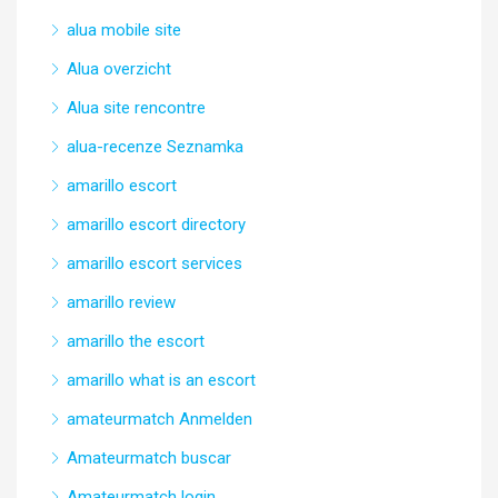
alua mobile site
Alua overzicht
Alua site rencontre
alua-recenze Seznamka
amarillo escort
amarillo escort directory
amarillo escort services
amarillo review
amarillo the escort
amarillo what is an escort
amateurmatch Anmelden
Amateurmatch buscar
Amateurmatch login