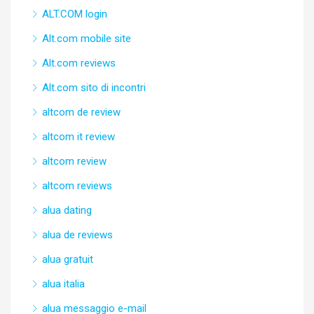
ALT.COM login
Alt.com mobile site
Alt.com reviews
Alt.com sito di incontri
altcom de review
altcom it review
altcom review
altcom reviews
alua dating
alua de reviews
alua gratuit
alua italia
alua messaggio e-mail