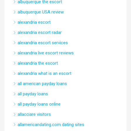
albuquerque the escort
albuquerque USA review
alexandria escort
alexandria escort radar
alexandria escort services
alexandria live escort reviews
alexandria the escort
alexandria what is an escort
all american payday loans
all payday loans
all payday loans online
allacciare visitors
allamericandating.com dating sites