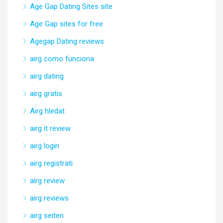
Age Gap Dating Sites site
Age Gap sites for free
Agegap Dating reviews
airg como funciona
airg dating
airg gratis
Airg hledat
airg it review
airg login
airg registrati
airg review
airg reviews
airg seiten