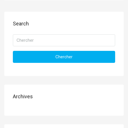
Search
Chercher
Archives