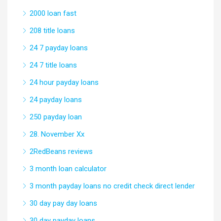
2000 loan fast
208 title loans
24 7 payday loans
24 7 title loans
24 hour payday loans
24 payday loans
250 payday loan
28. November Xx
2RedBeans reviews
3 month loan calculator
3 month payday loans no credit check direct lender
30 day pay day loans
30 day payday loans