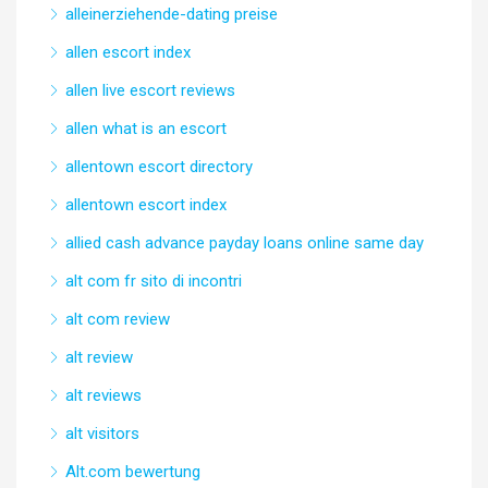
alleinerziehende-dating preise
allen escort index
allen live escort reviews
allen what is an escort
allentown escort directory
allentown escort index
allied cash advance payday loans online same day
alt com fr sito di incontri
alt com review
alt review
alt reviews
alt visitors
Alt.com bewertung