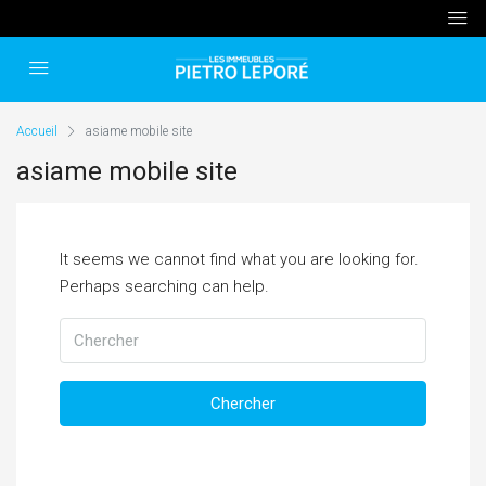
Accueil
asiame mobile site
asiame mobile site
It seems we cannot find what you are looking for.
Perhaps searching can help.
Chercher