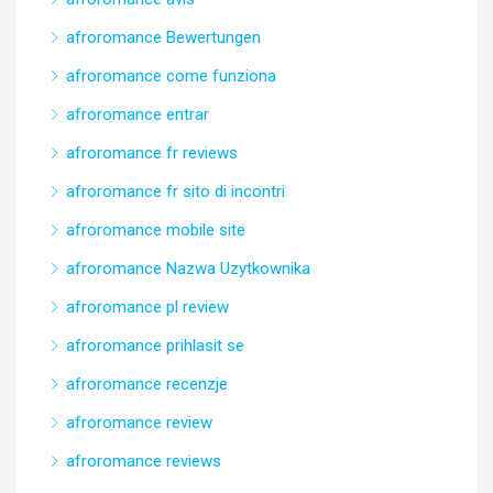
afroromance Bewertungen
afroromance come funziona
afroromance entrar
afroromance fr reviews
afroromance fr sito di incontri
afroromance mobile site
afroromance Nazwa Uzytkownika
afroromance pl review
afroromance prihlasit se
afroromance recenzje
afroromance review
afroromance reviews