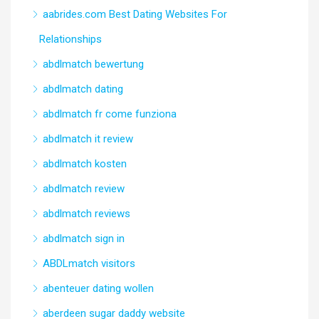
aabrides.com Best Dating Websites For
Relationships
abdlmatch bewertung
abdlmatch dating
abdlmatch fr come funziona
abdlmatch it review
abdlmatch kosten
abdlmatch review
abdlmatch reviews
abdlmatch sign in
ABDLmatch visitors
abenteuer dating wollen
aberdeen sugar daddy website