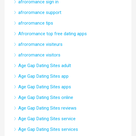
afroromance sign in
afroromance support
afroromance tips
Afroromance top free dating apps
afroromance visiteurs
afroromance visitors
Age Gap Dating Sites adult
Age Gap Dating Sites app
Age Gap Dating Sites apps
Age Gap Dating Sites online
Age Gap Dating Sites reviews
Age Gap Dating Sites service
Age Gap Dating Sites services