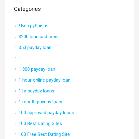
Categories
! Без рубрики
$200 loan bad credit
$50 payday loan
1
1 800 payday loan
1 hour online payday loan
1 hr payday loans
1 month payday loans
100 approved payday loans
100 Best Dating Sites
100 Free Best Dating Site