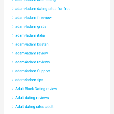
adam4adam dating sites for free
adam4adam fr review
adam4adam gratis
adam4adam italia
adam4adam kosten
adam4adam review
adam4adam reviews
adam4adam Support
adam4adam tips
Adult Black Dating review
Adult dating reviews
Adult dating sites adult