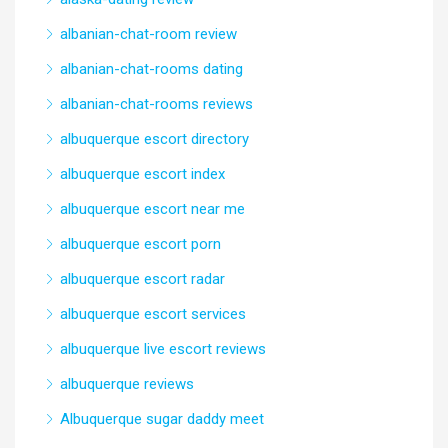
albanian-chat-room review
albanian-chat-rooms dating
albanian-chat-rooms reviews
albuquerque escort directory
albuquerque escort index
albuquerque escort near me
albuquerque escort porn
albuquerque escort radar
albuquerque escort services
albuquerque live escort reviews
albuquerque reviews
Albuquerque sugar daddy meet