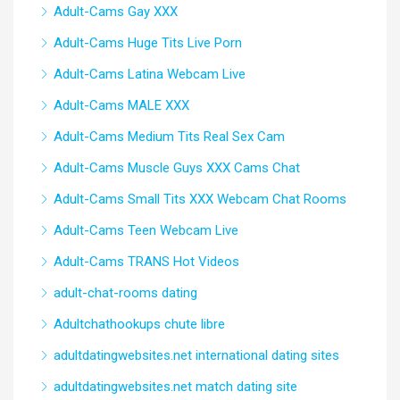
Adult-Cams Gay XXX
Adult-Cams Huge Tits Live Porn
Adult-Cams Latina Webcam Live
Adult-Cams MALE XXX
Adult-Cams Medium Tits Real Sex Cam
Adult-Cams Muscle Guys XXX Cams Chat
Adult-Cams Small Tits XXX Webcam Chat Rooms
Adult-Cams Teen Webcam Live
Adult-Cams TRANS Hot Videos
adult-chat-rooms dating
Adultchathookups chute libre
adultdatingwebsites.net international dating sites
adultdatingwebsites.net match dating site