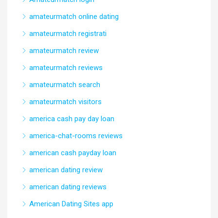
amateurmatch online dating
amateurmatch registrati
amateurmatch review
amateurmatch reviews
amateurmatch search
amateurmatch visitors
america cash pay day loan
america-chat-rooms reviews
american cash payday loan
american dating review
american dating reviews
American Dating Sites app