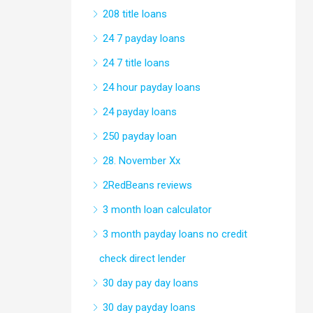
208 title loans
24 7 payday loans
24 7 title loans
24 hour payday loans
24 payday loans
250 payday loan
28. November Xx
2RedBeans reviews
3 month loan calculator
3 month payday loans no credit
check direct lender
30 day pay day loans
30 day payday loans