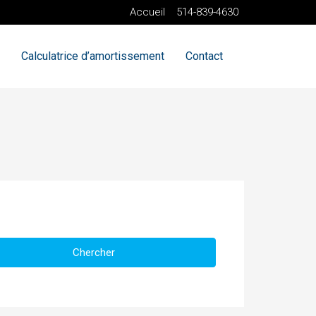
Accueil
514-839-4630
Calculatrice d’amortissement
Contact
Chercher