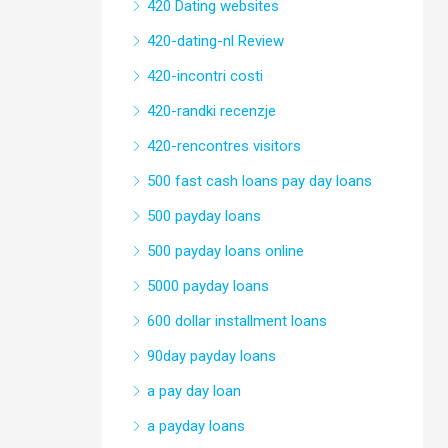
420 Dating websites
420-dating-nl Review
420-incontri costi
420-randki recenzje
420-rencontres visitors
500 fast cash loans pay day loans
500 payday loans
500 payday loans online
5000 payday loans
600 dollar installment loans
90day payday loans
a pay day loan
a payday loans