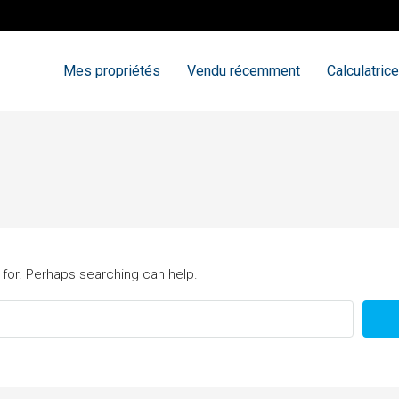
Mes propriétés
Vendu récemment
Calculatrice
 for. Perhaps searching can help.