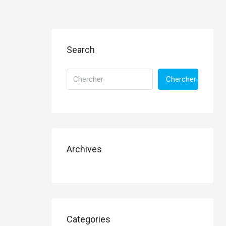
Search
Chercher
Archives
Categories