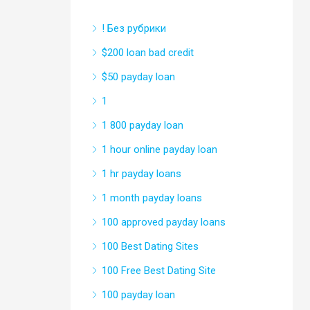
! Без рубрики
$200 loan bad credit
$50 payday loan
1
1 800 payday loan
1 hour online payday loan
1 hr payday loans
1 month payday loans
100 approved payday loans
100 Best Dating Sites
100 Free Best Dating Site
100 payday loan