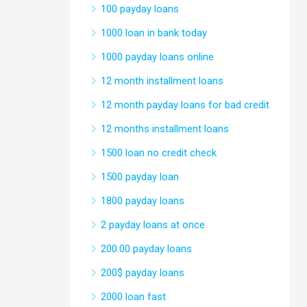
100 payday loans
1000 loan in bank today
1000 payday loans online
12 month installment loans
12 month payday loans for bad credit
12 months installment loans
1500 loan no credit check
1500 payday loan
1800 payday loans
2 payday loans at once
200.00 payday loans
200$ payday loans
2000 loan fast