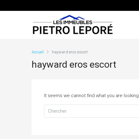
Accueil
hayward eros escort
hayward eros escort
It seems we cannot find what you are looking