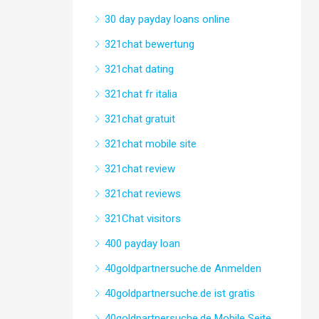
30 day payday loans online
321chat bewertung
321chat dating
321chat fr italia
321chat gratuit
321chat mobile site
321chat review
321chat reviews
321Chat visitors
400 payday loan
40goldpartnersuche.de Anmelden
40goldpartnersuche.de ist gratis
40goldpartnersuche.de Mobile Seite