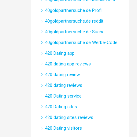
40goldpartnersuche.de Profil
40goldpartnersuche.de reddit
40goldpartnersuche.de Suche
40goldpartnersuche.de Werbe-Code
420 Dating app
420 dating app reviews
420 dating review
420 dating reviews
420 Dating service
420 Dating sites
420 dating sites reviews
420 Dating visitors