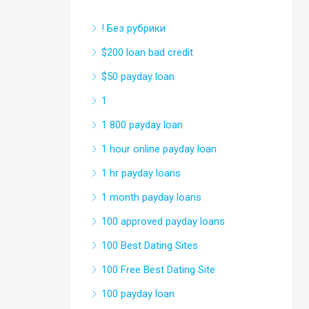
! Без рубрики
$200 loan bad credit
$50 payday loan
1
1 800 payday loan
1 hour online payday loan
1 hr payday loans
1 month payday loans
100 approved payday loans
100 Best Dating Sites
100 Free Best Dating Site
100 payday loan