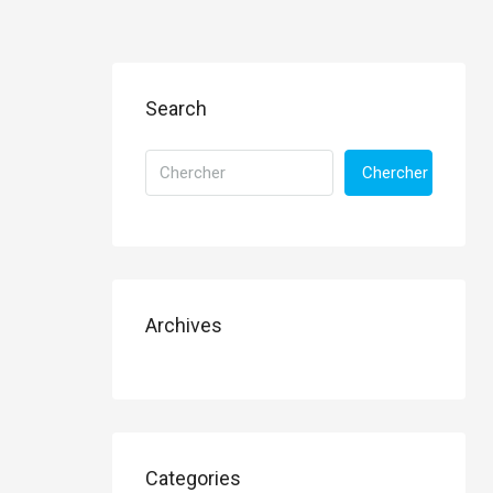
Search
Chercher
Archives
Categories