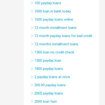
100 payday loans
1000 loan in bank today
1000 payday loans online
12 month installment loans
12 month payday loans for bad credit
12 months installment loans
1500 loan no credit check
1500 payday loan
1800 payday loans
2 payday loans at once
200.00 payday loans
200$ payday loans
2000 loan fast