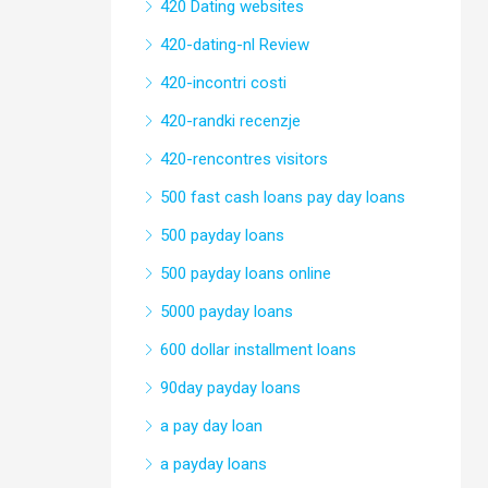
420 Dating websites
420-dating-nl Review
420-incontri costi
420-randki recenzje
420-rencontres visitors
500 fast cash loans pay day loans
500 payday loans
500 payday loans online
5000 payday loans
600 dollar installment loans
90day payday loans
a pay day loan
a payday loans