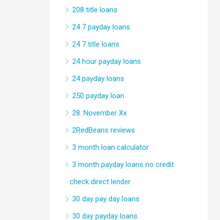
208 title loans
24 7 payday loans
24 7 title loans
24 hour payday loans
24 payday loans
250 payday loan
28. November Xx
2RedBeans reviews
3 month loan calculator
3 month payday loans no credit
check direct lender
30 day pay day loans
30 day payday loans