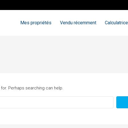
Mes propriétés
Vendu récemment
Calculatrice
 for. Perhaps searching can help.