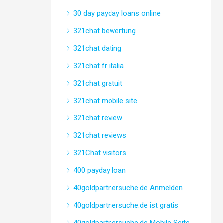
30 day payday loans online
321chat bewertung
321chat dating
321chat fr italia
321chat gratuit
321chat mobile site
321chat review
321chat reviews
321Chat visitors
400 payday loan
40goldpartnersuche.de Anmelden
40goldpartnersuche.de ist gratis
40goldpartnersuche.de Mobile Seite