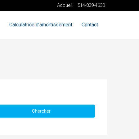
Accueil
514-839-4630
Calculatrice d’amortissement
Contact
Chercher