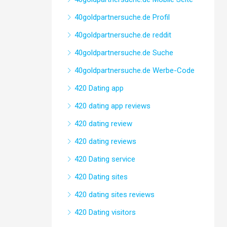
40goldpartnersuche.de Profil
40goldpartnersuche.de reddit
40goldpartnersuche.de Suche
40goldpartnersuche.de Werbe-Code
420 Dating app
420 dating app reviews
420 dating review
420 dating reviews
420 Dating service
420 Dating sites
420 dating sites reviews
420 Dating visitors