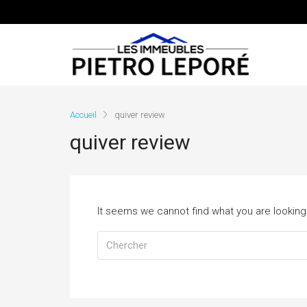
Accueil
quiver review
quiver review
It seems we cannot find what you are looking