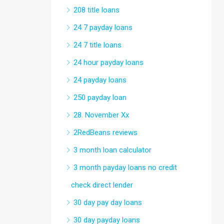
208 title loans
24 7 payday loans
24 7 title loans
24 hour payday loans
24 payday loans
250 payday loan
28. November Xx
2RedBeans reviews
3 month loan calculator
3 month payday loans no credit
check direct lender
30 day pay day loans
30 day payday loans