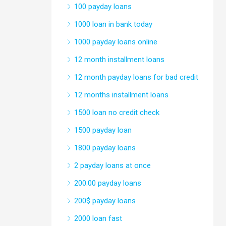
100 payday loans
1000 loan in bank today
1000 payday loans online
12 month installment loans
12 month payday loans for bad credit
12 months installment loans
1500 loan no credit check
1500 payday loan
1800 payday loans
2 payday loans at once
200.00 payday loans
200$ payday loans
2000 loan fast