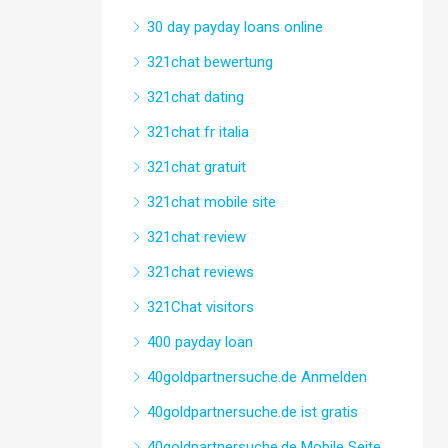
30 day payday loans online
321chat bewertung
321chat dating
321chat fr italia
321chat gratuit
321chat mobile site
321chat review
321chat reviews
321Chat visitors
400 payday loan
40goldpartnersuche.de Anmelden
40goldpartnersuche.de ist gratis
40goldpartnersuche.de Mobile Seite