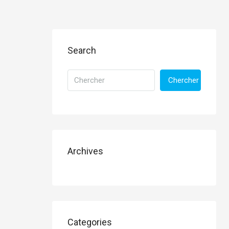
Search
Chercher
Archives
Categories