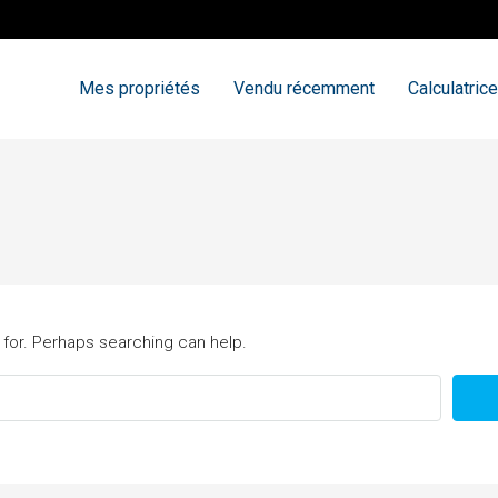
Mes propriétés
Vendu récemment
Calculatrice
 for. Perhaps searching can help.