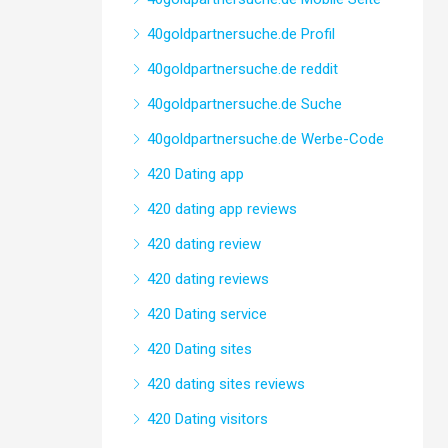
40goldpartnersuche.de Profil
40goldpartnersuche.de reddit
40goldpartnersuche.de Suche
40goldpartnersuche.de Werbe-Code
420 Dating app
420 dating app reviews
420 dating review
420 dating reviews
420 Dating service
420 Dating sites
420 dating sites reviews
420 Dating visitors