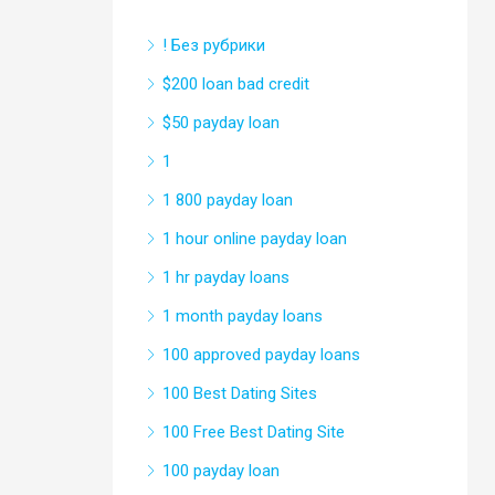
! Без рубрики
$200 loan bad credit
$50 payday loan
1
1 800 payday loan
1 hour online payday loan
1 hr payday loans
1 month payday loans
100 approved payday loans
100 Best Dating Sites
100 Free Best Dating Site
100 payday loan