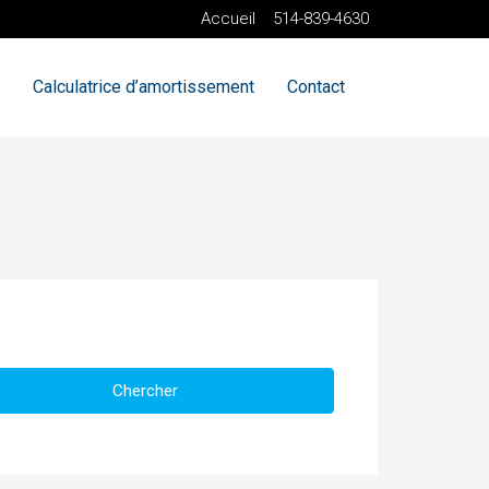
Accueil
514-839-4630
Calculatrice d’amortissement
Contact
Chercher