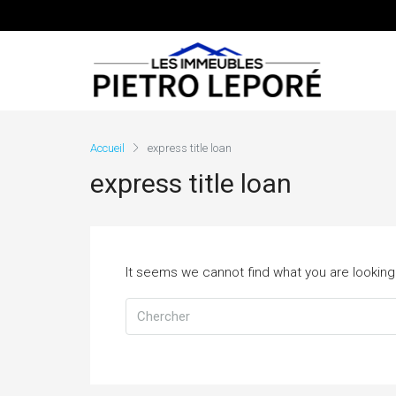
Accueil
express title loan
express title loan
It seems we cannot find what you are looking