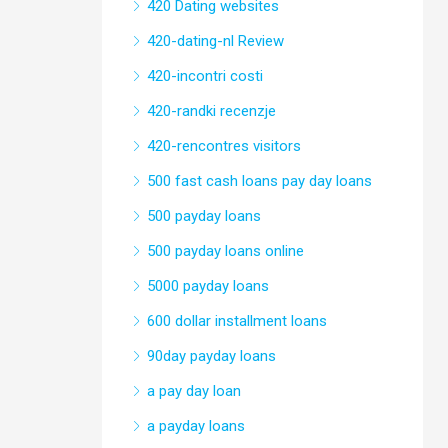
420 Dating websites
420-dating-nl Review
420-incontri costi
420-randki recenzje
420-rencontres visitors
500 fast cash loans pay day loans
500 payday loans
500 payday loans online
5000 payday loans
600 dollar installment loans
90day payday loans
a pay day loan
a payday loans