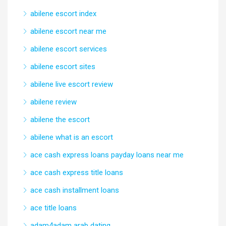
abilene escort index
abilene escort near me
abilene escort services
abilene escort sites
abilene live escort review
abilene review
abilene the escort
abilene what is an escort
ace cash express loans payday loans near me
ace cash express title loans
ace cash installment loans
ace title loans
adam4adam arab dating