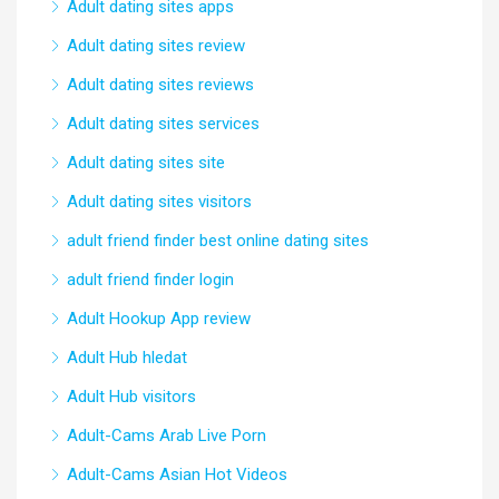
Adult dating sites apps
Adult dating sites review
Adult dating sites reviews
Adult dating sites services
Adult dating sites site
Adult dating sites visitors
adult friend finder best online dating sites
adult friend finder login
Adult Hookup App review
Adult Hub hledat
Adult Hub visitors
Adult-Cams Arab Live Porn
Adult-Cams Asian Hot Videos