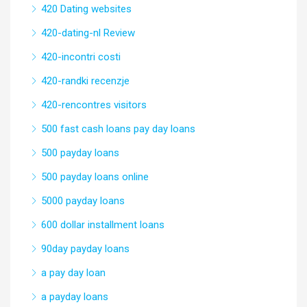
420 Dating websites
420-dating-nl Review
420-incontri costi
420-randki recenzje
420-rencontres visitors
500 fast cash loans pay day loans
500 payday loans
500 payday loans online
5000 payday loans
600 dollar installment loans
90day payday loans
a pay day loan
a payday loans