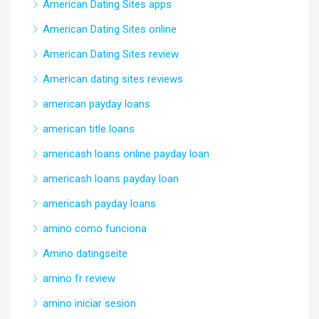
American Dating Sites apps
American Dating Sites online
American Dating Sites review
American dating sites reviews
american payday loans
american title loans
americash loans online payday loan
americash loans payday loan
americash payday loans
amino como funciona
Amino datingseite
amino fr review
amino iniciar sesion