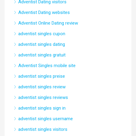
Adventist Dating visitors
Adventist Dating websites
Adventist Online Dating review
adventist singles cupon
adventist singles dating
adventist singles gratuit
Adventist Singles mobile site
adventist singles preise
adventist singles review
adventist singles reviews
adventist singles sign in
adventist singles username
adventist singles visitors