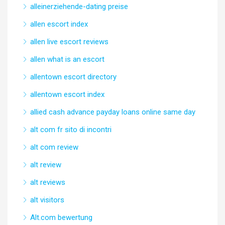
alleinerziehende-dating preise
allen escort index
allen live escort reviews
allen what is an escort
allentown escort directory
allentown escort index
allied cash advance payday loans online same day
alt com fr sito di incontri
alt com review
alt review
alt reviews
alt visitors
Alt.com bewertung