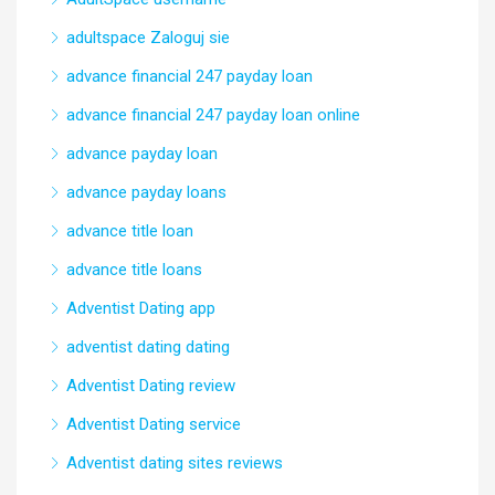
adultspace Zaloguj sie
advance financial 247 payday loan
advance financial 247 payday loan online
advance payday loan
advance payday loans
advance title loan
advance title loans
Adventist Dating app
adventist dating dating
Adventist Dating review
Adventist Dating service
Adventist dating sites reviews