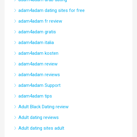
adam4adam dating sites for free
adam4adam fr review
adam4adam gratis
adam4adam italia
adam4adam kosten
adam4adam review
adam4adam reviews
adam4adam Support
adam4adam tips
Adult Black Dating review
Adult dating reviews
Adult dating sites adult