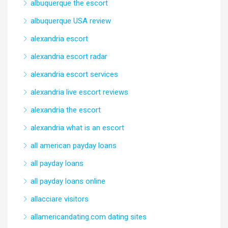
albuquerque the escort
albuquerque USA review
alexandria escort
alexandria escort radar
alexandria escort services
alexandria live escort reviews
alexandria the escort
alexandria what is an escort
all american payday loans
all payday loans
all payday loans online
allacciare visitors
allamericandating.com dating sites