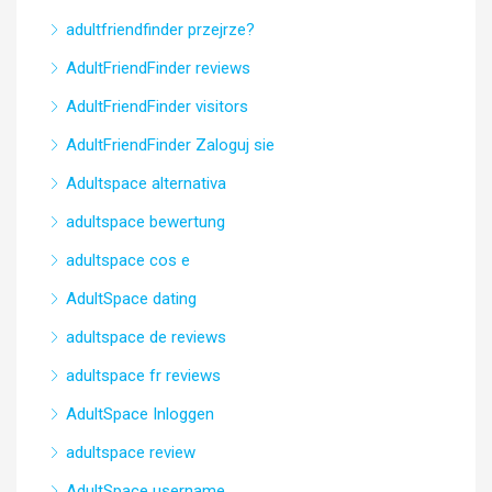
adultfriendfinder przejrze?
AdultFriendFinder reviews
AdultFriendFinder visitors
AdultFriendFinder Zaloguj sie
Adultspace alternativa
adultspace bewertung
adultspace cos e
AdultSpace dating
adultspace de reviews
adultspace fr reviews
AdultSpace Inloggen
adultspace review
AdultSpace username