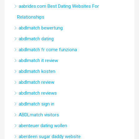
aabrides.com Best Dating Websites For
Relationships
abdlmatch bewertung
abdlmatch dating
abdlmatch fr come funziona
abdlmatch it review
abdlmatch kosten
abdlmatch review
abdlmatch reviews
abdlmatch sign in
ABDLmatch visitors
abenteuer dating wollen
aberdeen sugar daddy website