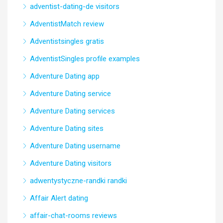
adventist-dating-de visitors
AdventistMatch review
Adventistsingles gratis
AdventistSingles profile examples
Adventure Dating app
Adventure Dating service
Adventure Dating services
Adventure Dating sites
Adventure Dating username
Adventure Dating visitors
adwentystyczne-randki randki
Affair Alert dating
affair-chat-rooms reviews