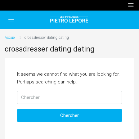
Accueil
crossdresser dating dating
crossdresser dating dating
It seems we cannot find what you are looking for.
Perhaps searching can help.
Chercher