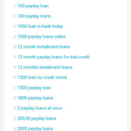
100 payday loan
100 payday loans
1000 loan in bank today
1000 payday loans online
12 month installment loans
12 month payday loans for bad credit
12 months installment loans
1500 loan no credit check
1500 payday loan
1800 payday loans
2 payday loans at once
200.00 payday loans
200$ payday loans