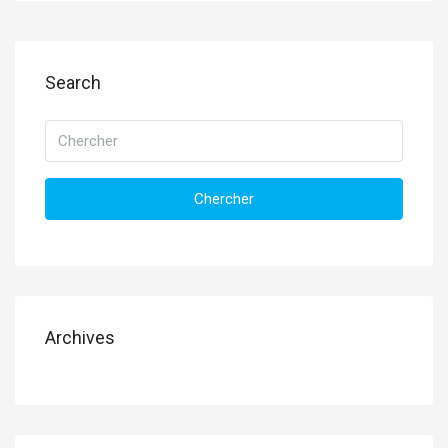
Search
Chercher
Archives