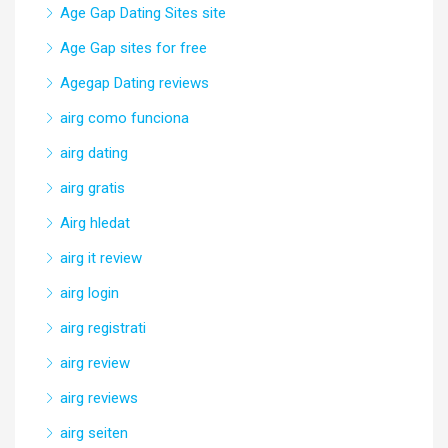
Age Gap Dating Sites site
Age Gap sites for free
Agegap Dating reviews
airg como funciona
airg dating
airg gratis
Airg hledat
airg it review
airg login
airg registrati
airg review
airg reviews
airg seiten