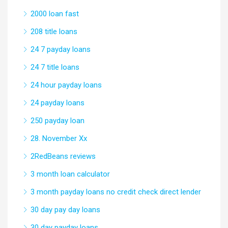
2000 loan fast
208 title loans
24 7 payday loans
24 7 title loans
24 hour payday loans
24 payday loans
250 payday loan
28. November Xx
2RedBeans reviews
3 month loan calculator
3 month payday loans no credit check direct lender
30 day pay day loans
30 day payday loans