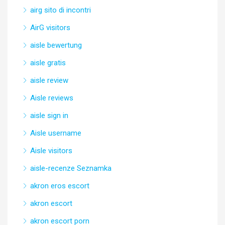
airg sito di incontri
AirG visitors
aisle bewertung
aisle gratis
aisle review
Aisle reviews
aisle sign in
Aisle username
Aisle visitors
aisle-recenze Seznamka
akron eros escort
akron escort
akron escort porn