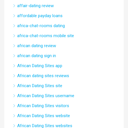
affair-dating review
affordable payday loans
africa-chat-rooms dating
africa-chat-rooms mobile site
african dating review
african dating sign in
African Dating Sites app
African dating sites reviews
African Dating Sites site
African Dating Sites username
African Dating Sites visitors
African Dating Sites website
African Dating Sites websites