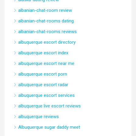
albanian-chat-room review
albanian-chat-rooms dating
albanian-chat-rooms reviews
albuquerque escort directory
albuquerque escort index
albuquerque escort near me
albuquerque escort porn
albuquerque escort radar
albuquerque escort services
albuquerque live escort reviews
albuquerque reviews
Albuquerque sugar daddy meet