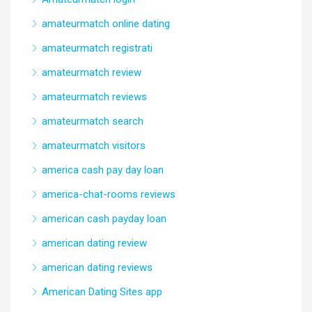
amateurmatch online dating
amateurmatch registrati
amateurmatch review
amateurmatch reviews
amateurmatch search
amateurmatch visitors
america cash pay day loan
america-chat-rooms reviews
american cash payday loan
american dating review
american dating reviews
American Dating Sites app