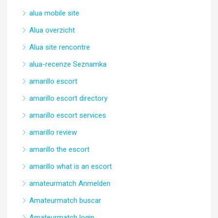
alua mobile site
Alua overzicht
Alua site rencontre
alua-recenze Seznamka
amarillo escort
amarillo escort directory
amarillo escort services
amarillo review
amarillo the escort
amarillo what is an escort
amateurmatch Anmelden
Amateurmatch buscar
Amateurmatch login