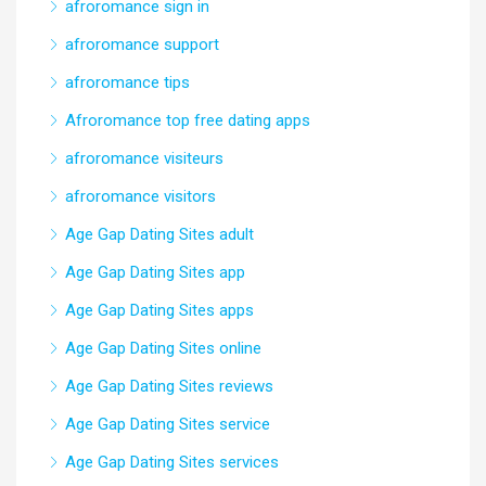
afroromance sign in
afroromance support
afroromance tips
Afroromance top free dating apps
afroromance visiteurs
afroromance visitors
Age Gap Dating Sites adult
Age Gap Dating Sites app
Age Gap Dating Sites apps
Age Gap Dating Sites online
Age Gap Dating Sites reviews
Age Gap Dating Sites service
Age Gap Dating Sites services