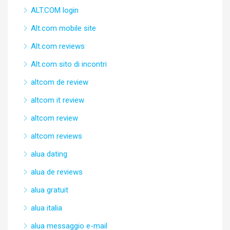
ALT.COM login
Alt.com mobile site
Alt.com reviews
Alt.com sito di incontri
altcom de review
altcom it review
altcom review
altcom reviews
alua dating
alua de reviews
alua gratuit
alua italia
alua messaggio e-mail