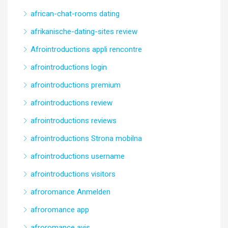
african-chat-rooms dating
afrikanische-dating-sites review
Afrointroductions appli rencontre
afrointroductions login
afrointroductions premium
afrointroductions review
afrointroductions reviews
afrointroductions Strona mobilna
afrointroductions username
afrointroductions visitors
afroromance Anmelden
afroromance app
afroromance avis