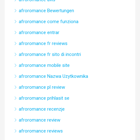
afroromance Bewertungen
afroromance come funziona
afroromance entrar
afroromance fr reviews
afroromance fr sito di incontri
afroromance mobile site
afroromance Nazwa Uzytkownika
afroromance pl review
afroromance prihlasit se
afroromance recenzje
afroromance review
afroromance reviews