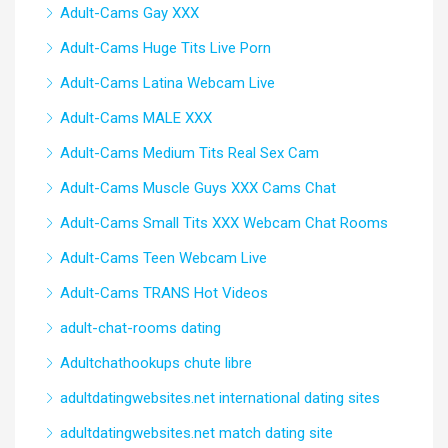
Adult-Cams Gay XXX
Adult-Cams Huge Tits Live Porn
Adult-Cams Latina Webcam Live
Adult-Cams MALE XXX
Adult-Cams Medium Tits Real Sex Cam
Adult-Cams Muscle Guys XXX Cams Chat
Adult-Cams Small Tits XXX Webcam Chat Rooms
Adult-Cams Teen Webcam Live
Adult-Cams TRANS Hot Videos
adult-chat-rooms dating
Adultchathookups chute libre
adultdatingwebsites.net international dating sites
adultdatingwebsites.net match dating site