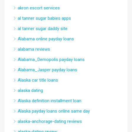
akron escort services
al tanner sugar babies apps
al tanner sugar daddy site
Alabama online payday loans
alabama reviews
Alabama_Demopolis payday loans
Alabama_Jasper payday loans
Alaska car title loans
alaska dating
Alaska definition installment loan
Alaska payday loans online same day
alaska-anchorage-dating reviews
alaska-dating review