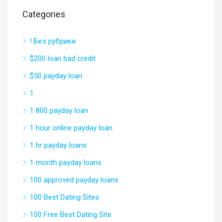
Categories
! Без рубрики
$200 loan bad credit
$50 payday loan
1
1 800 payday loan
1 hour online payday loan
1 hr payday loans
1 month payday loans
100 approved payday loans
100 Best Dating Sites
100 Free Best Dating Site