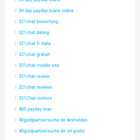
30 day payday loans online
321chat bewertung
321chat dating
321chat fr italia
321chat gratuit
321chat mobile site
321chat review
321chat reviews
321Chat visitors
400 payday loan
40goldpartnersuche.de Anmelden
40goldpartnersuche.de ist gratis