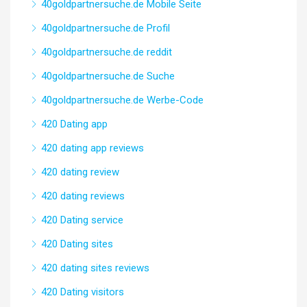
40goldpartnersuche.de Mobile Seite
40goldpartnersuche.de Profil
40goldpartnersuche.de reddit
40goldpartnersuche.de Suche
40goldpartnersuche.de Werbe-Code
420 Dating app
420 dating app reviews
420 dating review
420 dating reviews
420 Dating service
420 Dating sites
420 dating sites reviews
420 Dating visitors