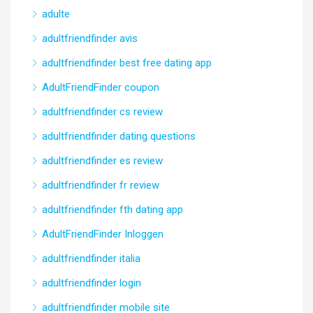
adulte
adultfriendfinder avis
adultfriendfinder best free dating app
AdultFriendFinder coupon
adultfriendfinder cs review
adultfriendfinder dating questions
adultfriendfinder es review
adultfriendfinder fr review
adultfriendfinder fth dating app
AdultFriendFinder Inloggen
adultfriendfinder italia
adultfriendfinder login
adultfriendfinder mobile site