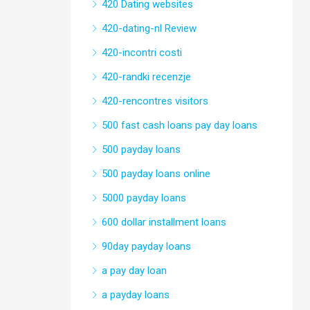
420 Dating websites
420-dating-nl Review
420-incontri costi
420-randki recenzje
420-rencontres visitors
500 fast cash loans pay day loans
500 payday loans
500 payday loans online
5000 payday loans
600 dollar installment loans
90day payday loans
a pay day loan
a payday loans