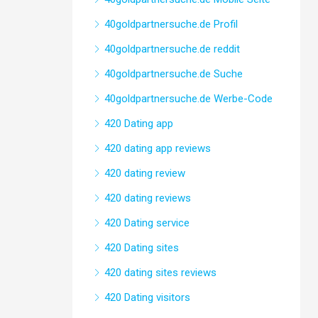
40goldpartnersuche.de Profil
40goldpartnersuche.de reddit
40goldpartnersuche.de Suche
40goldpartnersuche.de Werbe-Code
420 Dating app
420 dating app reviews
420 dating review
420 dating reviews
420 Dating service
420 Dating sites
420 dating sites reviews
420 Dating visitors