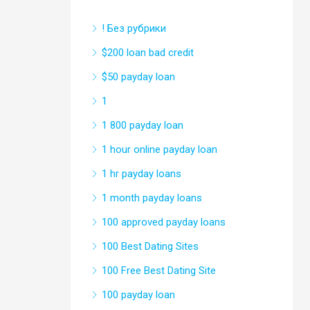
! Без рубрики
$200 loan bad credit
$50 payday loan
1
1 800 payday loan
1 hour online payday loan
1 hr payday loans
1 month payday loans
100 approved payday loans
100 Best Dating Sites
100 Free Best Dating Site
100 payday loan