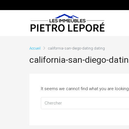
Accueil
california-san-diego-dating dating
california-san-diego-dati
It seems we cannot find what you are looking