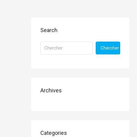
Search
Chercher
Archives
Categories