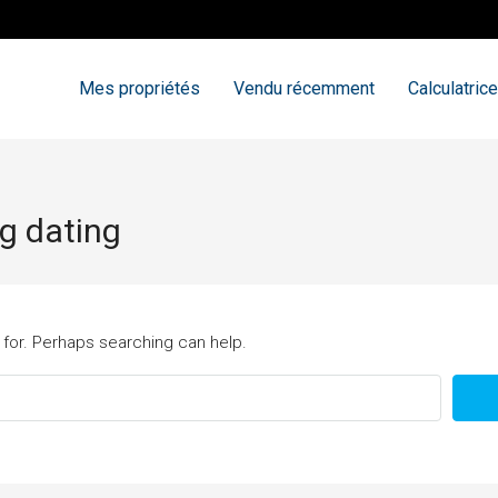
Mes propriétés
Vendu récemment
Calculatrice
ng dating
 for. Perhaps searching can help.