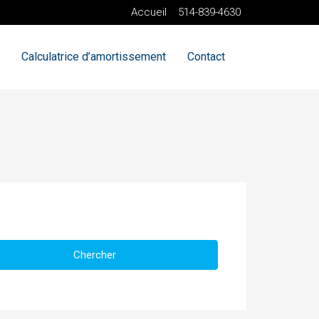
Accueil
514-839-4630
Calculatrice d’amortissement
Contact
Chercher