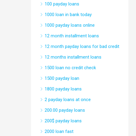
100 payday loans
1000 loan in bank today
1000 payday loans online
12 month installment loans
12 month payday loans for bad credit
12 months installment loans
1500 loan no credit check
1500 payday loan
1800 payday loans
2 payday loans at once
200.00 payday loans
200$ payday loans
2000 loan fast