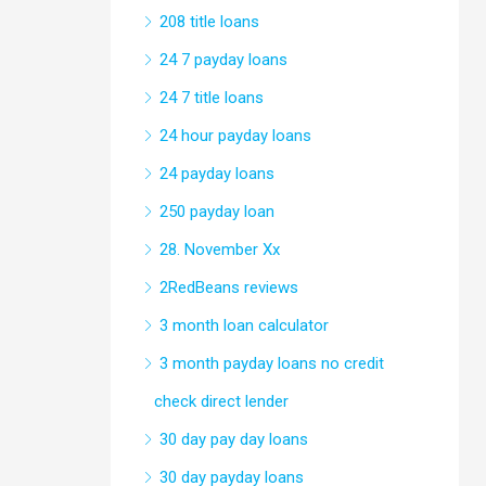
208 title loans
24 7 payday loans
24 7 title loans
24 hour payday loans
24 payday loans
250 payday loan
28. November Xx
2RedBeans reviews
3 month loan calculator
3 month payday loans no credit
check direct lender
30 day pay day loans
30 day payday loans