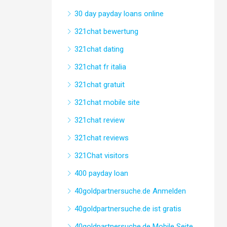
30 day payday loans online
321chat bewertung
321chat dating
321chat fr italia
321chat gratuit
321chat mobile site
321chat review
321chat reviews
321Chat visitors
400 payday loan
40goldpartnersuche.de Anmelden
40goldpartnersuche.de ist gratis
40goldpartnersuche.de Mobile Seite