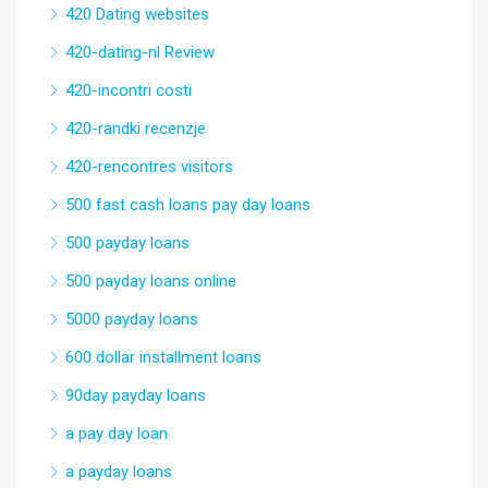
420 Dating websites
420-dating-nl Review
420-incontri costi
420-randki recenzje
420-rencontres visitors
500 fast cash loans pay day loans
500 payday loans
500 payday loans online
5000 payday loans
600 dollar installment loans
90day payday loans
a pay day loan
a payday loans