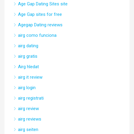
Age Gap Dating Sites site
Age Gap sites for free
Agegap Dating reviews
airg como funciona
airg dating
airg gratis
Airg hledat
airg it review
airg login
airg registrati
airg review
airg reviews
airg seiten