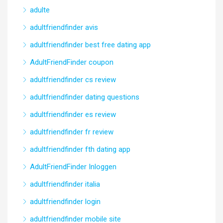
adulte
adultfriendfinder avis
adultfriendfinder best free dating app
AdultFriendFinder coupon
adultfriendfinder cs review
adultfriendfinder dating questions
adultfriendfinder es review
adultfriendfinder fr review
adultfriendfinder fth dating app
AdultFriendFinder Inloggen
adultfriendfinder italia
adultfriendfinder login
adultfriendfinder mobile site