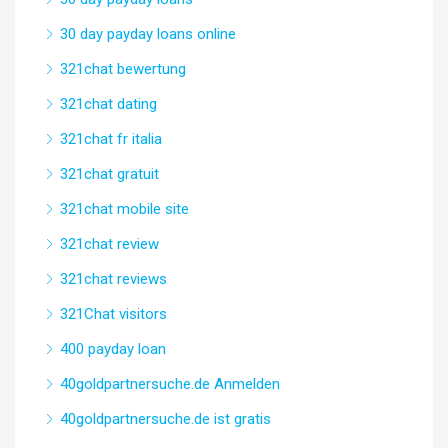
30 day payday loans online
321chat bewertung
321chat dating
321chat fr italia
321chat gratuit
321chat mobile site
321chat review
321chat reviews
321Chat visitors
400 payday loan
40goldpartnersuche.de Anmelden
40goldpartnersuche.de ist gratis