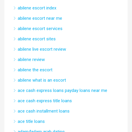
abilene escort index
abilene escort near me
abilene escort services
abilene escort sites
abilene live escort review
abilene review
abilene the escort
abilene what is an escort
ace cash express loans payday loans near me
ace cash express title loans
ace cash installment loans
ace title loans
adam4adam arab dating