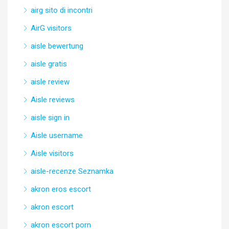
airg sito di incontri
AirG visitors
aisle bewertung
aisle gratis
aisle review
Aisle reviews
aisle sign in
Aisle username
Aisle visitors
aisle-recenze Seznamka
akron eros escort
akron escort
akron escort porn