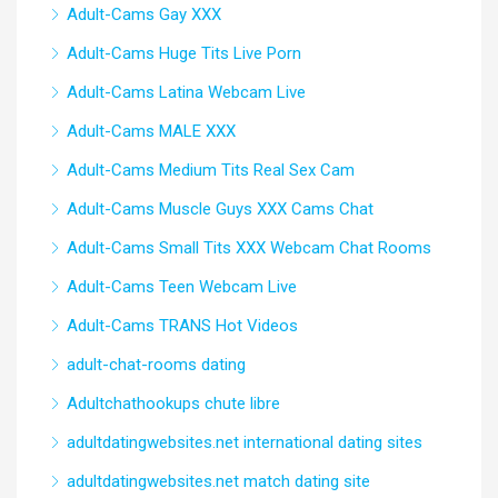
Adult-Cams Gay XXX
Adult-Cams Huge Tits Live Porn
Adult-Cams Latina Webcam Live
Adult-Cams MALE XXX
Adult-Cams Medium Tits Real Sex Cam
Adult-Cams Muscle Guys XXX Cams Chat
Adult-Cams Small Tits XXX Webcam Chat Rooms
Adult-Cams Teen Webcam Live
Adult-Cams TRANS Hot Videos
adult-chat-rooms dating
Adultchathookups chute libre
adultdatingwebsites.net international dating sites
adultdatingwebsites.net match dating site