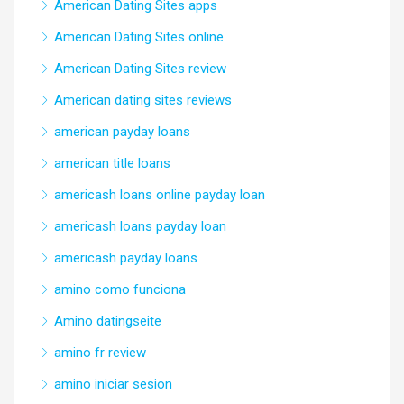
American Dating Sites apps
American Dating Sites online
American Dating Sites review
American dating sites reviews
american payday loans
american title loans
americash loans online payday loan
americash loans payday loan
americash payday loans
amino como funciona
Amino datingseite
amino fr review
amino iniciar sesion