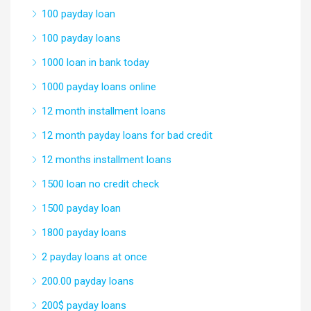
100 payday loan
100 payday loans
1000 loan in bank today
1000 payday loans online
12 month installment loans
12 month payday loans for bad credit
12 months installment loans
1500 loan no credit check
1500 payday loan
1800 payday loans
2 payday loans at once
200.00 payday loans
200$ payday loans