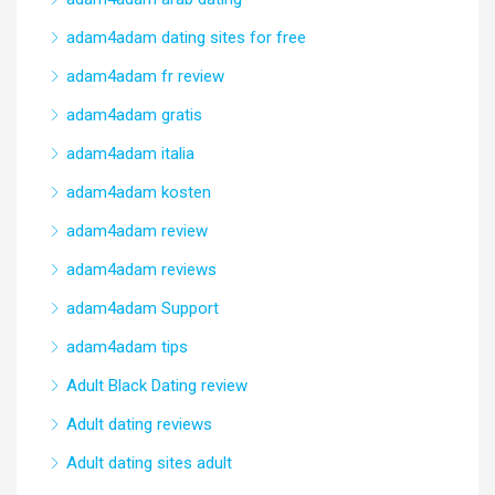
adam4adam dating sites for free
adam4adam fr review
adam4adam gratis
adam4adam italia
adam4adam kosten
adam4adam review
adam4adam reviews
adam4adam Support
adam4adam tips
Adult Black Dating review
Adult dating reviews
Adult dating sites adult