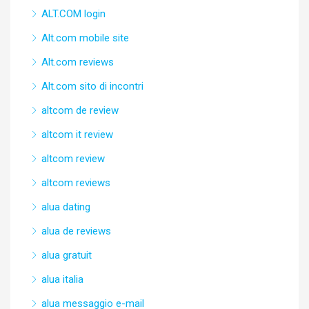
ALT.COM login
Alt.com mobile site
Alt.com reviews
Alt.com sito di incontri
altcom de review
altcom it review
altcom review
altcom reviews
alua dating
alua de reviews
alua gratuit
alua italia
alua messaggio e-mail