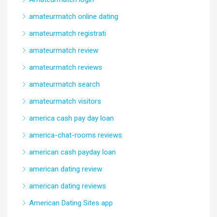
amateurmatch online dating
amateurmatch registrati
amateurmatch review
amateurmatch reviews
amateurmatch search
amateurmatch visitors
america cash pay day loan
america-chat-rooms reviews
american cash payday loan
american dating review
american dating reviews
American Dating Sites app