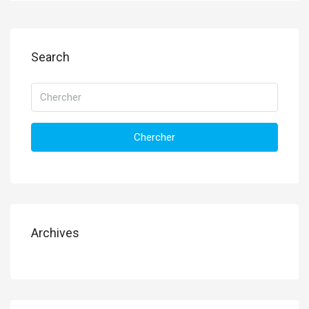
Search
Chercher
Archives