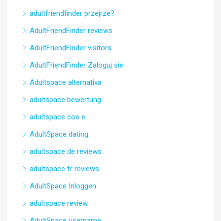
adultfriendfinder przejrze?
AdultFriendFinder reviews
AdultFriendFinder visitors
AdultFriendFinder Zaloguj sie
Adultspace alternativa
adultspace bewertung
adultspace cos e
AdultSpace dating
adultspace de reviews
adultspace fr reviews
AdultSpace Inloggen
adultspace review
AdultSpace username