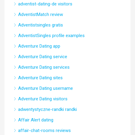
adventist-dating-de visitors
AdventistMatch review
Adventistsingles gratis
AdventistSingles profile examples
Adventure Dating app
Adventure Dating service
Adventure Dating services
Adventure Dating sites
Adventure Dating username
Adventure Dating visitors
adwentystyczne-randki randki
Affair Alert dating
affair-chat-rooms reviews