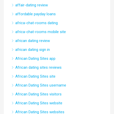
affair-dating review
affordable payday loans
africa-chat-rooms dating
africa-chat-rooms mobile site
african dating review
african dating sign in
African Dating Sites app
African dating sites reviews
African Dating Sites site
African Dating Sites username
African Dating Sites visitors
African Dating Sites website
African Dating Sites websites