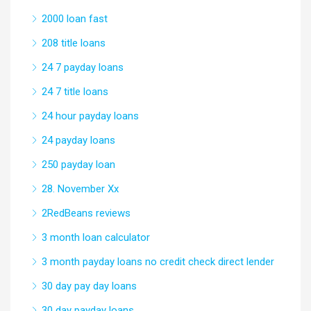
2000 loan fast
208 title loans
24 7 payday loans
24 7 title loans
24 hour payday loans
24 payday loans
250 payday loan
28. November Xx
2RedBeans reviews
3 month loan calculator
3 month payday loans no credit check direct lender
30 day pay day loans
30 day payday loans