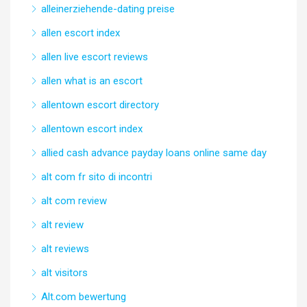
alleinerziehende-dating preise
allen escort index
allen live escort reviews
allen what is an escort
allentown escort directory
allentown escort index
allied cash advance payday loans online same day
alt com fr sito di incontri
alt com review
alt review
alt reviews
alt visitors
Alt.com bewertung