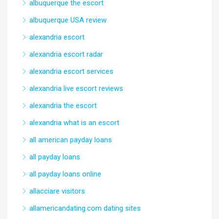
albuquerque the escort
albuquerque USA review
alexandria escort
alexandria escort radar
alexandria escort services
alexandria live escort reviews
alexandria the escort
alexandria what is an escort
all american payday loans
all payday loans
all payday loans online
allacciare visitors
allamericandating.com dating sites