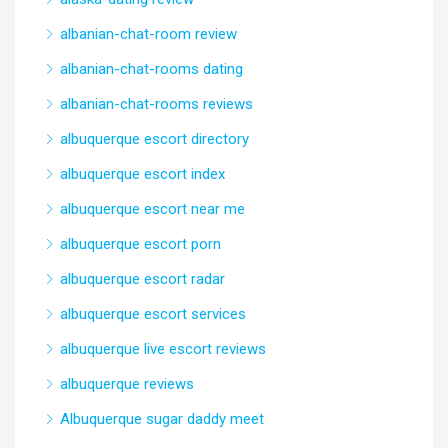
albanian-chat-room review
albanian-chat-rooms dating
albanian-chat-rooms reviews
albuquerque escort directory
albuquerque escort index
albuquerque escort near me
albuquerque escort porn
albuquerque escort radar
albuquerque escort services
albuquerque live escort reviews
albuquerque reviews
Albuquerque sugar daddy meet