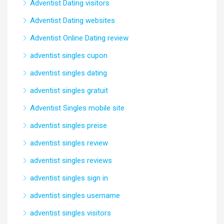
Adventist Dating visitors
Adventist Dating websites
Adventist Online Dating review
adventist singles cupon
adventist singles dating
adventist singles gratuit
Adventist Singles mobile site
adventist singles preise
adventist singles review
adventist singles reviews
adventist singles sign in
adventist singles username
adventist singles visitors