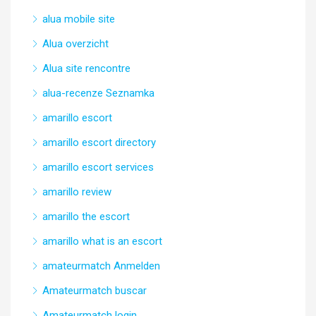
alua mobile site
Alua overzicht
Alua site rencontre
alua-recenze Seznamka
amarillo escort
amarillo escort directory
amarillo escort services
amarillo review
amarillo the escort
amarillo what is an escort
amateurmatch Anmelden
Amateurmatch buscar
Amateurmatch login