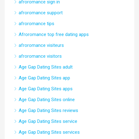
afroromance sign in
afroromance support
afroromance tips
Afroromance top free dating apps
afroromance visiteurs
afroromance visitors
Age Gap Dating Sites adult
Age Gap Dating Sites app
Age Gap Dating Sites apps
Age Gap Dating Sites online
Age Gap Dating Sites reviews
Age Gap Dating Sites service
Age Gap Dating Sites services