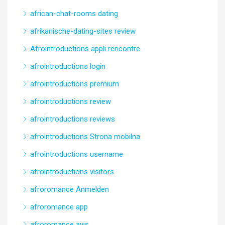
african-chat-rooms dating
afrikanische-dating-sites review
Afrointroductions appli rencontre
afrointroductions login
afrointroductions premium
afrointroductions review
afrointroductions reviews
afrointroductions Strona mobilna
afrointroductions username
afrointroductions visitors
afroromance Anmelden
afroromance app
afroromance avis