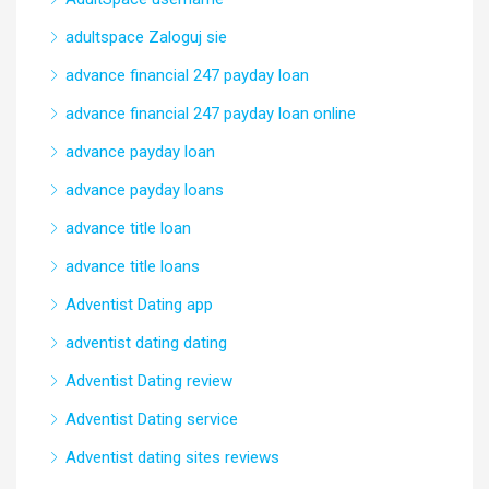
adultspace Zaloguj sie
advance financial 247 payday loan
advance financial 247 payday loan online
advance payday loan
advance payday loans
advance title loan
advance title loans
Adventist Dating app
adventist dating dating
Adventist Dating review
Adventist Dating service
Adventist dating sites reviews