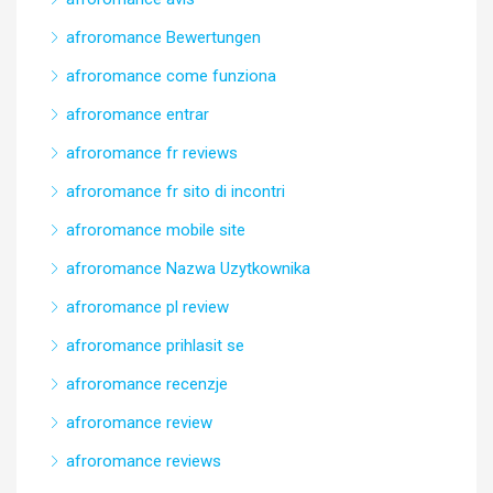
afroromance Bewertungen
afroromance come funziona
afroromance entrar
afroromance fr reviews
afroromance fr sito di incontri
afroromance mobile site
afroromance Nazwa Uzytkownika
afroromance pl review
afroromance prihlasit se
afroromance recenzje
afroromance review
afroromance reviews