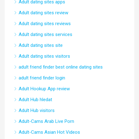
Adult dating sites apps
Adult dating sites review
Adult dating sites reviews
Adult dating sites services
Adult dating sites site
Adult dating sites visitors
adult friend finder best online dating sites
adult friend finder login
Adult Hookup App review
Adult Hub hledat
Adult Hub visitors
Adult-Cams Arab Live Porn
Adult-Cams Asian Hot Videos