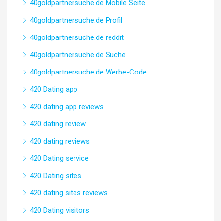
40goldpartnersuche.de Mobile Seite
40goldpartnersuche.de Profil
40goldpartnersuche.de reddit
40goldpartnersuche.de Suche
40goldpartnersuche.de Werbe-Code
420 Dating app
420 dating app reviews
420 dating review
420 dating reviews
420 Dating service
420 Dating sites
420 dating sites reviews
420 Dating visitors