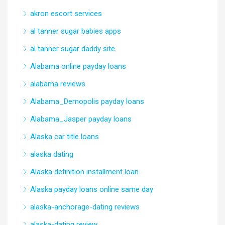
akron escort services
al tanner sugar babies apps
al tanner sugar daddy site
Alabama online payday loans
alabama reviews
Alabama_Demopolis payday loans
Alabama_Jasper payday loans
Alaska car title loans
alaska dating
Alaska definition installment loan
Alaska payday loans online same day
alaska-anchorage-dating reviews
alaska-dating review