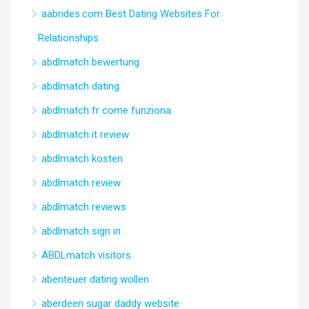
aabrides.com Best Dating Websites For
Relationships
abdlmatch bewertung
abdlmatch dating
abdlmatch fr come funziona
abdlmatch it review
abdlmatch kosten
abdlmatch review
abdlmatch reviews
abdlmatch sign in
ABDLmatch visitors
abenteuer dating wollen
aberdeen sugar daddy website