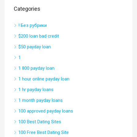
Categories
! Без рубрики
$200 loan bad credit
$50 payday loan
1
1 800 payday loan
1 hour online payday loan
1 hr payday loans
1 month payday loans
100 approved payday loans
100 Best Dating Sites
100 Free Best Dating Site