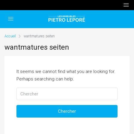
Accueil
wantmatures seiten
wantmatures seiten
It seems we cannot find what you are looking for.
Perhaps searching can help.
Chercher