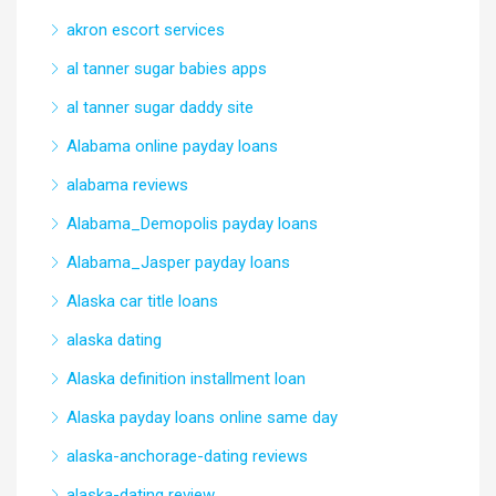
akron escort services
al tanner sugar babies apps
al tanner sugar daddy site
Alabama online payday loans
alabama reviews
Alabama_Demopolis payday loans
Alabama_Jasper payday loans
Alaska car title loans
alaska dating
Alaska definition installment loan
Alaska payday loans online same day
alaska-anchorage-dating reviews
alaska-dating review