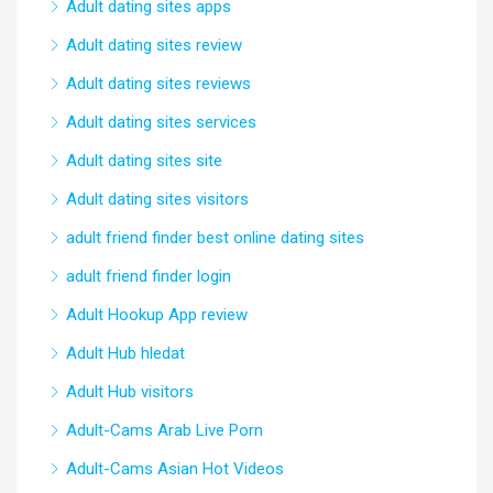
Adult dating sites apps
Adult dating sites review
Adult dating sites reviews
Adult dating sites services
Adult dating sites site
Adult dating sites visitors
adult friend finder best online dating sites
adult friend finder login
Adult Hookup App review
Adult Hub hledat
Adult Hub visitors
Adult-Cams Arab Live Porn
Adult-Cams Asian Hot Videos