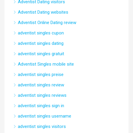
Adventist Dating visitors
Adventist Dating websites
Adventist Online Dating review
adventist singles cupon
adventist singles dating
adventist singles gratuit
Adventist Singles mobile site
adventist singles preise
adventist singles review
adventist singles reviews
adventist singles sign in
adventist singles username
adventist singles visitors