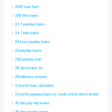
2000 loan fast
208 title loans
24 7 payday loans
24 7 title loans
24 hour payday loans
24 payday loans
250 payday loan
28. November Xx
2RedBeans reviews
3 month loan calculator
3 month payday loans no credit check direct lender
30 day pay day loans
30 day payday loans