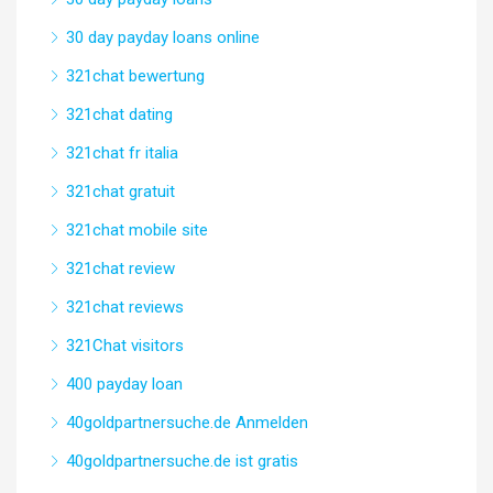
30 day payday loans online
321chat bewertung
321chat dating
321chat fr italia
321chat gratuit
321chat mobile site
321chat review
321chat reviews
321Chat visitors
400 payday loan
40goldpartnersuche.de Anmelden
40goldpartnersuche.de ist gratis