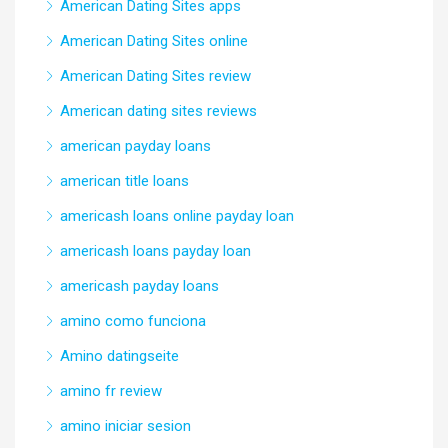
American Dating Sites apps
American Dating Sites online
American Dating Sites review
American dating sites reviews
american payday loans
american title loans
americash loans online payday loan
americash loans payday loan
americash payday loans
amino como funciona
Amino datingseite
amino fr review
amino iniciar sesion