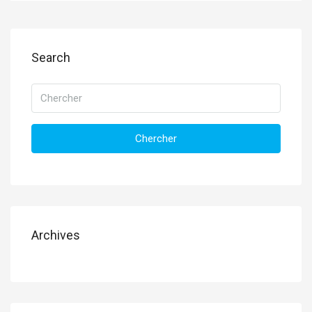
Search
Chercher
Archives