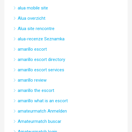
alua mobile site
Alua overzicht
Alua site rencontre
alua-recenze Seznamka
amarillo escort
amarillo escort directory
amarillo escort services
amarillo review
amarillo the escort
amarillo what is an escort
amateurmatch Anmelden
Amateurmatch buscar
Amateurmatch login