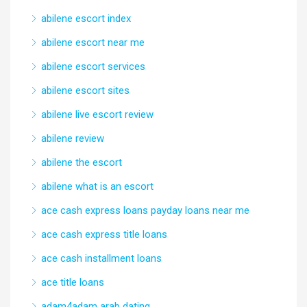
abilene escort index
abilene escort near me
abilene escort services
abilene escort sites
abilene live escort review
abilene review
abilene the escort
abilene what is an escort
ace cash express loans payday loans near me
ace cash express title loans
ace cash installment loans
ace title loans
adam4adam arab dating