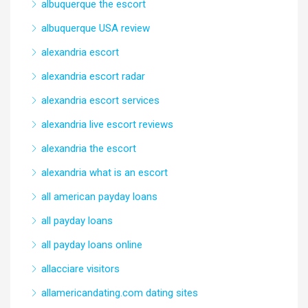
albuquerque the escort
albuquerque USA review
alexandria escort
alexandria escort radar
alexandria escort services
alexandria live escort reviews
alexandria the escort
alexandria what is an escort
all american payday loans
all payday loans
all payday loans online
allacciare visitors
allamericandating.com dating sites