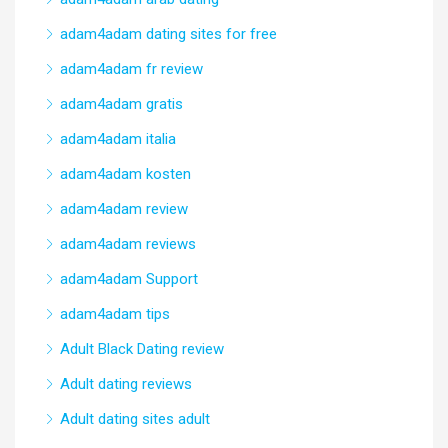
adam4adam dating sites for free
adam4adam fr review
adam4adam gratis
adam4adam italia
adam4adam kosten
adam4adam review
adam4adam reviews
adam4adam Support
adam4adam tips
Adult Black Dating review
Adult dating reviews
Adult dating sites adult