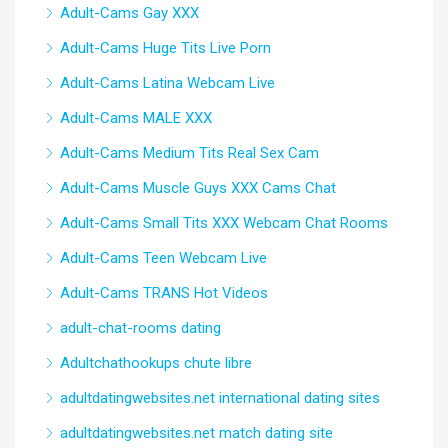
Adult-Cams Gay XXX
Adult-Cams Huge Tits Live Porn
Adult-Cams Latina Webcam Live
Adult-Cams MALE XXX
Adult-Cams Medium Tits Real Sex Cam
Adult-Cams Muscle Guys XXX Cams Chat
Adult-Cams Small Tits XXX Webcam Chat Rooms
Adult-Cams Teen Webcam Live
Adult-Cams TRANS Hot Videos
adult-chat-rooms dating
Adultchathookups chute libre
adultdatingwebsites.net international dating sites
adultdatingwebsites.net match dating site