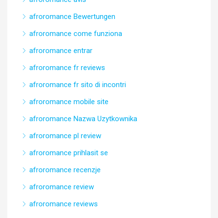
afroromance Bewertungen
afroromance come funziona
afroromance entrar
afroromance fr reviews
afroromance fr sito di incontri
afroromance mobile site
afroromance Nazwa Uzytkownika
afroromance pl review
afroromance prihlasit se
afroromance recenzje
afroromance review
afroromance reviews