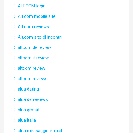
ALT.COM login
Alt.com mobile site
Alt.com reviews
Alt.com sito di incontri
altcom de review
altcom it review
altcom review
altcom reviews
alua dating
alua de reviews
alua gratuit
alua italia
alua messaggio e-mail