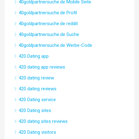
40goldpartnersuche.de Mobile Seite
40goldpartnersuche.de Profil
40goldpartnersuche.de reddit
40goldpartnersuche.de Suche
40goldpartnersuche.de Werbe-Code
420 Dating app
420 dating app reviews
420 dating review
420 dating reviews
420 Dating service
420 Dating sites
420 dating sites reviews
420 Dating visitors