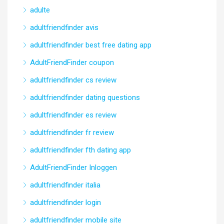
adulte
adultfriendfinder avis
adultfriendfinder best free dating app
AdultFriendFinder coupon
adultfriendfinder cs review
adultfriendfinder dating questions
adultfriendfinder es review
adultfriendfinder fr review
adultfriendfinder fth dating app
AdultFriendFinder Inloggen
adultfriendfinder italia
adultfriendfinder login
adultfriendfinder mobile site