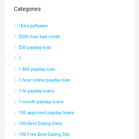
Categories
! Без рубрики
$200 loan bad credit
$50 payday loan
1
1 800 payday loan
1 hour online payday loan
1 hr payday loans
1 month payday loans
100 approved payday loans
100 Best Dating Sites
100 Free Best Dating Site