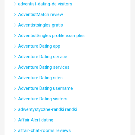
adventist-dating-de visitors
AdventistMatch review
Adventistsingles gratis
AdventistSingles profile examples
Adventure Dating app
Adventure Dating service
Adventure Dating services
Adventure Dating sites
Adventure Dating username
Adventure Dating visitors
adwentystyczne-randki randki
Affair Alert dating
affair-chat-rooms reviews