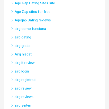
Age Gap Dating Sites site
Age Gap sites for free
Agegap Dating reviews
airg como funciona
airg dating
airg gratis
Airg hledat
airg it review
airg login
airg registrati
airg review
airg reviews
airg seiten