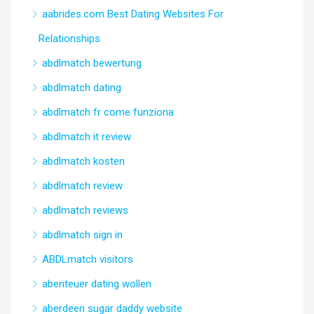
aabrides.com Best Dating Websites For
Relationships
abdlmatch bewertung
abdlmatch dating
abdlmatch fr come funziona
abdlmatch it review
abdlmatch kosten
abdlmatch review
abdlmatch reviews
abdlmatch sign in
ABDLmatch visitors
abenteuer dating wollen
aberdeen sugar daddy website