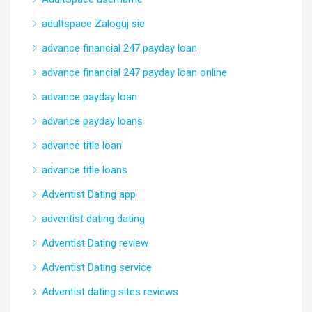
adultspace Zaloguj sie
advance financial 247 payday loan
advance financial 247 payday loan online
advance payday loan
advance payday loans
advance title loan
advance title loans
Adventist Dating app
adventist dating dating
Adventist Dating review
Adventist Dating service
Adventist dating sites reviews