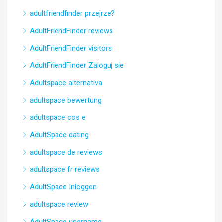
adultfriendfinder przejrze?
AdultFriendFinder reviews
AdultFriendFinder visitors
AdultFriendFinder Zaloguj sie
Adultspace alternativa
adultspace bewertung
adultspace cos e
AdultSpace dating
adultspace de reviews
adultspace fr reviews
AdultSpace Inloggen
adultspace review
AdultSpace username