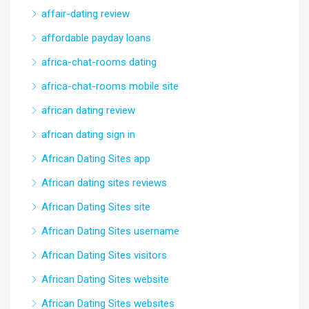
affair-dating review
affordable payday loans
africa-chat-rooms dating
africa-chat-rooms mobile site
african dating review
african dating sign in
African Dating Sites app
African dating sites reviews
African Dating Sites site
African Dating Sites username
African Dating Sites visitors
African Dating Sites website
African Dating Sites websites