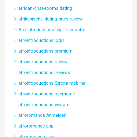
african-chat-rooms dating
afrikanische-dating-sites review
Afrointroductions appli rencontre
afrointroductions login
afrointroductions premium
afrointroductions review
afrointroductions reviews
afrointroductions Strona mobilna
afrointroductions username
afrointroductions visitors
afroromance Anmelden
afroromance app
afroromance avis