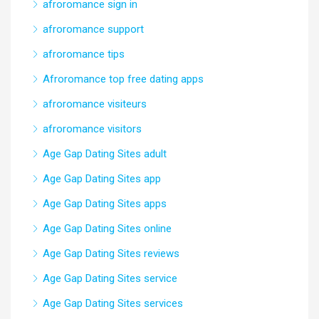
afroromance sign in
afroromance support
afroromance tips
Afroromance top free dating apps
afroromance visiteurs
afroromance visitors
Age Gap Dating Sites adult
Age Gap Dating Sites app
Age Gap Dating Sites apps
Age Gap Dating Sites online
Age Gap Dating Sites reviews
Age Gap Dating Sites service
Age Gap Dating Sites services