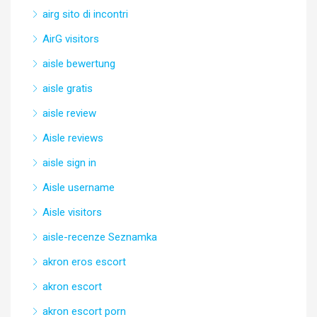
airg sito di incontri
AirG visitors
aisle bewertung
aisle gratis
aisle review
Aisle reviews
aisle sign in
Aisle username
Aisle visitors
aisle-recenze Seznamka
akron eros escort
akron escort
akron escort porn