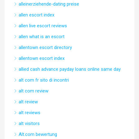
alleinerziehende-dating preise
allen escort index
allen live escort reviews
allen what is an escort
allentown escort directory
allentown escort index
allied cash advance payday loans online same day
alt com fr sito di incontri
alt com review
alt review
alt reviews
alt visitors
Alt.com bewertung