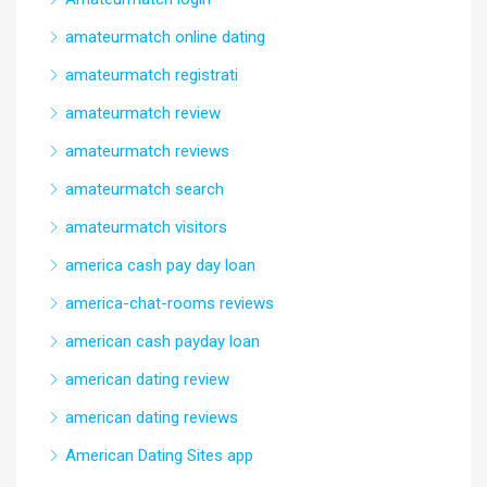
amateurmatch online dating
amateurmatch registrati
amateurmatch review
amateurmatch reviews
amateurmatch search
amateurmatch visitors
america cash pay day loan
america-chat-rooms reviews
american cash payday loan
american dating review
american dating reviews
American Dating Sites app