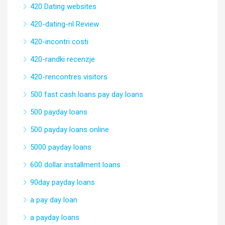
420 Dating websites
420-dating-nl Review
420-incontri costi
420-randki recenzje
420-rencontres visitors
500 fast cash loans pay day loans
500 payday loans
500 payday loans online
5000 payday loans
600 dollar installment loans
90day payday loans
a pay day loan
a payday loans