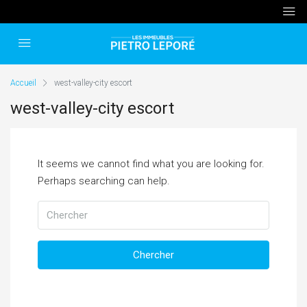
Accueil
west-valley-city escort
west-valley-city escort
It seems we cannot find what you are looking for.
Perhaps searching can help.
Chercher