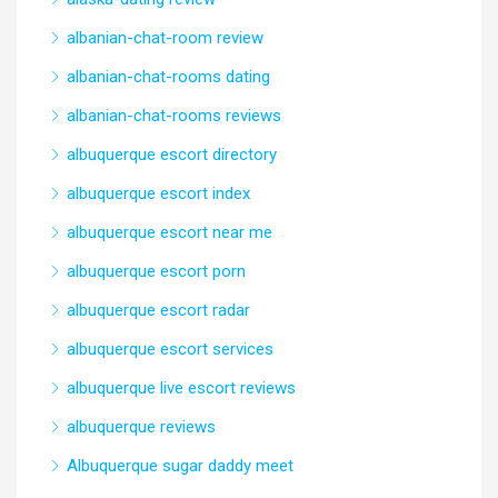
albanian-chat-room review
albanian-chat-rooms dating
albanian-chat-rooms reviews
albuquerque escort directory
albuquerque escort index
albuquerque escort near me
albuquerque escort porn
albuquerque escort radar
albuquerque escort services
albuquerque live escort reviews
albuquerque reviews
Albuquerque sugar daddy meet