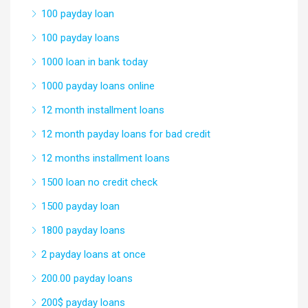
100 payday loan
100 payday loans
1000 loan in bank today
1000 payday loans online
12 month installment loans
12 month payday loans for bad credit
12 months installment loans
1500 loan no credit check
1500 payday loan
1800 payday loans
2 payday loans at once
200.00 payday loans
200$ payday loans