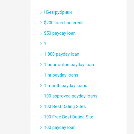
! Без рубрики
$200 loan bad credit
$50 payday loan
1
1 800 payday loan
1 hour online payday loan
1 hr payday loans
1 month payday loans
100 approved payday loans
100 Best Dating Sites
100 Free Best Dating Site
100 payday loan