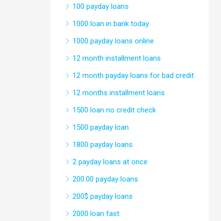
100 payday loans
1000 loan in bank today
1000 payday loans online
12 month installment loans
12 month payday loans for bad credit
12 months installment loans
1500 loan no credit check
1500 payday loan
1800 payday loans
2 payday loans at once
200.00 payday loans
200$ payday loans
2000 loan fast