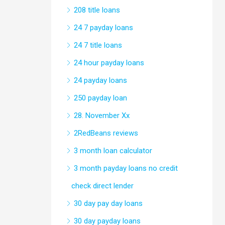
208 title loans
24 7 payday loans
24 7 title loans
24 hour payday loans
24 payday loans
250 payday loan
28. November Xx
2RedBeans reviews
3 month loan calculator
3 month payday loans no credit
check direct lender
30 day pay day loans
30 day payday loans