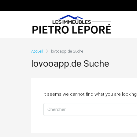
Accueil
lovooapp.de Suche
lovooapp.de Suche
It seems we cannot find what you are looking