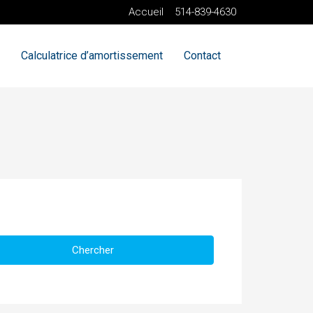
Accueil
514-839-4630
Calculatrice d’amortissement
Contact
Chercher