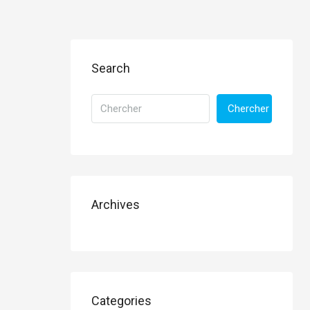
Search
Chercher
Archives
Categories