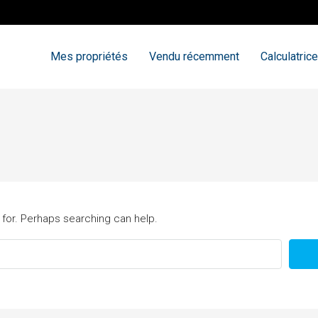
Mes propriétés
Vendu récemment
Calculatrice
 for. Perhaps searching can help.