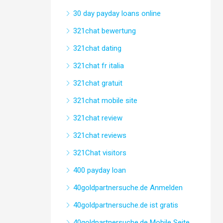
30 day payday loans online
321chat bewertung
321chat dating
321chat fr italia
321chat gratuit
321chat mobile site
321chat review
321chat reviews
321Chat visitors
400 payday loan
40goldpartnersuche.de Anmelden
40goldpartnersuche.de ist gratis
40goldpartnersuche.de Mobile Seite