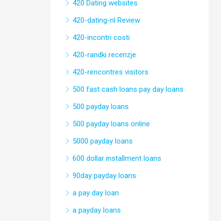
420 Dating websites
420-dating-nl Review
420-incontri costi
420-randki recenzje
420-rencontres visitors
500 fast cash loans pay day loans
500 payday loans
500 payday loans online
5000 payday loans
600 dollar installment loans
90day payday loans
a pay day loan
a payday loans