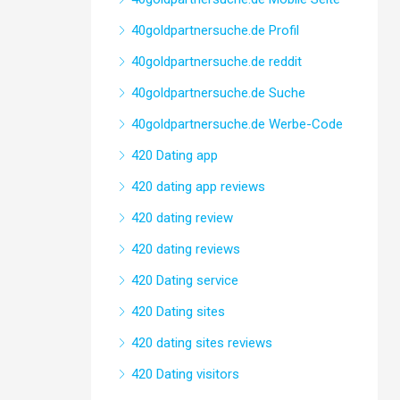
40goldpartnersuche.de Profil
40goldpartnersuche.de reddit
40goldpartnersuche.de Suche
40goldpartnersuche.de Werbe-Code
420 Dating app
420 dating app reviews
420 dating review
420 dating reviews
420 Dating service
420 Dating sites
420 dating sites reviews
420 Dating visitors