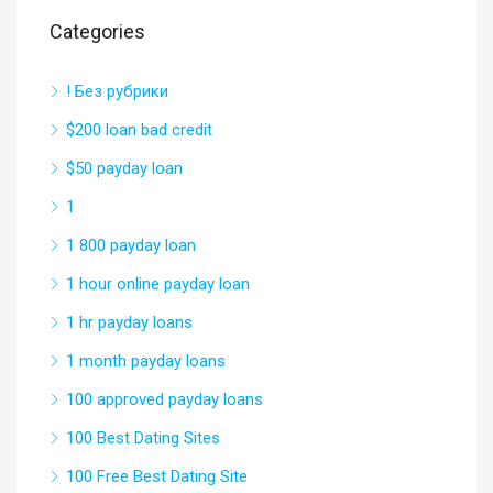
Categories
! Без рубрики
$200 loan bad credit
$50 payday loan
1
1 800 payday loan
1 hour online payday loan
1 hr payday loans
1 month payday loans
100 approved payday loans
100 Best Dating Sites
100 Free Best Dating Site