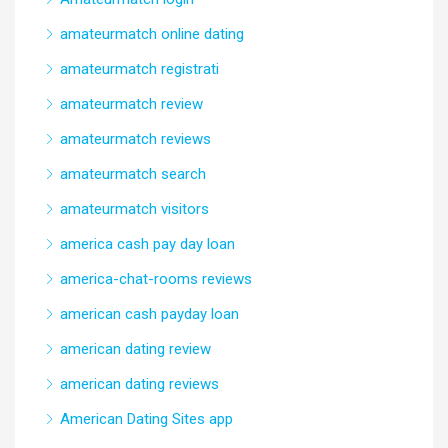
amateurmatch online dating
amateurmatch registrati
amateurmatch review
amateurmatch reviews
amateurmatch search
amateurmatch visitors
america cash pay day loan
america-chat-rooms reviews
american cash payday loan
american dating review
american dating reviews
American Dating Sites app