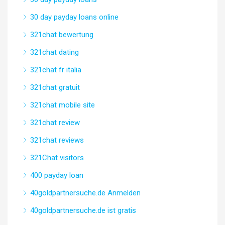
30 day payday loans online
321chat bewertung
321chat dating
321chat fr italia
321chat gratuit
321chat mobile site
321chat review
321chat reviews
321Chat visitors
400 payday loan
40goldpartnersuche.de Anmelden
40goldpartnersuche.de ist gratis