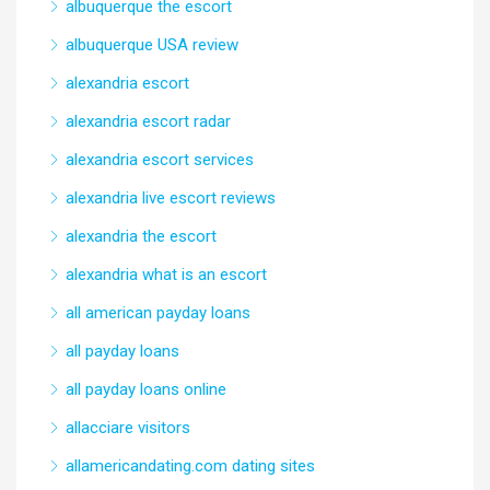
albuquerque the escort
albuquerque USA review
alexandria escort
alexandria escort radar
alexandria escort services
alexandria live escort reviews
alexandria the escort
alexandria what is an escort
all american payday loans
all payday loans
all payday loans online
allacciare visitors
allamericandating.com dating sites