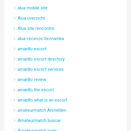
alua mobile site
Alua overzicht
Alua site rencontre
alua-recenze Seznamka
amarillo escort
amarillo escort directory
amarillo escort services
amarillo review
amarillo the escort
amarillo what is an escort
amateurmatch Anmelden
Amateurmatch buscar
Amateurmatch login