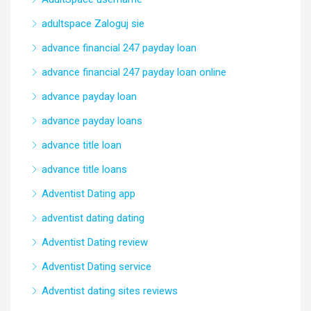
adultspace Zaloguj sie
advance financial 247 payday loan
advance financial 247 payday loan online
advance payday loan
advance payday loans
advance title loan
advance title loans
Adventist Dating app
adventist dating dating
Adventist Dating review
Adventist Dating service
Adventist dating sites reviews