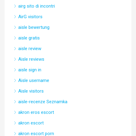
airg sito di incontri
AirG visitors
aisle bewertung
aisle gratis
aisle review
Aisle reviews
aisle sign in
Aisle username
Aisle visitors
aisle-recenze Seznamka
akron eros escort
akron escort
akron escort porn