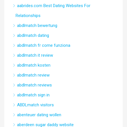
aabrides.com Best Dating Websites For
Relationships
abdlmatch bewertung
abdlmatch dating
abdlmatch fr come funziona
abdlmatch it review
abdlmatch kosten
abdlmatch review
abdlmatch reviews
abdlmatch sign in
ABDLmatch visitors
abenteuer dating wollen
aberdeen sugar daddy website