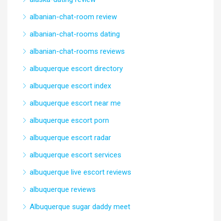
albanian-chat-room review
albanian-chat-rooms dating
albanian-chat-rooms reviews
albuquerque escort directory
albuquerque escort index
albuquerque escort near me
albuquerque escort porn
albuquerque escort radar
albuquerque escort services
albuquerque live escort reviews
albuquerque reviews
Albuquerque sugar daddy meet