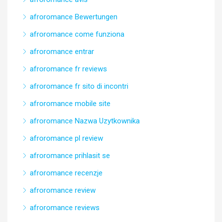
afroromance Bewertungen
afroromance come funziona
afroromance entrar
afroromance fr reviews
afroromance fr sito di incontri
afroromance mobile site
afroromance Nazwa Uzytkownika
afroromance pl review
afroromance prihlasit se
afroromance recenzje
afroromance review
afroromance reviews