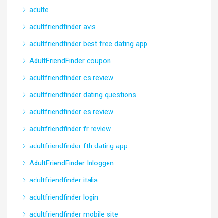
adulte
adultfriendfinder avis
adultfriendfinder best free dating app
AdultFriendFinder coupon
adultfriendfinder cs review
adultfriendfinder dating questions
adultfriendfinder es review
adultfriendfinder fr review
adultfriendfinder fth dating app
AdultFriendFinder Inloggen
adultfriendfinder italia
adultfriendfinder login
adultfriendfinder mobile site