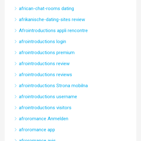
african-chat-rooms dating
afrikanische-dating-sites review
Afrointroductions appli rencontre
afrointroductions login
afrointroductions premium
afrointroductions review
afrointroductions reviews
afrointroductions Strona mobilna
afrointroductions username
afrointroductions visitors
afroromance Anmelden
afroromance app
afroromance avis