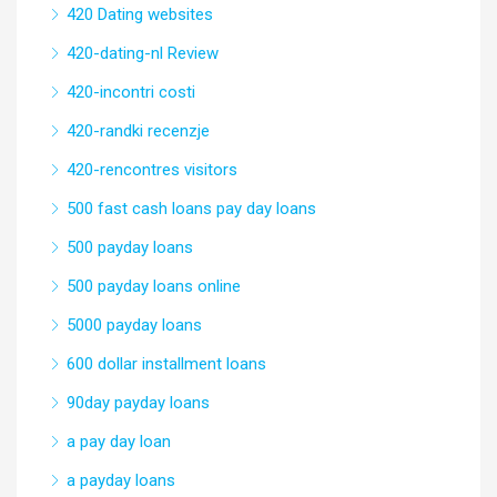
420 Dating websites
420-dating-nl Review
420-incontri costi
420-randki recenzje
420-rencontres visitors
500 fast cash loans pay day loans
500 payday loans
500 payday loans online
5000 payday loans
600 dollar installment loans
90day payday loans
a pay day loan
a payday loans