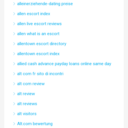
alleinerziehende-dating preise
allen escort index
allen live escort reviews
allen what is an escort
allentown escort directory
allentown escort index
allied cash advance payday loans online same day
alt com fr sito di incontri
alt com review
alt review
alt reviews
alt visitors
Alt.com bewertung