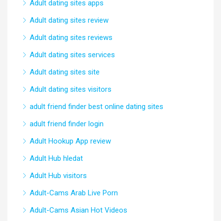
Adult dating sites apps
Adult dating sites review
Adult dating sites reviews
Adult dating sites services
Adult dating sites site
Adult dating sites visitors
adult friend finder best online dating sites
adult friend finder login
Adult Hookup App review
Adult Hub hledat
Adult Hub visitors
Adult-Cams Arab Live Porn
Adult-Cams Asian Hot Videos