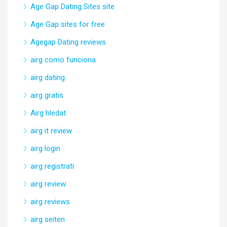
Age Gap Dating Sites site
Age Gap sites for free
Agegap Dating reviews
airg como funciona
airg dating
airg gratis
Airg hledat
airg it review
airg login
airg registrati
airg review
airg reviews
airg seiten