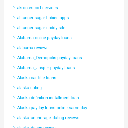
akron escort services
al tanner sugar babies apps
al tanner sugar daddy site
Alabama online payday loans
alabama reviews
Alabama_Demopolis payday loans
Alabama_Jasper payday loans
Alaska car title loans
alaska dating
Alaska definition installment loan
Alaska payday loans online same day
alaska-anchorage-dating reviews
alaska-dating review