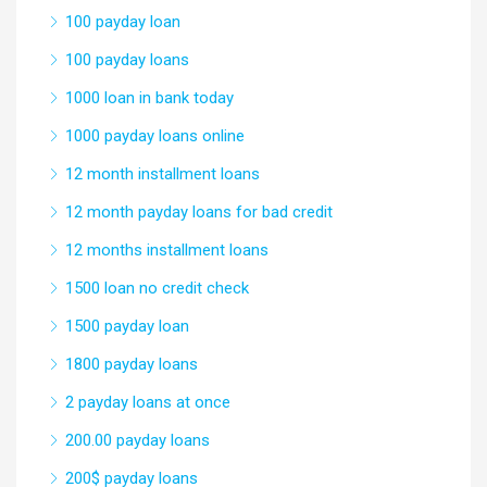
100 payday loan
100 payday loans
1000 loan in bank today
1000 payday loans online
12 month installment loans
12 month payday loans for bad credit
12 months installment loans
1500 loan no credit check
1500 payday loan
1800 payday loans
2 payday loans at once
200.00 payday loans
200$ payday loans