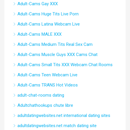
Adult-Cams Gay XXX
Adult-Cams Huge Tits Live Porn
Adult-Cams Latina Webcam Live
Adult-Cams MALE XXX
Adult-Cams Medium Tits Real Sex Cam
Adult-Cams Muscle Guys XXX Cams Chat
Adult-Cams Small Tits XXX Webcam Chat Rooms
Adult-Cams Teen Webcam Live
Adult-Cams TRANS Hot Videos
adult-chat-rooms dating
Adultchathookups chute libre
adultdatingwebsites.net international dating sites
adultdatingwebsites.net match dating site