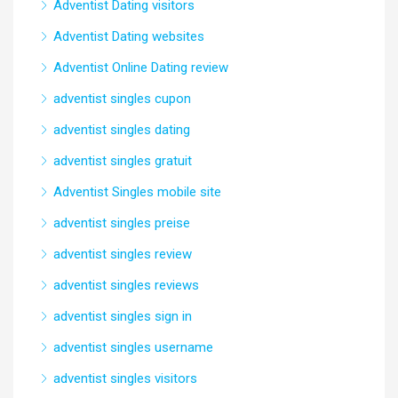
Adventist Dating visitors
Adventist Dating websites
Adventist Online Dating review
adventist singles cupon
adventist singles dating
adventist singles gratuit
Adventist Singles mobile site
adventist singles preise
adventist singles review
adventist singles reviews
adventist singles sign in
adventist singles username
adventist singles visitors