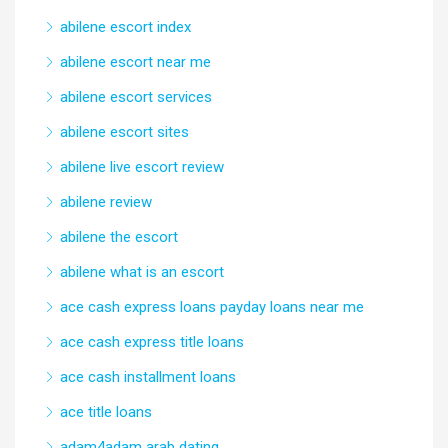
abilene escort index
abilene escort near me
abilene escort services
abilene escort sites
abilene live escort review
abilene review
abilene the escort
abilene what is an escort
ace cash express loans payday loans near me
ace cash express title loans
ace cash installment loans
ace title loans
adam4adam arab dating