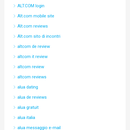
ALT.COM login
Alt.com mobile site
Alt.com reviews
Alt.com sito di incontri
altcom de review
altcom it review
altcom review
altcom reviews
alua dating
alua de reviews
alua gratuit
alua italia
alua messaggio e-mail