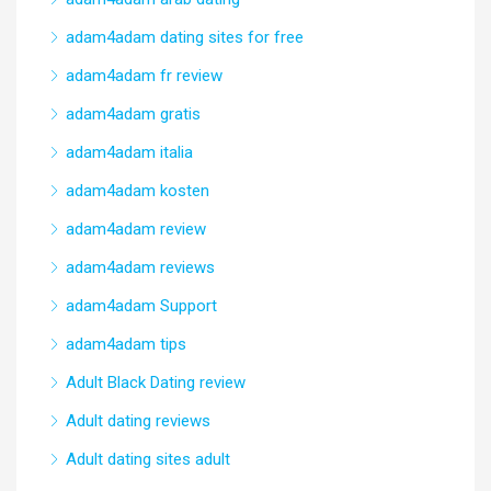
adam4adam dating sites for free
adam4adam fr review
adam4adam gratis
adam4adam italia
adam4adam kosten
adam4adam review
adam4adam reviews
adam4adam Support
adam4adam tips
Adult Black Dating review
Adult dating reviews
Adult dating sites adult