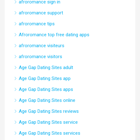
afroromance sign in
afroromance support
afroromance tips
Afroromance top free dating apps
afroromance visiteurs
afroromance visitors
Age Gap Dating Sites adult
Age Gap Dating Sites app
Age Gap Dating Sites apps
Age Gap Dating Sites online
Age Gap Dating Sites reviews
Age Gap Dating Sites service
Age Gap Dating Sites services