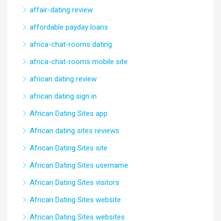
affair-dating review
affordable payday loans
africa-chat-rooms dating
africa-chat-rooms mobile site
african dating review
african dating sign in
African Dating Sites app
African dating sites reviews
African Dating Sites site
African Dating Sites username
African Dating Sites visitors
African Dating Sites website
African Dating Sites websites