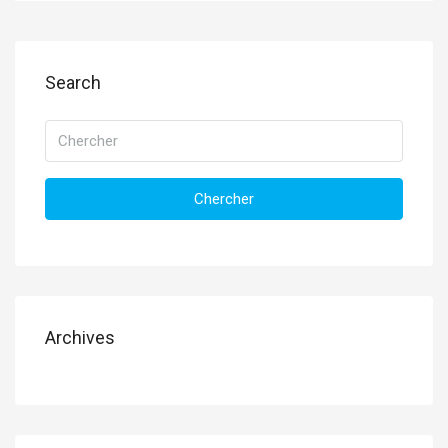
Search
Chercher
Archives