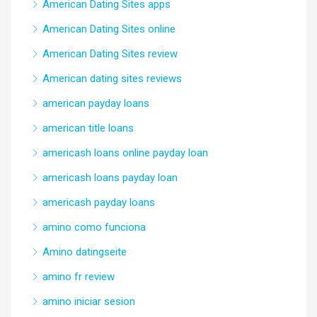
American Dating Sites apps
American Dating Sites online
American Dating Sites review
American dating sites reviews
american payday loans
american title loans
americash loans online payday loan
americash loans payday loan
americash payday loans
amino como funciona
Amino datingseite
amino fr review
amino iniciar sesion