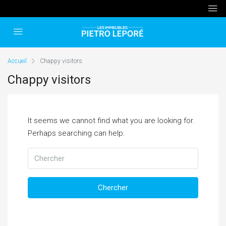
Accueil
Chappy visitors
Chappy visitors
It seems we cannot find what you are looking for.
Perhaps searching can help.
Chercher