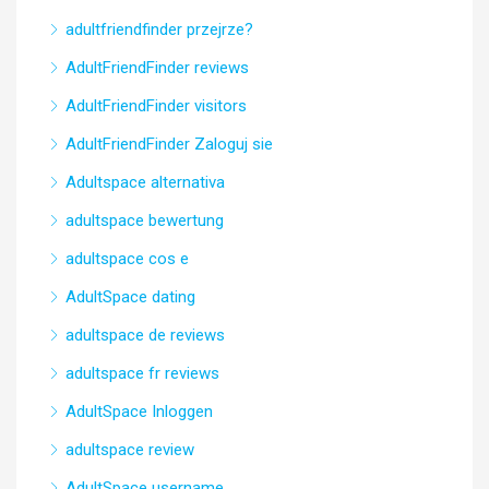
adultfriendfinder przejrze?
AdultFriendFinder reviews
AdultFriendFinder visitors
AdultFriendFinder Zaloguj sie
Adultspace alternativa
adultspace bewertung
adultspace cos e
AdultSpace dating
adultspace de reviews
adultspace fr reviews
AdultSpace Inloggen
adultspace review
AdultSpace username