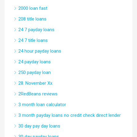
2000 loan fast
208 title loans
24 7 payday loans
24 7 title loans
24 hour payday loans
24 payday loans
250 payday loan
28. November Xx
2RedBeans reviews
3 month loan calculator
3 month payday loans no credit check direct lender
30 day pay day loans
30 day payday loans