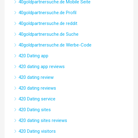
40goldpartnersuche.de Mobile Seite
40goldpartnersuche.de Profil
40goldpartnersuche.de reddit
40goldpartnersuche.de Suche
40goldpartnersuche.de Werbe-Code
420 Dating app
420 dating app reviews
420 dating review
420 dating reviews
420 Dating service
420 Dating sites
420 dating sites reviews
420 Dating visitors