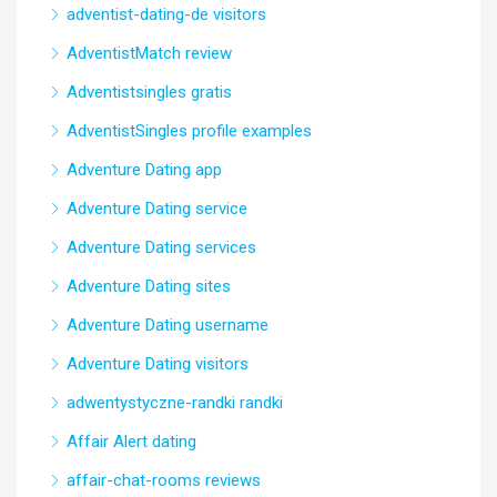
adventist-dating-de visitors
AdventistMatch review
Adventistsingles gratis
AdventistSingles profile examples
Adventure Dating app
Adventure Dating service
Adventure Dating services
Adventure Dating sites
Adventure Dating username
Adventure Dating visitors
adwentystyczne-randki randki
Affair Alert dating
affair-chat-rooms reviews