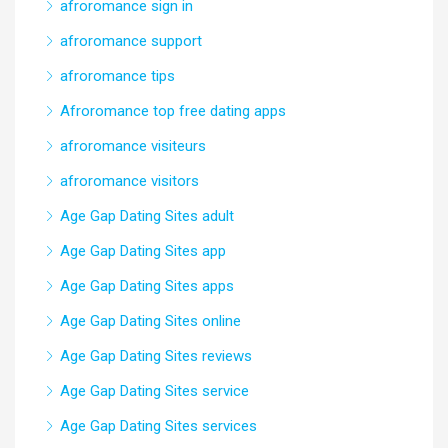
afroromance sign in
afroromance support
afroromance tips
Afroromance top free dating apps
afroromance visiteurs
afroromance visitors
Age Gap Dating Sites adult
Age Gap Dating Sites app
Age Gap Dating Sites apps
Age Gap Dating Sites online
Age Gap Dating Sites reviews
Age Gap Dating Sites service
Age Gap Dating Sites services