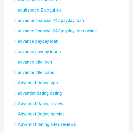
adultspace Zaloguj sie
advance financial 247 payday loan
advance financial 247 payday loan online
advance payday loan
advance payday loans
advance title loan
advance title loans
Adventist Dating app
adventist dating dating
Adventist Dating review
Adventist Dating service
Adventist dating sites reviews