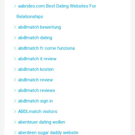
aabrides.com Best Dating Websites For
Relationships
abdlmatch bewertung
abdlmatch dating
abdlmatch fr come funziona
abdlmatch it review
abdlmatch kosten
abdlmatch review
abdlmatch reviews
abdlmatch sign in
ABDLmatch visitors
abenteuer dating wollen
aberdeen sugar daddy website