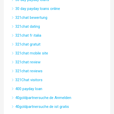
30 day payday loans online
321chat bewertung
321chat dating
321chat fr italia
321chat gratuit
321chat mobile site
321chat review
321chat reviews
321Chat visitors
400 payday loan
40goldpartnersuche.de Anmelden
40goldpartnersuche.de ist gratis