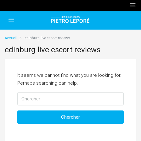
Accueil
edinburg live escort reviews
edinburg live escort reviews
It seems we cannot find what you are looking for.
Perhaps searching can help.
Chercher