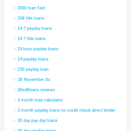
2000 loan fast
208 title loans
24 7 payday loans
24 7 title loans
24 hour payday loans
24 payday loans
250 payday loan
28. November Xx
2RedBeans reviews
3 month loan calculator
3 month payday loans no credit check direct lender
30 day pay day loans
30 day payday loans