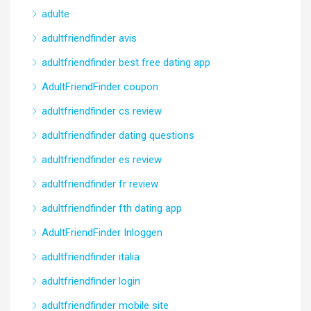
adulte
adultfriendfinder avis
adultfriendfinder best free dating app
AdultFriendFinder coupon
adultfriendfinder cs review
adultfriendfinder dating questions
adultfriendfinder es review
adultfriendfinder fr review
adultfriendfinder fth dating app
AdultFriendFinder Inloggen
adultfriendfinder italia
adultfriendfinder login
adultfriendfinder mobile site