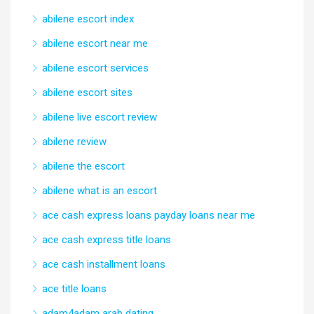
abilene escort index
abilene escort near me
abilene escort services
abilene escort sites
abilene live escort review
abilene review
abilene the escort
abilene what is an escort
ace cash express loans payday loans near me
ace cash express title loans
ace cash installment loans
ace title loans
adam4adam arab dating