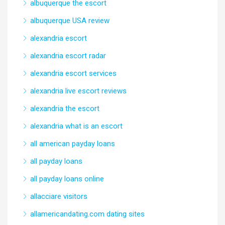
albuquerque the escort
albuquerque USA review
alexandria escort
alexandria escort radar
alexandria escort services
alexandria live escort reviews
alexandria the escort
alexandria what is an escort
all american payday loans
all payday loans
all payday loans online
allacciare visitors
allamericandating.com dating sites