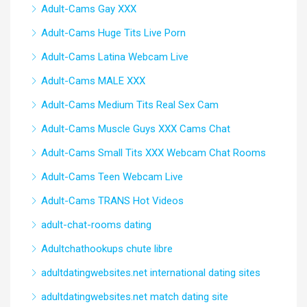
Adult-Cams Gay XXX
Adult-Cams Huge Tits Live Porn
Adult-Cams Latina Webcam Live
Adult-Cams MALE XXX
Adult-Cams Medium Tits Real Sex Cam
Adult-Cams Muscle Guys XXX Cams Chat
Adult-Cams Small Tits XXX Webcam Chat Rooms
Adult-Cams Teen Webcam Live
Adult-Cams TRANS Hot Videos
adult-chat-rooms dating
Adultchathookups chute libre
adultdatingwebsites.net international dating sites
adultdatingwebsites.net match dating site