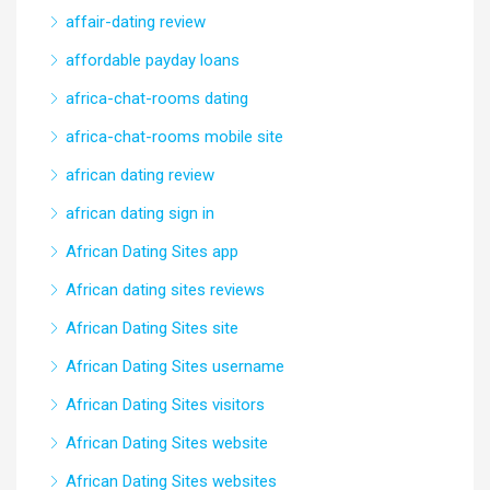
affair-dating review
affordable payday loans
africa-chat-rooms dating
africa-chat-rooms mobile site
african dating review
african dating sign in
African Dating Sites app
African dating sites reviews
African Dating Sites site
African Dating Sites username
African Dating Sites visitors
African Dating Sites website
African Dating Sites websites