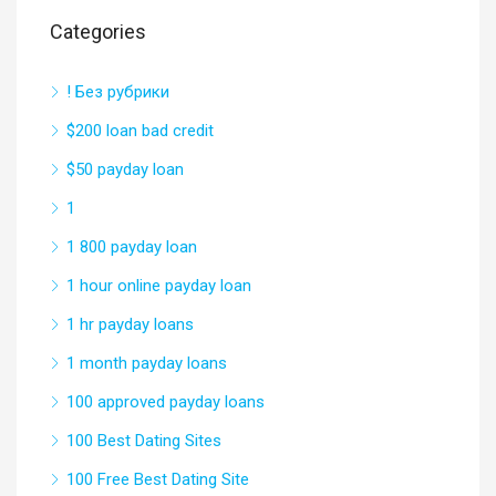
Categories
! Без рубрики
$200 loan bad credit
$50 payday loan
1
1 800 payday loan
1 hour online payday loan
1 hr payday loans
1 month payday loans
100 approved payday loans
100 Best Dating Sites
100 Free Best Dating Site