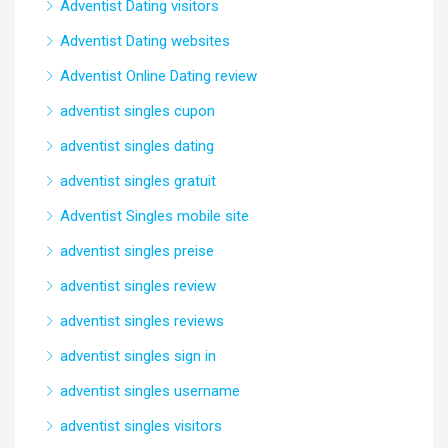
Adventist Dating visitors
Adventist Dating websites
Adventist Online Dating review
adventist singles cupon
adventist singles dating
adventist singles gratuit
Adventist Singles mobile site
adventist singles preise
adventist singles review
adventist singles reviews
adventist singles sign in
adventist singles username
adventist singles visitors