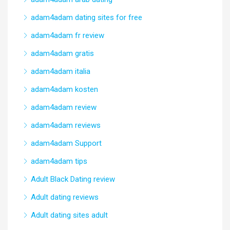
adam4adam dating sites for free
adam4adam fr review
adam4adam gratis
adam4adam italia
adam4adam kosten
adam4adam review
adam4adam reviews
adam4adam Support
adam4adam tips
Adult Black Dating review
Adult dating reviews
Adult dating sites adult