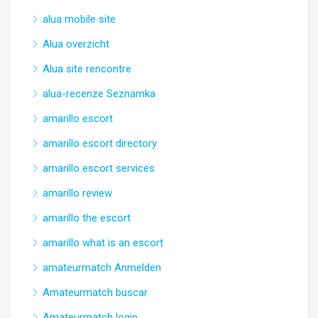
alua mobile site
Alua overzicht
Alua site rencontre
alua-recenze Seznamka
amarillo escort
amarillo escort directory
amarillo escort services
amarillo review
amarillo the escort
amarillo what is an escort
amateurmatch Anmelden
Amateurmatch buscar
Amateurmatch login