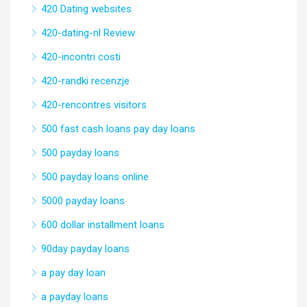
420 Dating websites
420-dating-nl Review
420-incontri costi
420-randki recenzje
420-rencontres visitors
500 fast cash loans pay day loans
500 payday loans
500 payday loans online
5000 payday loans
600 dollar installment loans
90day payday loans
a pay day loan
a payday loans