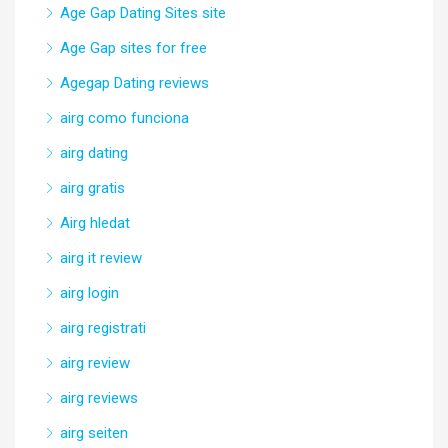
Age Gap Dating Sites site
Age Gap sites for free
Agegap Dating reviews
airg como funciona
airg dating
airg gratis
Airg hledat
airg it review
airg login
airg registrati
airg review
airg reviews
airg seiten