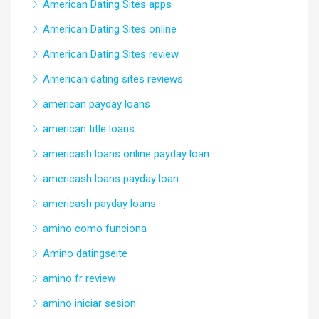
American Dating Sites apps
American Dating Sites online
American Dating Sites review
American dating sites reviews
american payday loans
american title loans
americash loans online payday loan
americash loans payday loan
americash payday loans
amino como funciona
Amino datingseite
amino fr review
amino iniciar sesion