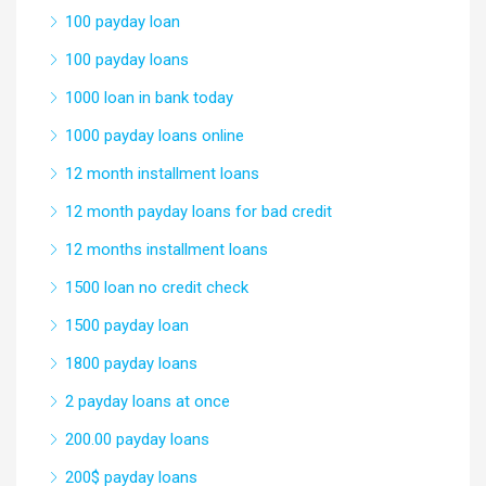
100 payday loan
100 payday loans
1000 loan in bank today
1000 payday loans online
12 month installment loans
12 month payday loans for bad credit
12 months installment loans
1500 loan no credit check
1500 payday loan
1800 payday loans
2 payday loans at once
200.00 payday loans
200$ payday loans