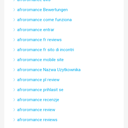
afroromance Bewertungen
afroromance come funziona
afroromance entrar
afroromance fr reviews
afroromance fr sito di incontri
afroromance mobile site
afroromance Nazwa Uzytkownika
afroromance pl review
afroromance prihlasit se
afroromance recenzje
afroromance review
afroromance reviews