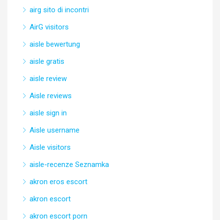
airg sito di incontri
AirG visitors
aisle bewertung
aisle gratis
aisle review
Aisle reviews
aisle sign in
Aisle username
Aisle visitors
aisle-recenze Seznamka
akron eros escort
akron escort
akron escort porn