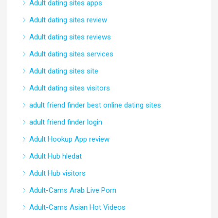
Adult dating sites apps
Adult dating sites review
Adult dating sites reviews
Adult dating sites services
Adult dating sites site
Adult dating sites visitors
adult friend finder best online dating sites
adult friend finder login
Adult Hookup App review
Adult Hub hledat
Adult Hub visitors
Adult-Cams Arab Live Porn
Adult-Cams Asian Hot Videos