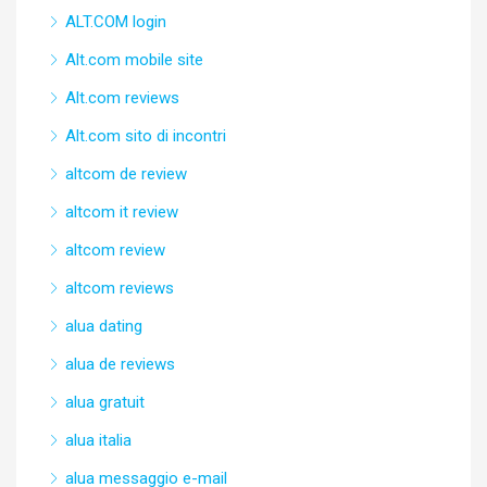
ALT.COM login
Alt.com mobile site
Alt.com reviews
Alt.com sito di incontri
altcom de review
altcom it review
altcom review
altcom reviews
alua dating
alua de reviews
alua gratuit
alua italia
alua messaggio e-mail