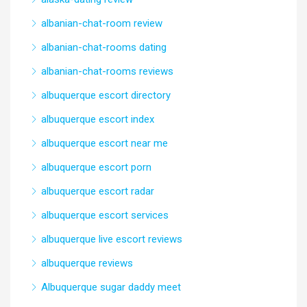
albanian-chat-room review
albanian-chat-rooms dating
albanian-chat-rooms reviews
albuquerque escort directory
albuquerque escort index
albuquerque escort near me
albuquerque escort porn
albuquerque escort radar
albuquerque escort services
albuquerque live escort reviews
albuquerque reviews
Albuquerque sugar daddy meet