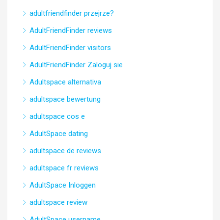
adultfriendfinder przejrze?
AdultFriendFinder reviews
AdultFriendFinder visitors
AdultFriendFinder Zaloguj sie
Adultspace alternativa
adultspace bewertung
adultspace cos e
AdultSpace dating
adultspace de reviews
adultspace fr reviews
AdultSpace Inloggen
adultspace review
AdultSpace username