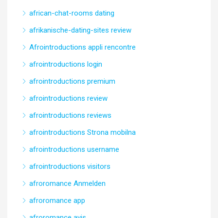
african-chat-rooms dating
afrikanische-dating-sites review
Afrointroductions appli rencontre
afrointroductions login
afrointroductions premium
afrointroductions review
afrointroductions reviews
afrointroductions Strona mobilna
afrointroductions username
afrointroductions visitors
afroromance Anmelden
afroromance app
afroromance avis