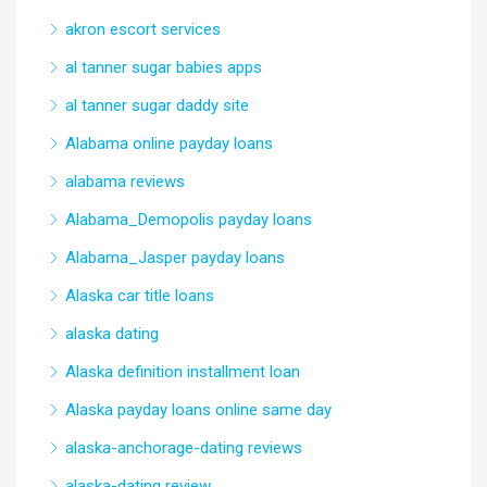
akron escort services
al tanner sugar babies apps
al tanner sugar daddy site
Alabama online payday loans
alabama reviews
Alabama_Demopolis payday loans
Alabama_Jasper payday loans
Alaska car title loans
alaska dating
Alaska definition installment loan
Alaska payday loans online same day
alaska-anchorage-dating reviews
alaska-dating review