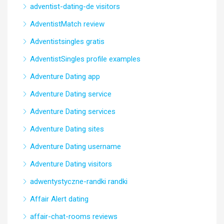
adventist-dating-de visitors
AdventistMatch review
Adventistsingles gratis
AdventistSingles profile examples
Adventure Dating app
Adventure Dating service
Adventure Dating services
Adventure Dating sites
Adventure Dating username
Adventure Dating visitors
adwentystyczne-randki randki
Affair Alert dating
affair-chat-rooms reviews