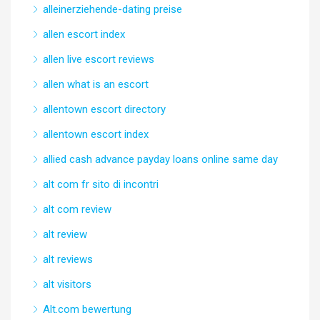
alleinerziehende-dating preise
allen escort index
allen live escort reviews
allen what is an escort
allentown escort directory
allentown escort index
allied cash advance payday loans online same day
alt com fr sito di incontri
alt com review
alt review
alt reviews
alt visitors
Alt.com bewertung