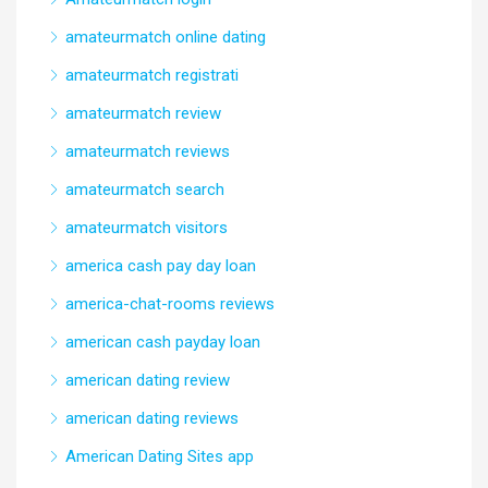
amateurmatch online dating
amateurmatch registrati
amateurmatch review
amateurmatch reviews
amateurmatch search
amateurmatch visitors
america cash pay day loan
america-chat-rooms reviews
american cash payday loan
american dating review
american dating reviews
American Dating Sites app