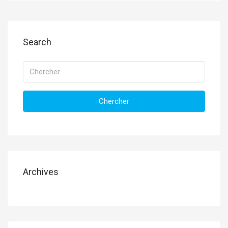
Search
Chercher
Archives