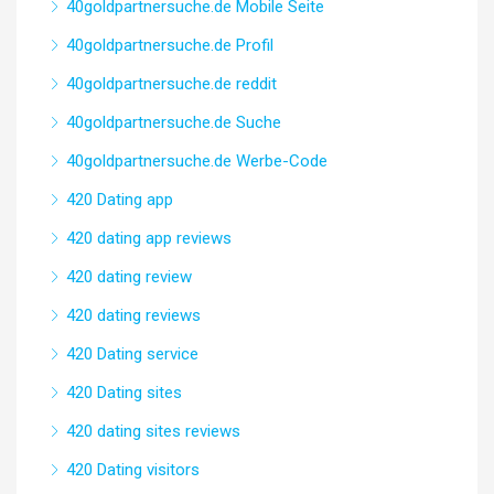
40goldpartnersuche.de Mobile Seite
40goldpartnersuche.de Profil
40goldpartnersuche.de reddit
40goldpartnersuche.de Suche
40goldpartnersuche.de Werbe-Code
420 Dating app
420 dating app reviews
420 dating review
420 dating reviews
420 Dating service
420 Dating sites
420 dating sites reviews
420 Dating visitors